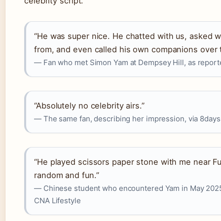
celebrity script.
“He was super nice. He chatted with us, asked
from, and even called his own companions over t
— Fan who met Simon Yam at Dempsey Hill, as report
“Absolutely no celebrity airs.”
— The same fan, describing her impression, via 8days
“He played scissors paper stone with me near Fu
random and fun.”
— Chinese student who encountered Yam in May 2025
CNA Lifestyle