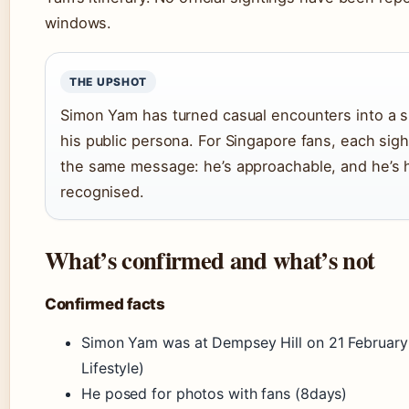
windows.
THE UPSHOT
Simon Yam has turned casual encounters into a s
his public persona. For Singapore fans, each sigh
the same message: he’s approachable, and he’s 
recognised.
What’s confirmed and what’s not
Confirmed facts
Simon Yam was at Dempsey Hill on 21 Februar
Lifestyle)
He posed for photos with fans (8days)