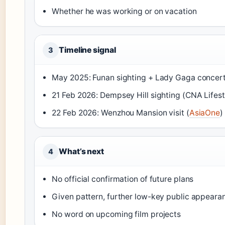
Whether he was working or on vacation
Timeline signal
3
May 2025: Funan sighting + Lady Gaga concert
21 Feb 2026: Dempsey Hill sighting (CNA Lifest
22 Feb 2026: Wenzhou Mansion visit (
AsiaOne
)
What’s next
4
No official confirmation of future plans
Given pattern, further low-key public appearan
No word on upcoming film projects