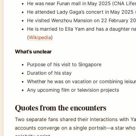
He was near Funan mall in May 2025 (CNA Lifes
He attended Lady Gaga’s concert in May 2025 (
He visited Wenzhou Mansion on 22 February 20
He is married to Ella Yam and has a daughter 
(
Wikipedia
)
What’s unclear
Purpose of his visit to Singapore
Duration of his stay
Whether he was on vacation or combining leisur
Any upcoming film or television projects
Quotes from the encounters
Two separate fans shared their interactions with Ya
accounts converge on a single portrait—a star who 