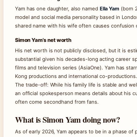
Yam has one daughter, also named
Ella Yam
(born 2
model and social media personality based in Londo
shared name with his wife often causes confusion 
Simon Yam’s net worth
His net worth is not publicly disclosed, but it is es
substantial given his decades-long acting career 
films and television series (AsiaOne). Yam has star
Kong productions and international co-productions
The trade-off: While his family life is stable and we
an official spokesperson means details about his cur
often come secondhand from fans.
What is Simon Yam doing now?
As of early 2026, Yam appears to be in a phase of pub