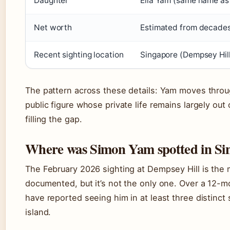
Daughter
Ella Yam (same name as
Net worth
Estimated from decades
Recent sighting location
Singapore (Dempsey Hill
The pattern across these details: Yam moves throu
public figure whose private life remains largely out 
filling the gap.
Where was Simon Yam spotted in Si
The February 2026 sighting at Dempsey Hill is the 
documented, but it’s not the only one. Over a 12-m
have reported seeing him in at least three distinct
island.