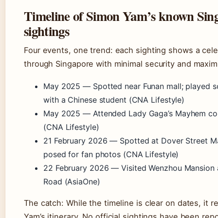
Timeline of Simon Yam’s known Sin
sightings
Four events, one trend: each sighting shows a cel
through Singapore with minimal security and maxi
May 2025
— Spotted near Funan mall; played s
with a Chinese student (CNA Lifestyle)
May 2025
— Attended Lady Gaga’s Mayhem con
(CNA Lifestyle)
21 February 2026
— Spotted at Dover Street Ma
posed for fan photos (CNA Lifestyle)
22 February 2026
— Visited Wenzhou Mansion 
Road (AsiaOne)
The catch: While the timeline is clear on dates, it 
Yam’s itinerary. No official sightings have been re