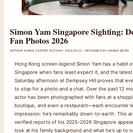
Simon Yam Singapore Sighting: D
Fan Photos 2026
ARTHUR JAMES CARTER SUTTON • 2026-06-13 • REVIEWED BY HANNA BERG
Hong Kong screen legend Simon Yam has a habit of
Singapore when fans least expect it, and the latest
Saturday afternoon at Dempsey Hill proves that eve
to stop for a photo and a chat. Over the past 12 m
actor has been photographed with fans at a shoppin
boutique, and even a restaurant—each encounter l
impression: he’s remarkably down-to-earth. This ar
verified reports of his 2025-2026 Singapore appea
look at his family background and what he’s up to 