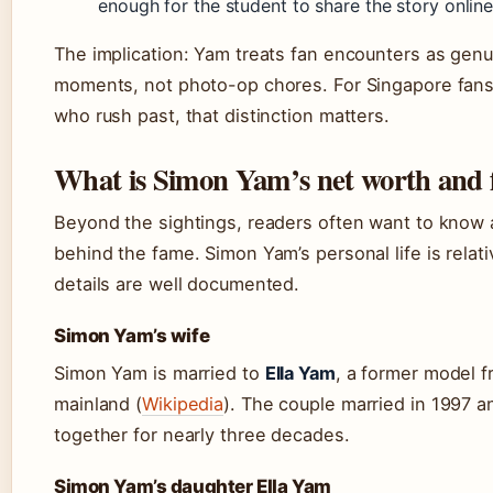
enough for the student to share the story online
The implication: Yam treats fan encounters as gen
moments, not photo-op chores. For Singapore fans 
who rush past, that distinction matters.
What is Simon Yam’s net worth and 
Beyond the sightings, readers often want to know
behind the fame. Simon Yam’s personal life is relati
details are well documented.
Simon Yam’s wife
Simon Yam is married to
Ella Yam
, a former model 
mainland (
Wikipedia
). The couple married in 1997 
together for nearly three decades.
Simon Yam’s daughter Ella Yam