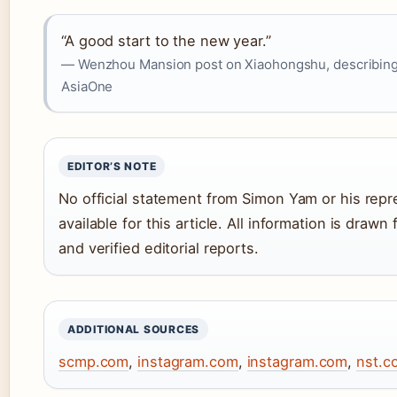
“A good start to the new year.”
— Wenzhou Mansion post on Xiaohongshu, describing Y
AsiaOne
EDITOR’S NOTE
No official statement from Simon Yam or his rep
available for this article. All information is draw
and verified editorial reports.
ADDITIONAL SOURCES
scmp.com
,
instagram.com
,
instagram.com
,
nst.c