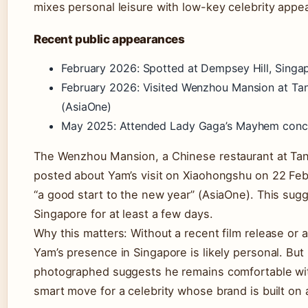
mixes personal leisure with low-key celebrity appe
Recent public appearances
February 2026: Spotted at Dempsey Hill, Singap
February 2026: Visited Wenzhou Mansion at Ta
(AsiaOne)
May 2025: Attended Lady Gaga’s Mayhem conce
The Wenzhou Mansion, a Chinese restaurant at Tan
posted about Yam’s visit on Xiaohongshu on 22 Febr
“a good start to the new year” (AsiaOne). This sug
Singapore for at least a few days.
Why this matters: Without a recent film release or
Yam’s presence in Singapore is likely personal. But 
photographed suggests he remains comfortable wi
smart move for a celebrity whose brand is built on 