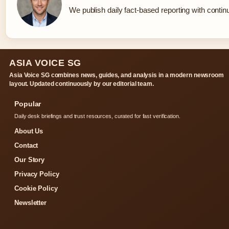
We publish daily fact-based reporting with continu
ASIA VOICE SG
Asia Voice SG combines news, guides, and analysis in a modern newsroom
layout. Updated continuously by our editorial team.
Popular
Daily desk briefings and trust resources, curated for fast verification.
About Us
Contact
Our Story
Privacy Policy
Cookie Policy
Newsletter