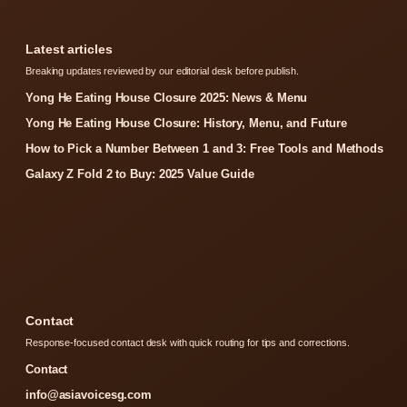
Latest articles
Breaking updates reviewed by our editorial desk before publish.
Yong He Eating House Closure 2025: News & Menu
Yong He Eating House Closure: History, Menu, and Future
How to Pick a Number Between 1 and 3: Free Tools and Methods
Galaxy Z Fold 2 to Buy: 2025 Value Guide
Contact
Response-focused contact desk with quick routing for tips and corrections.
Contact
info@asiavoicesg.com