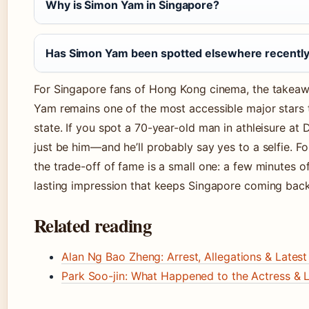
Why is Simon Yam in Singapore?
Has Simon Yam been spotted elsewhere recentl
For Singapore fans of Hong Kong cinema, the takeawa
Yam remains one of the most accessible major stars to
state. If you spot a 70-year-old man in athleisure at 
just be him—and he’ll probably say yes to a selfie. Fo
the trade-off of fame is a small one: a few minutes of
lasting impression that keeps Singapore coming back
Related reading
Alan Ng Bao Zheng: Arrest, Allegations & Lates
Park Soo-jin: What Happened to the Actress & 