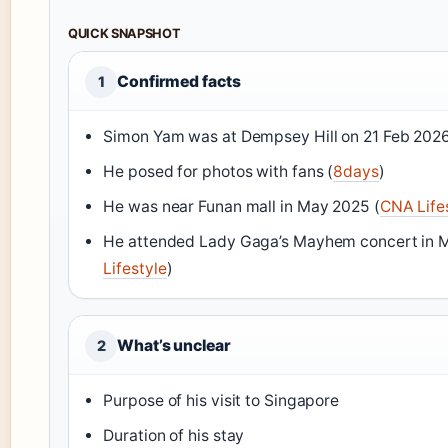
QUICK SNAPSHOT
Confirmed facts
1
Simon Yam was at Dempsey Hill on 21 Feb 2026
He posed for photos with fans (
8days
)
He was near Funan mall in May 2025 (
CNA Life
He attended Lady Gaga’s Mayhem concert in 
Lifestyle
)
What’s unclear
2
Purpose of his visit to Singapore
Duration of his stay