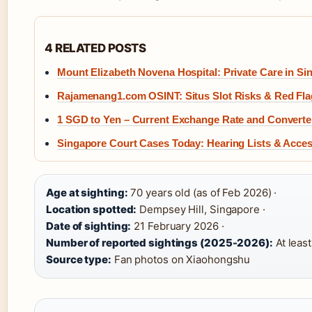
4 RELATED POSTS
Mount Elizabeth Novena Hospital: Private Care in Si
Rajamenang1.com OSINT: Situs Slot Risks & Red Fla
1 SGD to Yen – Current Exchange Rate and Converte
Singapore Court Cases Today: Hearing Lists & Acce
Age at sighting:
70 years old (as of Feb 2026) ·
Location spotted:
Dempsey Hill, Singapore ·
Date of sighting:
21 February 2026 ·
Number of reported sightings (2025-2026):
At least
Source type:
Fan photos on Xiaohongshu