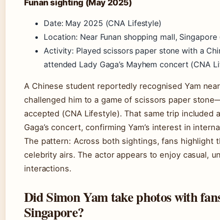
Funan sighting (May 2025)
Date: May 2025 (CNA Lifestyle)
Location: Near Funan shopping mall, Singapore 
Activity: Played scissors paper stone with a Chi
attended Lady Gaga’s Mayhem concert (CNA Lif
A Chinese student reportedly recognised Yam nea
challenged him to a game of scissors paper ston
accepted (CNA Lifestyle). That same trip included 
Gaga’s concert, confirming Yam’s interest in interna
The pattern: Across both sightings, fans highlight
celebrity airs. The actor appears to enjoy casual, u
interactions.
Did Simon Yam take photos with fans
Singapore?