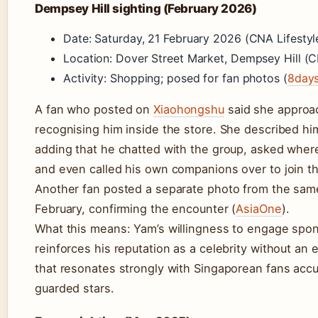
Dempsey Hill sighting (February 2026)
Date: Saturday, 21 February 2026 (CNA Lifestyl
Location: Dover Street Market, Dempsey Hill (C
Activity: Shopping; posed for fan photos (
8day
A fan who posted on
Xiaohongshu
said she approa
recognising him inside the store. She described him
adding that he chatted with the group, asked wher
and even called his own companions over to join t
Another fan posted a separate photo from the sam
February, confirming the encounter (
AsiaOne
).
What this means: Yam’s willingness to engage spo
reinforces his reputation as a celebrity without an
that resonates strongly with Singaporean fans ac
guarded stars.