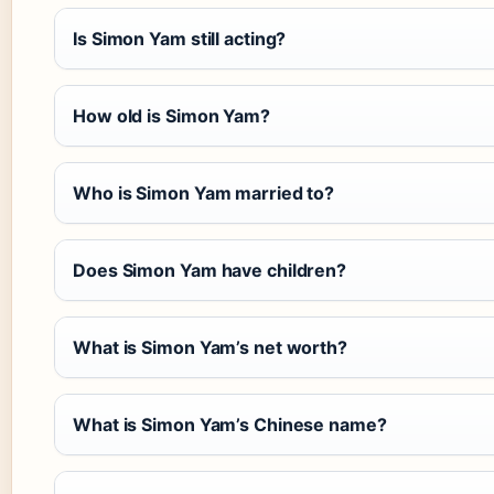
Is Simon Yam still acting?
How old is Simon Yam?
Who is Simon Yam married to?
Does Simon Yam have children?
What is Simon Yam’s net worth?
What is Simon Yam’s Chinese name?