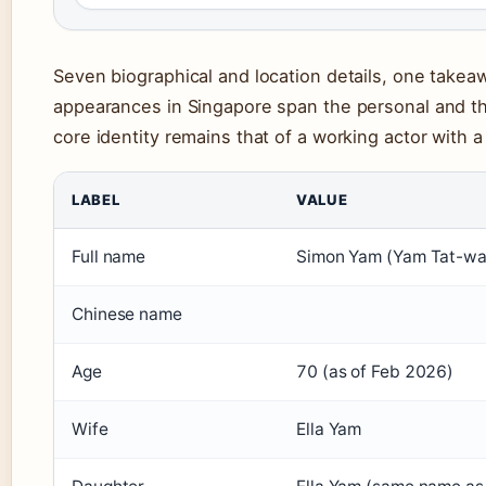
Seven biographical and location details, one takea
appearances in Singapore span the personal and the
core identity remains that of a working actor with a
LABEL
VALUE
Full name
Simon Yam (Yam Tat-wa
Chinese name
Age
70 (as of Feb 2026)
Wife
Ella Yam