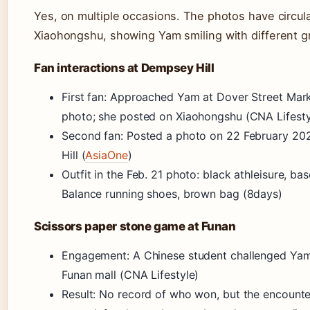
Yes, on multiple occasions. The photos have circul
Xiaohongshu, showing Yam smiling with different g
Fan interactions at Dempsey Hill
First fan: Approached Yam at Dover Street Mark
photo; she posted on Xiaohongshu (CNA Lifesty
Second fan: Posted a photo on 22 February 20
Hill (
AsiaOne
)
Outfit in the Feb. 21 photo: black athleisure, ba
Balance running shoes, brown bag (8days)
Scissors paper stone game at Funan
Engagement: A Chinese student challenged Yam
Funan mall (CNA Lifestyle)
Result: No record of who won, but the encounte