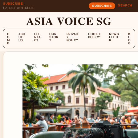
SUBSCRIBE
SEARCH
SUBSCRIBE
LATEST ARTICLES
ASIA VOICE SG
H
ABO
CO
OUR
PRIVAC
COOKIE
NEWS
B
O
UT
NTA
STOR
Y
POLICY
LETTE
L
M
US
CT
Y
POLICY
R
O
E
G