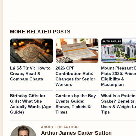
MORE RELATED POSTS
Lá Số Tử Vi: How to
2026 CPF
Mount Pleasant
Create, Read &
Contribution Rate:
Flats 2025: Price
Compare Charts
Changes for Senior
Eligibility &
Workers
Masterplan
Birthday Gifts for
Gardens by the Bay
What Is a Protein
Girls: What She
Events Guide:
Shake? Benefits,
Actually Wants (Age
Shows, Tickets &
Uses & Weight L
Guide)
Times
Tips
ABOUT THE AUTHOR
Arthur James Carter Sutton