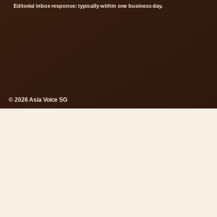
Editorial inbox response: typically within one business day.
© 2026 Asia Voice SG