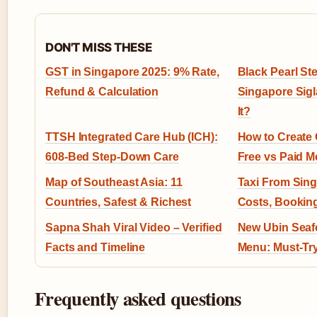
DON'T MISS THESE
GST in Singapore 2025: 9% Rate,
Black Pearl S
Refund & Calculation
Singapore Sig
It?
TTSH Integrated Care Hub (ICH):
How to Create 
608-Bed Step-Down Care
Free vs Paid 
Map of Southeast Asia: 11
Taxi From Sing
Countries, Safest & Richest
Costs, Booking
Sapna Shah Viral Video – Verified
New Ubin Sea
Facts and Timeline
Menu: Must-Try
Frequently asked questions