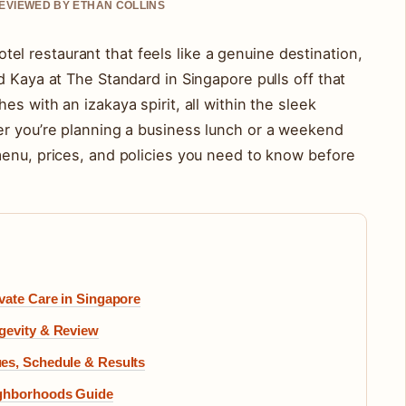
REVIEWED BY ETHAN COLLINS
 hotel restaurant that feels like a genuine destination,
d Kaya at The Standard in Singapore pulls off that
s with an izakaya spirit, all within the sleek
er you’re planning a business lunch or a weekend
menu, prices, and policies you need to know before
vate Care in Singapore
gevity & Review
es, Schedule & Results
ighborhoods Guide