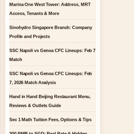
Marina One West Tower: Address, MRT
Access, Tenants & More
Sinohydro Singapore Branch: Company
Profile and Projects
SSC Napoli vs Genoa CFC Lineups: Feb 7
Match
SSC Napoli vs Genoa CFC Lineups: Feb
7, 2026 Match Analysis
Hand in Hand Beijing Restaurant Menu,
Reviews & Outlets Guide
Sec 1 Math Tuition Fees, Options & Tips
300 RMB to SGD: Real Rate & Hidden