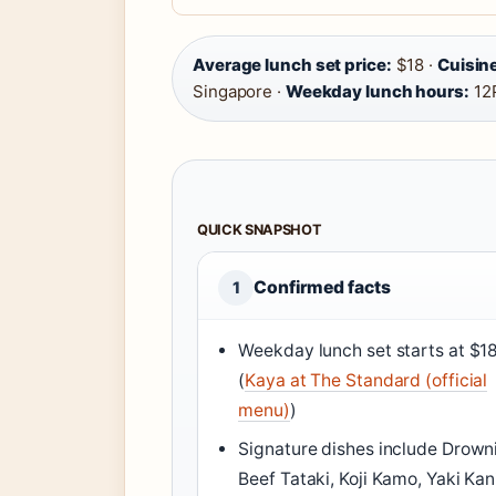
Average lunch set price:
$18 ·
Cuisine
Singapore ·
Weekday lunch hours:
12
QUICK SNAPSHOT
Confirmed facts
1
Weekday lunch set starts at $1
(
Kaya at The Standard (official
menu)
)
Signature dishes include Drown
Beef Tataki, Koji Kamo, Yaki Kan