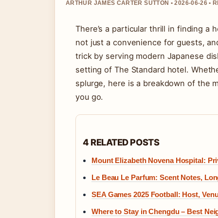
ARTHUR JAMES CARTER SUTTON • 2026-06-26 • 
There’s a particular thrill in finding a
not just a convenience for guests, an
trick by serving modern Japanese dishe
setting of The Standard hotel. Wheth
splurge, here is a breakdown of the 
you go.
4 RELATED POSTS
Mount Elizabeth Novena Hospital: Pri
Le Beau Le Parfum: Scent Notes, Lon
SEA Games 2025 Football: Host, Venu
Where to Stay in Chengdu – Best Ne