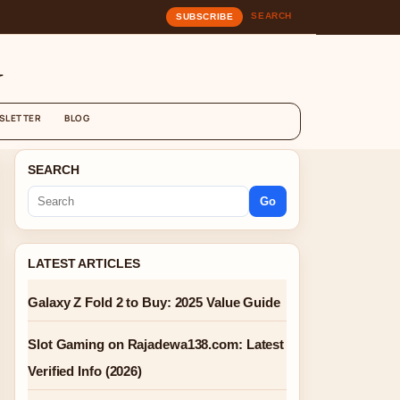
SEARCH
SUBSCRIBE
G
SLETTER
BLOG
SEARCH
Go
LATEST ARTICLES
Galaxy Z Fold 2 to Buy: 2025 Value Guide
Slot Gaming on Rajadewa138.com: Latest
Verified Info (2026)