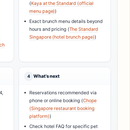
(
Kaya at the Standard (official
menu page)
)
Exact brunch menu details beyond
hours and pricing (
The Standard
e
Singapore (hotel brunch page)
)
nch
What’s next
4
4,
Reservations recommended via
phone or online booking (
Chope
(Singapore restaurant booking
platform)
)
Check hotel FAQ for specific pet