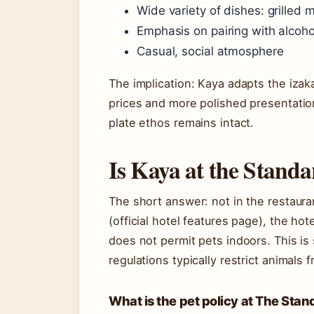
Wide variety of dishes: grilled 
Emphasis on pairing with alcoho
Casual, social atmosphere
The implication: Kaya adapts the izak
prices and more polished presentation
plate ethos remains intact.
Is Kaya at the Standa
The short answer: not in the restaura
(official hotel features page), the ho
does not permit pets indoors. This is
regulations typically restrict animals 
What is the pet policy at The Sta