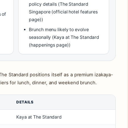
policy details (The Standard
Singapore (official hotel features
 of
page))
Brunch menu likely to evolve
seasonally (Kaya at The Standard
(happenings page))
 The Standard positions itself as a premium izakaya-
 tiers for lunch, dinner, and weekend brunch.
DETAILS
Kaya at The Standard