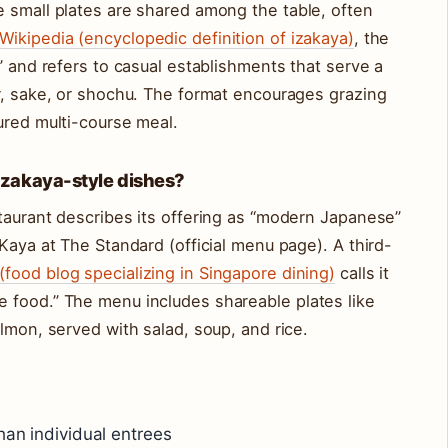
e small plates are shared among the table, often
Wikipedia (encyclopedic definition of izakaya)
, the
” and refers to casual establishments that serve a
r, sake, or shochu. The format encourages grazing
ured multi-course meal.
izakaya-style dishes?
taurant describes its offering as “modern Japanese”
Kaya at The Standard (official menu page). A third-
food blog specializing in Singapore dining)
calls it
 food.” The menu includes shareable plates like
lmon, served with salad, soup, and rice.
han individual entrees