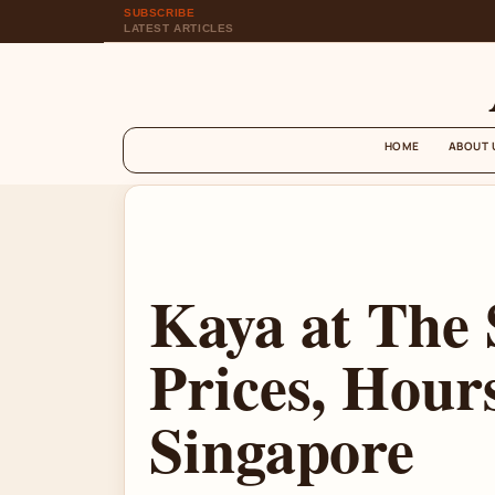
SUBSCRIBE
LATEST ARTICLES
HOME
ABOUT 
Kaya at The
Prices, Hours
Singapore