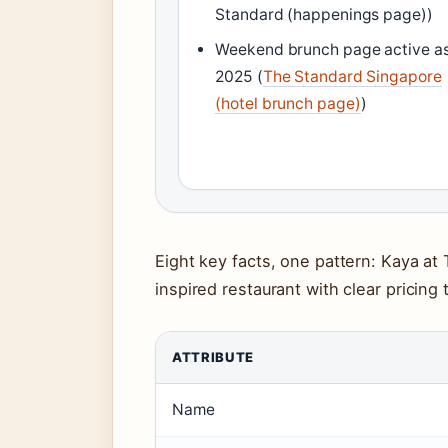
Standard (happenings page))
Weekend brunch page active as
2025 (
The Standard Singapore
(hotel brunch page)
)
Eight key facts, one pattern: Kaya at
inspired restaurant with clear pricing
ATTRIBUTE
Name