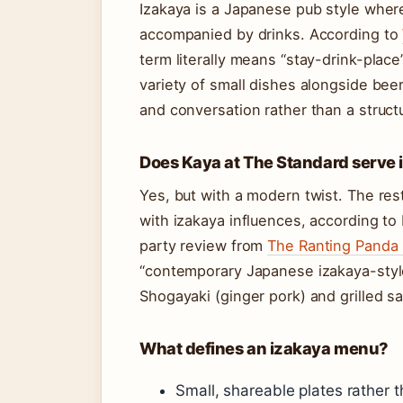
Izakaya is a Japanese pub style wher
accompanied by drinks. According to
term literally means “stay-drink-place
variety of small dishes alongside bee
and conversation rather than a struct
Does Kaya at The Standard serve 
Yes, but with a modern twist. The res
with izakaya influences, according to 
party review from
The Ranting Panda (
“contemporary Japanese izakaya-style
Shogayaki (ginger pork) and grilled sa
What defines an izakaya menu?
Small, shareable plates rather t