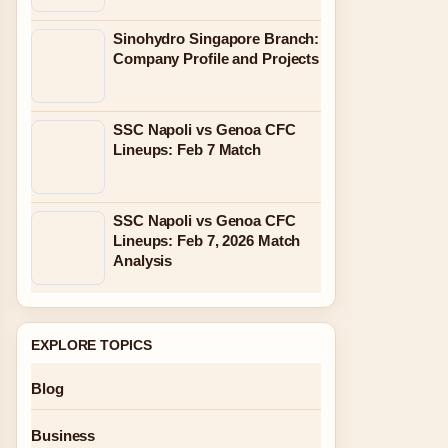
Sinohydro Singapore Branch:
Company Profile and Projects
SSC Napoli vs Genoa CFC
Lineups: Feb 7 Match
SSC Napoli vs Genoa CFC
Lineups: Feb 7, 2026 Match
Analysis
EXPLORE TOPICS
Blog
Business