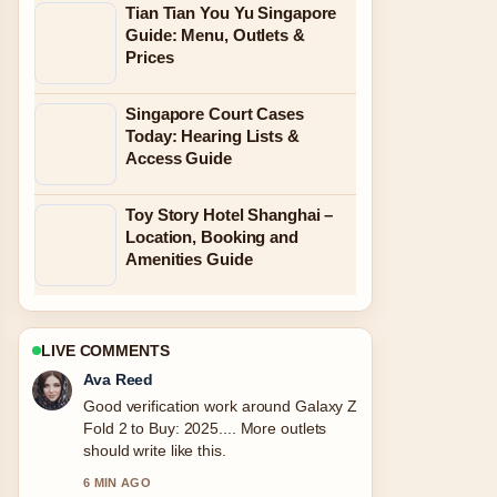
Tian Tian You Yu Singapore
Guide: Menu, Outlets &
Prices
Singapore Court Cases
Today: Hearing Lists &
Access Guide
Toy Story Hotel Shanghai –
Location, Booking and
Amenities Guide
LIVE COMMENTS
Jonas Berg
Strong breakdown on Slot Gaming on
Rajadewa138.com: Latest Verified
Info.... This is the clearest summary I
have seen today.