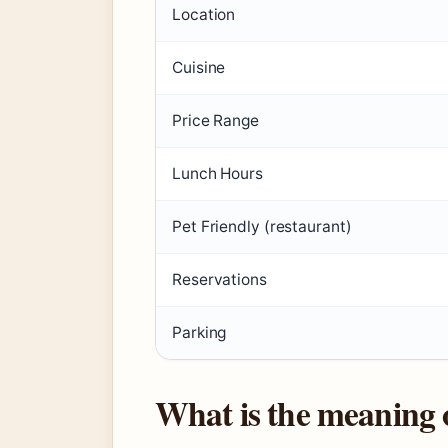
Location
Cuisine
Price Range
Lunch Hours
Pet Friendly (restaurant)
Reservations
Parking
What is the meaning 