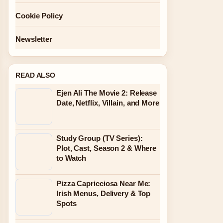
Cookie Policy
Newsletter
READ ALSO
Ejen Ali The Movie 2: Release
Date, Netflix, Villain, and More
Study Group (TV Series):
Plot, Cast, Season 2 & Where
to Watch
Pizza Capricciosa Near Me:
Irish Menus, Delivery & Top
Spots