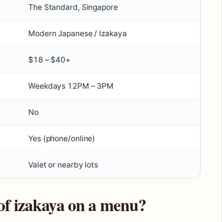
The Standard, Singapore
Modern Japanese / Izakaya
$18 – $40+
Weekdays 12PM – 3PM
No
Yes (phone/online)
Valet or nearby lots
of izakaya on a menu?