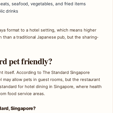
meats, seafood, vegetables, and fried items
lic drinks
aya format to a hotel setting, which means higher
 than a traditional Japanese pub, but the sharing-
rd pet friendly?
nt itself. According to The Standard Singapore
tel may allow pets in guest rooms, but the restaurant
 standard for hotel dining in Singapore, where health
from food service areas.
ndard, Singapore?