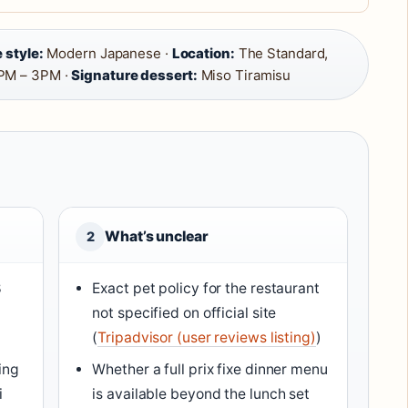
 style:
Modern Japanese ·
Location:
The Standard,
PM – 3PM ·
Signature dessert:
Miso Tiramisu
What’s unclear
2
8
Exact pet policy for the restaurant
not specified on official site
(
Tripadvisor (user reviews listing)
)
ing
Whether a full prix fixe dinner menu
i
is available beyond the lunch set