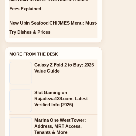
Fees Explained
New Ubin Seafood CHIJMES Menu: Must-
Try Dishes & Prices
MORE FROM THE DESK
Galaxy Z Fold 2 to Buy: 2025
Value Guide
Slot Gaming on
Rajadewa138.com: Latest
Verified Info (2026)
Marina One West Tower:
Address, MRT Access,
Tenants & More