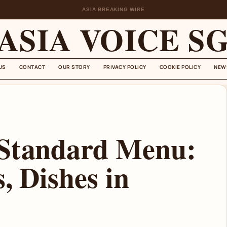
ASIA BREAKING WIRE
ASIA VOICE S
US
CONTACT
OUR STORY
PRIVACY POLICY
COOKIE POLICY
NEW
 Standard Menu:
, Dishes in