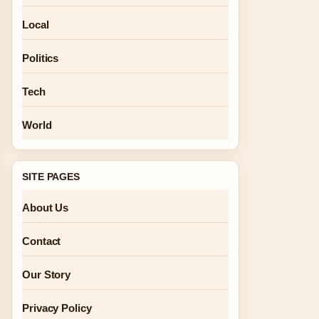
Local
Politics
Tech
World
SITE PAGES
About Us
Contact
Our Story
Privacy Policy