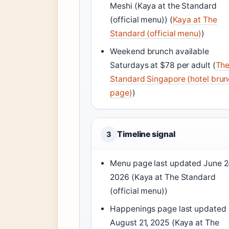
Meshi (Kaya at the Standard
(official menu)) (
Kaya at The
Standard (official menu)
)
Weekend brunch available
Saturdays at $78 per adult (
Th
Standard Singapore (hotel bru
page)
)
Timeline signal
3
Menu page last updated June 2
2026 (Kaya at The Standard
(official menu))
Happenings page last updated
August 21, 2025 (Kaya at The