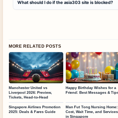
What should I do if the asia303 site is blocked?
MORE RELATED POSTS
Manchester United vs
Happy Birthday Wishes for a
Liverpool 2026: Preview,
Friend: Best Messages & Tip
Tickets, Head-to-Head
Singapore Airlines Promotion
Man Fut Tong Nursing Home:
2025: Deals & Fares Guide
Cost, Wait Time, and Services
in Singapore