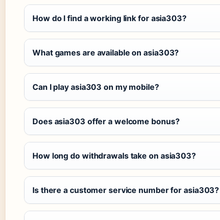
How do I find a working link for asia303?
What games are available on asia303?
Can I play asia303 on my mobile?
Does asia303 offer a welcome bonus?
How long do withdrawals take on asia303?
Is there a customer service number for asia303?