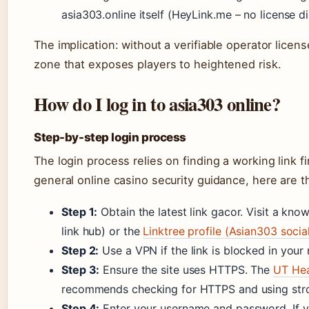
asia303.online itself (HeyLink.me – no license d
The implication: without a verifiable operator licens
zone that exposes players to heightened risk.
How do I log in to asia303 online?
Step-by-step login process
The login process relies on finding a working link f
general online casino security guidance, here are t
Step 1:
Obtain the latest link gacor. Visit a kn
link hub) or the
Linktree profile (Asian303 social
Step 2:
Use a VPN if the link is blocked in your 
Step 3:
Ensure the site uses HTTPS. The
UT Hea
recommends checking for HTTPS and using str
Step 4:
Enter your username and password. If yo