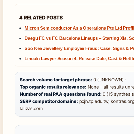
4 RELATED POSTS
Micron Semiconductor Asia Operations Pte Ltd Profi
Daegu FC vs FC Barcelona Lineups – Starting XIs, Sc
Soo Kee Jewellery Employee Fraud: Case, Signs & P
Lincoln Lawyer Season 4: Release Date, Cast & Netfli
Search volume for target phrase:
0 (UNKNOWN) ·
Top organic results relevance:
None – all results unre
Number of real PAA questions found:
0 (15 synthesis
SERP competitor domains:
pcjh.tp.edu.tw, kontras.o
lalizas.com