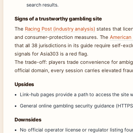
search results.
Signs of a trustworthy gambling site
The
Racing Post (industry analysis)
states that lice
and consumer-protection measures. The
American 
that all 38 jurisdictions in its guide require self-
signals for Asia303 is a red flag.
The trade-off: players trade convenience for ambigui
official domain, every session carries elevated fra
Upsides
Link-hub pages provide a path to access the site wh
General online gambling security guidance (HTTPS,
Downsides
No official operator license or regulator listing fou