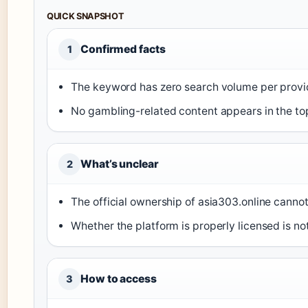
QUICK SNAPSHOT
Confirmed facts
1
The keyword has zero search volume per provid
No gambling-related content appears in the top
What’s unclear
2
The official ownership of asia303.online cannot
Whether the platform is properly licensed is no
How to access
3