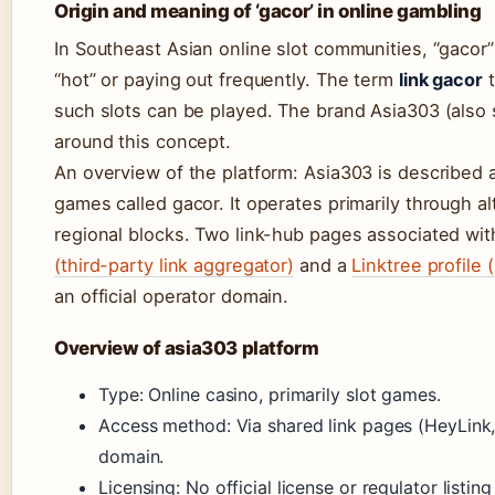
Origin and meaning of ‘gacor’ in online gambling
In Southeast Asian online slot communities, “gacor” 
“hot” or paying out frequently. The term
link gacor
t
such slots can be played. The brand Asia303 (also 
around this concept.
An overview of the platform: Asia303 is described a
games called gacor. It operates primarily through a
regional blocks. Two link-hub pages associated wit
(third-party link aggregator)
and a
Linktree profile 
an official operator domain.
Overview of asia303 platform
Type: Online casino, primarily slot games.
Access method: Via shared link pages (HeyLink, 
domain.
Licensing: No official license or regulator listing