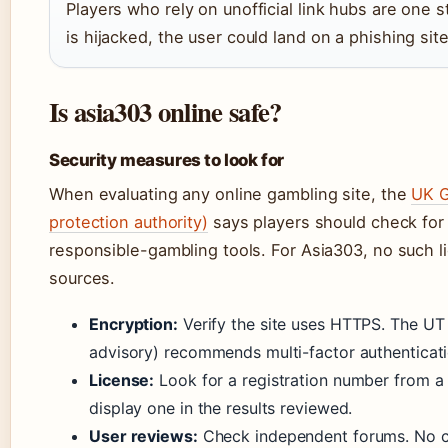
Players who rely on unofficial link hubs are one s
is hijacked, the user could land on a phishing site 
Is asia303 online safe?
Security measures to look for
When evaluating any online gambling site, the
UK G
protection authority)
says players should check for
responsible-gambling tools. For Asia303, no such l
sources.
Encryption:
Verify the site uses HTTPS. The UT
advisory) recommends multi-factor authenticati
License:
Look for a registration number from a 
display one in the results reviewed.
User reviews:
Check independent forums. No co