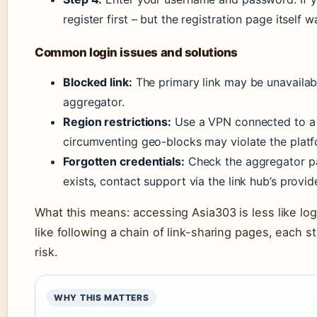
register first – but the registration page itself 
Common login issues and solutions
Blocked link:
The primary link may be unavailabl
aggregator.
Region restrictions:
Use a VPN connected to a 
circumventing geo-blocks may violate the platf
Forgotten credentials:
Check the aggregator pag
exists, contact support via the link hub’s provi
What this means: accessing Asia303 is less like lo
like following a chain of link-sharing pages, each st
risk.
WHY THIS MATTERS