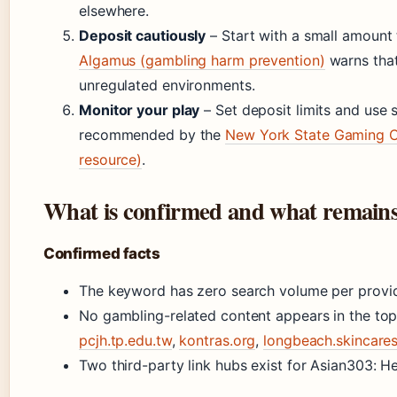
elsewhere.
Deposit cautiously
– Start with a small amount 
Algamus (gambling harm prevention)
warns that
unregulated environments.
Monitor your play
– Set deposit limits and use se
recommended by the
New York State Gaming C
resource)
.
What is confirmed and what remains
Confirmed facts
The keyword has zero search volume per provid
No gambling-related content appears in the top 
pcjh.tp.edu.tw
,
kontras.org
,
longbeach.skincar
Two third-party link hubs exist for Asian303: H