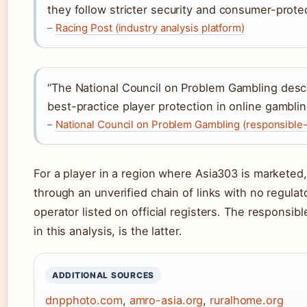
they follow stricter security and consumer-prote
–
Racing Post (industry analysis platform)
“The National Council on Problem Gambling descri
best-practice player protection in online gamblin
–
National Council on Problem Gambling (responsible
For a player in a region where Asia303 is marketed,
through an unverified chain of links with no regulat
operator listed on official registers. The responsib
in this analysis, is the latter.
ADDITIONAL SOURCES
dnpphoto.com
,
amro-asia.org
,
ruralhome.org