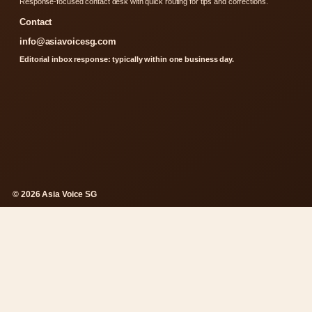
Response-focused contact desk with quick routing for tips and corrections.
Contact
info@asiavoicesg.com
Editorial inbox response: typically within one business day.
© 2026 Asia Voice SG