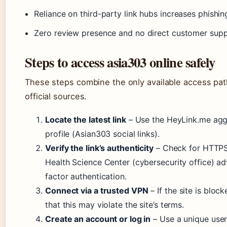
Reliance on third-party link hubs increases phishin
Zero review presence and no direct customer sup
Steps to access asia303 online safely
These steps combine the only available access pa
official sources.
Locate the latest link
– Use the HeyLink.me aggr
profile (Asian303 social links).
Verify the link’s authenticity
– Check for HTTPS 
Health Science Center (cybersecurity office) a
factor authentication.
Connect via a trusted VPN
– If the site is blo
that this may violate the site’s terms.
Create an account or log in
– Use a unique use