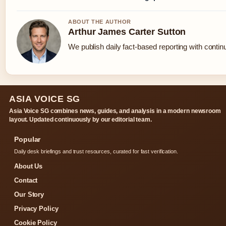
ABOUT THE AUTHOR
Arthur James Carter Sutton
We publish daily fact-based reporting with continu
ASIA VOICE SG
Asia Voice SG combines news, guides, and analysis in a modern newsroom
layout. Updated continuously by our editorial team.
Popular
Daily desk briefings and trust resources, curated for fast verification.
About Us
Contact
Our Story
Privacy Policy
Cookie Policy