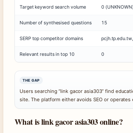
Target keyword search volume
0 (UNKNOWN
Number of synthesised questions
15
SERP top competitor domains
pcjh.tp.edu.tw
Relevant results in top 10
0
THE GAP
Users searching “link gacor asia303” find educat
site. The platform either avoids SEO or operates
What is link gacor asia303 online?