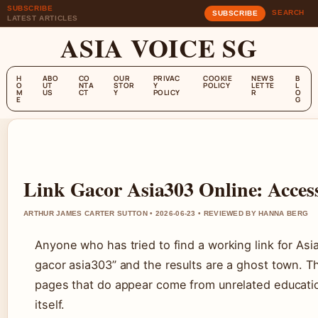
SUBSCRIBE
SEARCH
SUBSCRIBE
LATEST ARTICLES
ASIA VOICE SG
H
ABO
CO
OUR
PRIVAC
COOKIE
NEWS
B
O
UT
NTA
STOR
Y
POLICY
LETTE
L
M
US
CT
Y
POLICY
R
O
E
G
Link Gacor Asia303 Online: Acces
ARTHUR JAMES CARTER SUTTON • 2026-06-23 • REVIEWED BY HANNA BERG
Anyone who has tried to find a working link for Asia
gacor asia303” and the results are a ghost town. T
pages that do appear come from unrelated education
itself.