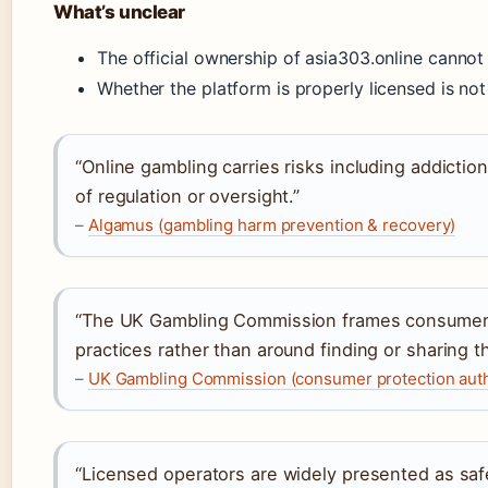
What’s unclear
The official ownership of asia303.online cannot 
Whether the platform is properly licensed is not
“Online gambling carries risks including addiction
of regulation or oversight.”
–
Algamus (gambling harm prevention & recovery)
“The UK Gambling Commission frames consumer s
practices rather than around finding or sharing t
–
UK Gambling Commission (consumer protection auth
“Licensed operators are widely presented as sa