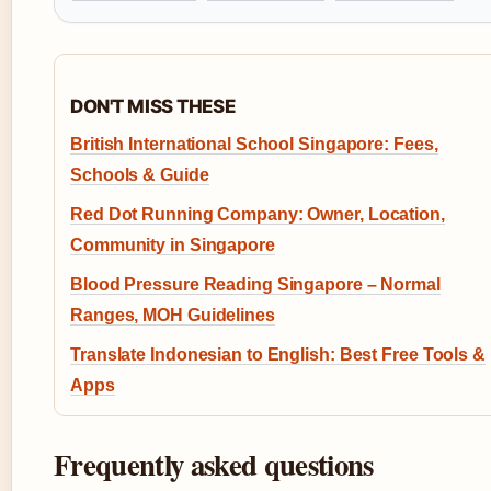
DON'T MISS THESE
British International School Singapore: Fees,
Schools & Guide
Red Dot Running Company: Owner, Location,
Community in Singapore
Blood Pressure Reading Singapore – Normal
Ranges, MOH Guidelines
Translate Indonesian to English: Best Free Tools &
Apps
Frequently asked questions