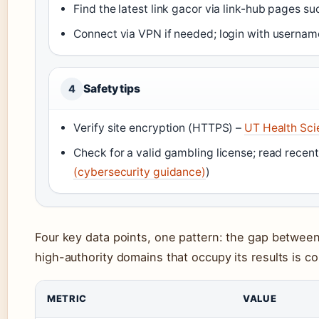
Find the latest link gacor via link-hub pages s
Connect via VPN if needed; login with usernam
Safety tips
4
Verify site encryption (HTTPS) –
UT Health Sci
Check for a valid gambling license; read recent
(cybersecurity guidance)
)
Four key data points, one pattern: the gap between
high-authority domains that occupy its results is c
METRIC
VALUE