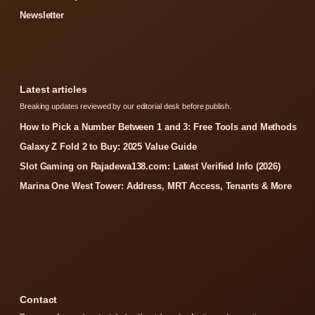
Newsletter
Latest articles
Breaking updates reviewed by our editorial desk before publish.
How to Pick a Number Between 1 and 3: Free Tools and Methods
Galaxy Z Fold 2 to Buy: 2025 Value Guide
Slot Gaming on Rajadewa138.com: Latest Verified Info (2026)
Marina One West Tower: Address, MRT Access, Tenants & More
Contact