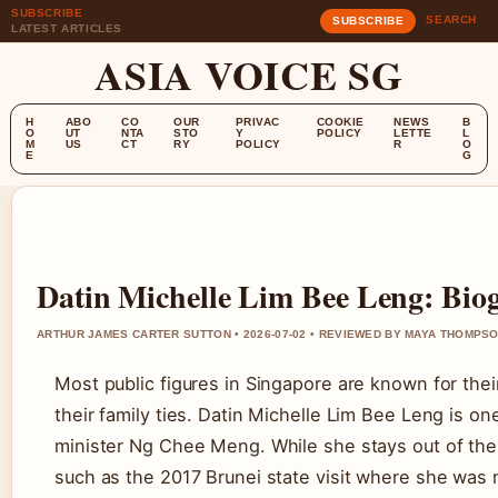
SUBSCRIBE
SEARCH
SUBSCRIBE
LATEST ARTICLES
ASIA VOICE SG
H
ABO
CO
OUR
PRIVAC
COOKIE
NEWS
B
O
UT
NTA
STO
Y
POLICY
LETTE
L
M
US
CT
RY
POLICY
R
O
E
G
Datin Michelle Lim Bee Leng: Biog
ARTHUR JAMES CARTER SUTTON • 2026-07-02 • REVIEWED BY MAYA THOMPS
Most public figures in Singapore are known for the
their family ties. Datin Michelle Lim Bee Leng is o
minister Ng Chee Meng. While she stays out of the s
such as the 2017 Brunei state visit where she was