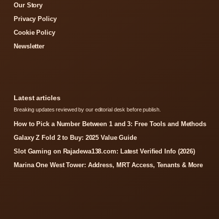
Our Story
Privacy Policy
Cookie Policy
Newsletter
Latest articles
Breaking updates reviewed by our editorial desk before publish.
How to Pick a Number Between 1 and 3: Free Tools and Methods
Galaxy Z Fold 2 to Buy: 2025 Value Guide
Slot Gaming on Rajadewa138.com: Latest Verified Info (2026)
Marina One West Tower: Address, MRT Access, Tenants & More