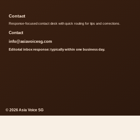
Contact
Response-focused contact desk with quick routing for tips and corrections.
Contact
info@asiavoicesg.com
Editorial inbox response: typically within one business day.
© 2026 Asia Voice SG