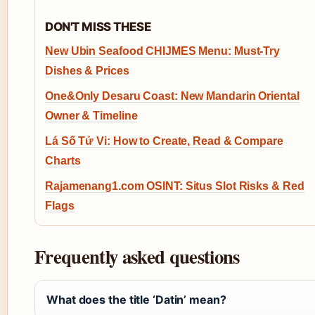
DON'T MISS THESE
New Ubin Seafood CHIJMES Menu: Must-Try
Dishes & Prices
One&Only Desaru Coast: New Mandarin Oriental
Owner & Timeline
Lá Số Tử Vi: How to Create, Read & Compare
Charts
Rajamenang1.com OSINT: Situs Slot Risks & Red
Flags
Frequently asked questions
What does the title ‘Datin’ mean?