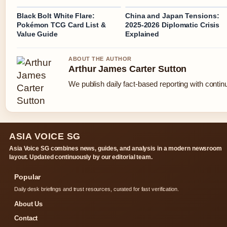
Black Bolt White Flare:
China and Japan Tensions:
Pokémon TCG Card List &
2025-2026 Diplomatic Crisis
Value Guide
Explained
ABOUT THE AUTHOR
Arthur James Carter Sutton
We publish daily fact-based reporting with continu
ASIA VOICE SG
Asia Voice SG combines news, guides, and analysis in a modern newsroom
layout. Updated continuously by our editorial team.
Popular
Daily desk briefings and trust resources, curated for fast verification.
About Us
Contact