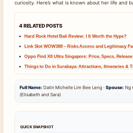
curiosity. Here’s what is known about her life and 
4 RELATED POSTS
Hard Rock Hotel Bali Review: I It Worth the Hype?
Link Slot WOW388 – Risks Access and Legitimacy Fa
Oppo Find X8 Ultra Singapore: Price, Specs, Release
Things to Do in Surabaya: Attractions, Itineraries & T
Full Name:
Datin Michelle Lim Bee Leng ·
Spouse:
Ng 
(Elisabeth and Sara)
QUICK SNAPSHOT