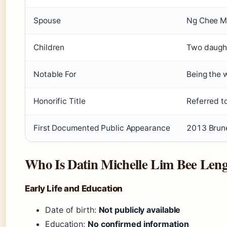
Spouse
Ng Chee 
Children
Two daught
Notable For
Being the 
Honorific Title
Referred t
First Documented Public Appearance
2013 Brune
Who Is Datin Michelle Lim Bee Len
Early Life and Education
Date of birth:
Not publicly available
Education:
No confirmed information