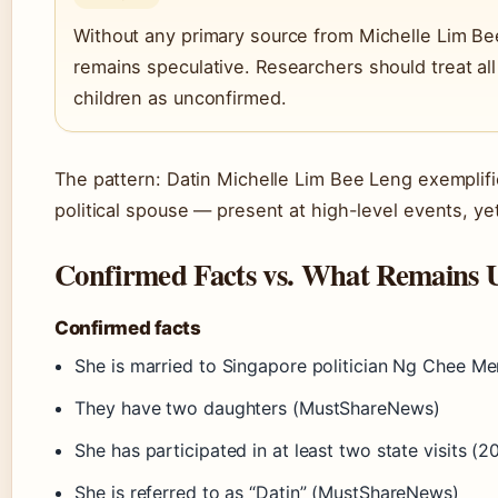
Without any primary source from Michelle Lim Be
remains speculative. Researchers should treat al
children as unconfirmed.
The pattern: Datin Michelle Lim Bee Leng exemplifi
political spouse — present at high-level events, yet 
Confirmed Facts vs. What Remains 
Confirmed facts
She is married to Singapore politician Ng Chee Me
They have two daughters (MustShareNews)
She has participated in at least two state visits 
She is referred to as “Datin” (MustShareNews)