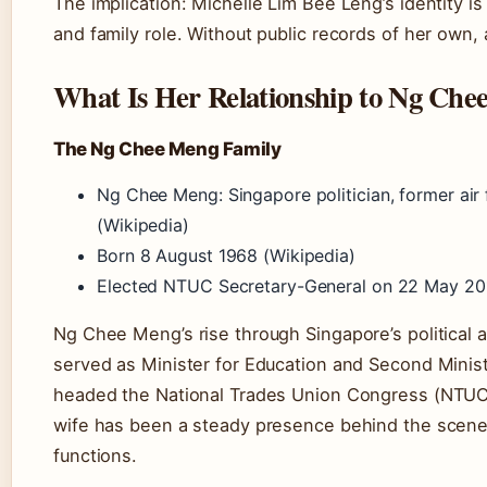
The implication: Michelle Lim Bee Leng’s identity is
and family role. Without public records of her own, 
What Is Her Relationship to Ng Ch
The Ng Chee Meng Family
Ng Chee Meng: Singapore politician, former air
(Wikipedia)
Born 8 August 1968 (Wikipedia)
Elected NTUC Secretary-General on 22 May 201
Ng Chee Meng’s rise through Singapore’s political 
served as Minister for Education and Second Minist
headed the National Trades Union Congress (NTUC)
wife has been a steady presence behind the scenes
functions.