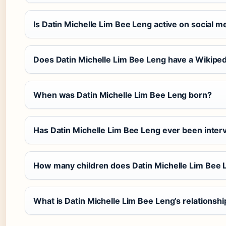
Is Datin Michelle Lim Bee Leng active on social m
Does Datin Michelle Lim Bee Leng have a Wikipe
When was Datin Michelle Lim Bee Leng born?
Has Datin Michelle Lim Bee Leng ever been inte
How many children does Datin Michelle Lim Bee 
What is Datin Michelle Lim Bee Leng’s relationsh