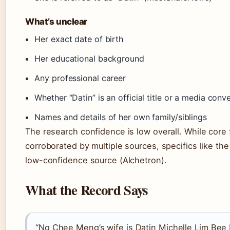
What’s unclear
Her exact date of birth
Her educational background
Any professional career
Whether “Datin” is an official title or a media conv
Names and details of her own family/siblings
The research confidence is low overall. While core 
corroborated by multiple sources, specifics like t
low-confidence source (Alchetron).
What the Record Says
“Ng Chee Meng’s wife is Datin Michelle Lim Bee 