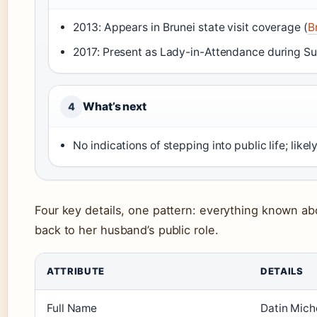
2013: Appears in Brunei state visit coverage (
B
2017: Present as Lady-in-Attendance during Sult
What’s next
4
No indications of stepping into public life; likel
Four key details, one pattern: everything known ab
back to her husband’s public role.
ATTRIBUTE
DETAILS
Full Name
Datin Mich