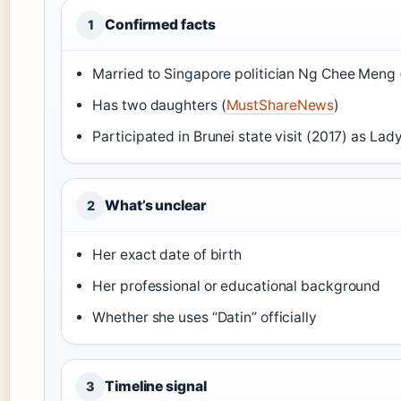
Confirmed facts
1
Married to Singapore politician Ng Chee Meng 
Has two daughters (
MustShareNews
)
Participated in Brunei state visit (2017) as La
What’s unclear
2
Her exact date of birth
Her professional or educational background
Whether she uses “Datin” officially
Timeline signal
3