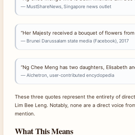
— MustShareNews, Singapore news outlet
“Her Majesty received a bouquet of flowers from
— Brunei Darussalam state media (Facebook), 2017
“Ng Chee Meng has two daughters, Elisabeth and
— Alchetron, user-contributed encyclopedia
These three quotes represent the entirety of direct
Lim Bee Leng. Notably, none are a direct voice from
mention.
What This Means