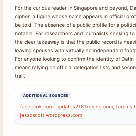
For the curious reader in Singapore and beyond, D
cipher: a figure whose name appears in official pro
be told. The absence of a public profile for a politi
notable. For researchers and journalists seeking to 
the clear takeaway is that the public record is hea
leaving spouses with virtually no independent footp
For anyone looking to confirm the identity of Datin
means relying on official delegation lists and seco
trail.
ADDITIONAL SOURCES
facebook.com
,
updates2181.rssing.com
,
forums.
jesscscott.wordpress.com