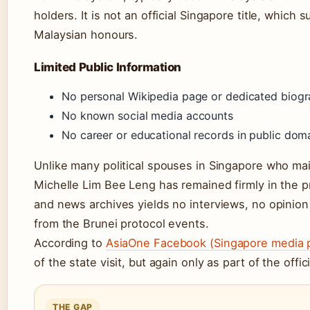
holders. It is not an official Singapore title, which
Malaysian honours.
Limited Public Information
No personal Wikipedia page or dedicated biog
No known social media accounts
No career or educational records in public dom
Unlike many political spouses in Singapore who main
Michelle Lim Bee Leng has remained firmly in the p
and news archives yields no interviews, no opinio
from the Brunei protocol events.
According to
AsiaOne Facebook (Singapore media 
of the state visit, but again only as part of the offi
THE GAP