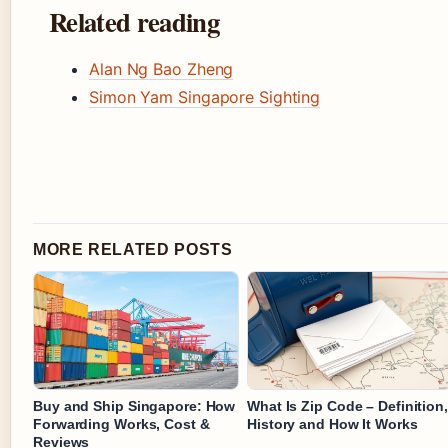
Related reading
Alan Ng Bao Zheng
Simon Yam Singapore Sighting
MORE RELATED POSTS
Buy and Ship Singapore: How
What Is Zip Code – Definition,
Forwarding Works, Cost &
History and How It Works
Reviews