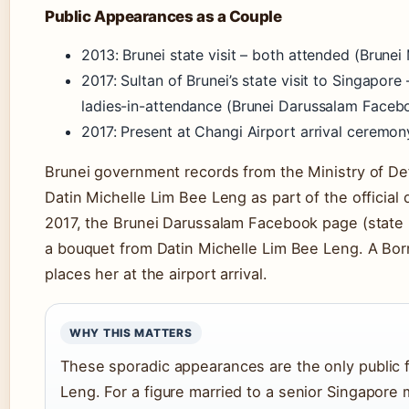
Public Appearances as a Couple
2013: Brunei state visit – both attended (Brune
2017: Sultan of Brunei’s state visit to Singapor
ladies-in-attendance (Brunei Darussalam Faceb
2017: Present at Changi Airport arrival ceremon
Brunei government records from the Ministry of De
Datin Michelle Lim Bee Leng as part of the official d
2017, the Brunei Darussalam Facebook page (state 
a bouquet from Datin Michelle Lim Bee Leng. A Born
places her at the airport arrival.
WHY THIS MATTERS
These sporadic appearances are the only public f
Leng. For a figure married to a senior Singapore mi