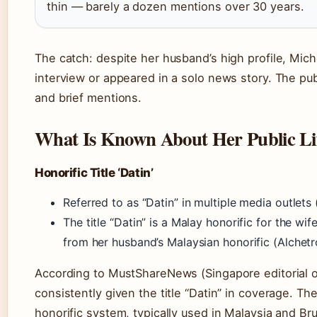
thin — barely a dozen mentions over 30 years.
The catch: despite her husband’s high profile, Mic
interview or appeared in a solo news story. The publ
and brief mentions.
What Is Known About Her Public Li
Honorific Title ‘Datin’
Referred to as “Datin” in multiple media outlet
The title “Datin” is a Malay honorific for the wif
from her husband’s Malaysian honorific (Alchetr
According to MustShareNews (Singapore editorial o
consistently given the title “Datin” in coverage. Th
honorific system, typically used in Malaysia and Br