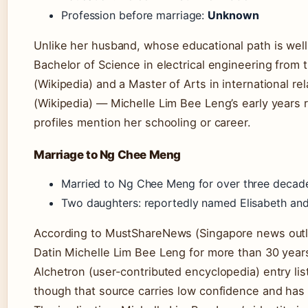
Profession before marriage:
Unknown
Unlike her husband, whose educational path is w
Bachelor of Science in electrical engineering from
(Wikipedia) and a Master of Arts in international r
(Wikipedia) — Michelle Lim Bee Leng’s early years r
profiles mention her schooling or career.
Marriage to Ng Chee Meng
Married to Ng Chee Meng for over three deca
Two daughters: reportedly named Elisabeth and
According to MustShareNews (Singapore news outl
Datin Michelle Lim Bee Leng for more than 30 year
Alchetron (user-contributed encyclopedia) entry lis
though that source carries low confidence and has 