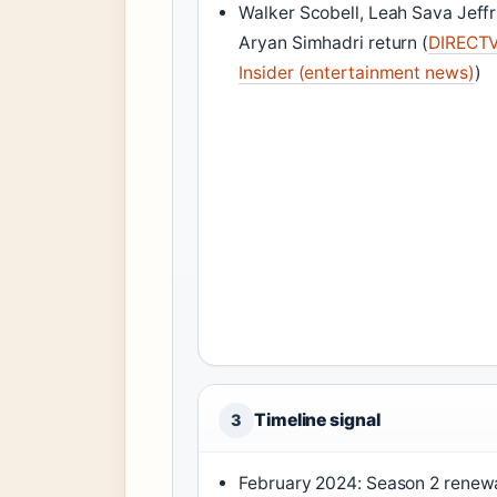
Walker Scobell, Leah Sava Jeffr
Aryan Simhadri return (
DIRECT
Insider (entertainment news)
)
Timeline signal
3
February 2024: Season 2 renew