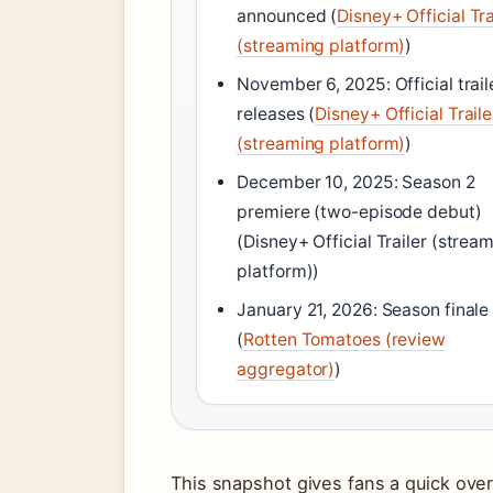
announced (
Disney+ Official Tra
(streaming platform)
)
November 6, 2025: Official trail
releases (
Disney+ Official Traile
(streaming platform)
)
December 10, 2025: Season 2
premiere (two-episode debut)
(Disney+ Official Trailer (strea
platform))
January 21, 2026: Season finale
(
Rotten Tomatoes (review
aggregator)
)
This snapshot gives fans a quick overv