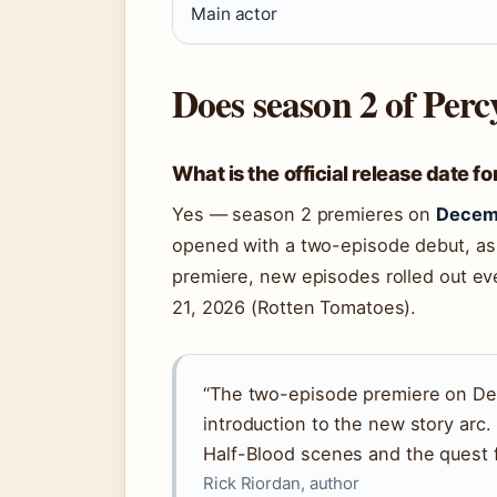
Main actor
Does season 2 of Per
What is the official release date 
Yes — season 2 premieres on
Decem
opened with a two-episode debut, as c
premiere, new episodes rolled out ev
21, 2026 (Rotten Tomatoes).
“The two-episode premiere on De
introduction to the new story arc
Half-Blood scenes and the quest f
Rick Riordan, author