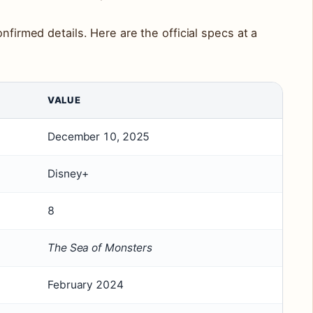
onfirmed details. Here are the official specs at a
VALUE
December 10, 2025
Disney+
8
The Sea of Monsters
February 2024