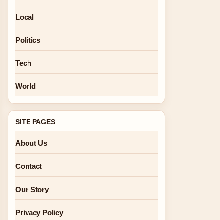
Local
Politics
Tech
World
SITE PAGES
About Us
Contact
Our Story
Privacy Policy