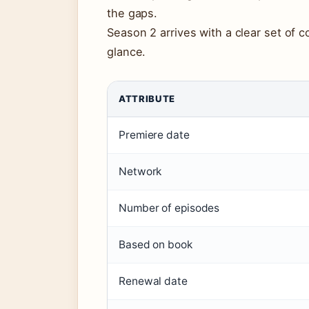
the gaps.
Season 2 arrives with a clear set of c
glance.
ATTRIBUTE
Premiere date
Network
Number of episodes
Based on book
Renewal date