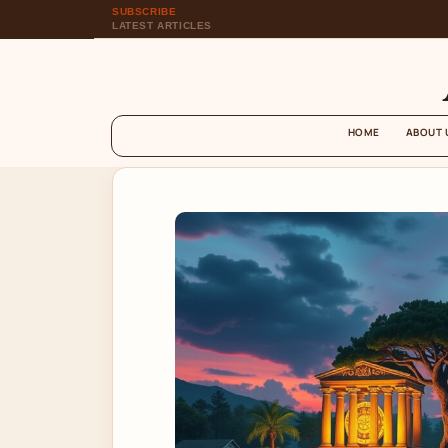
SUBSCRIBE
LATEST ARTICLES
HOME
ABOUT 