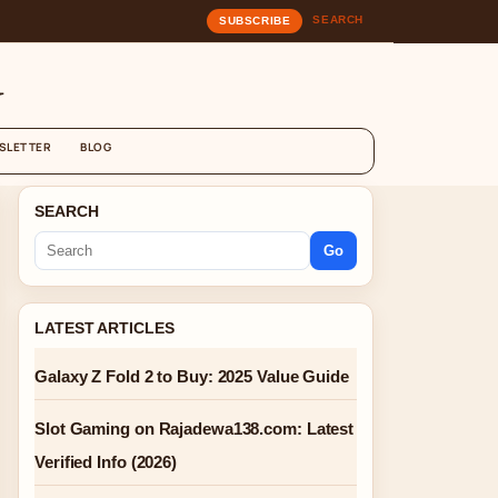
SEARCH
SUBSCRIBE
G
SLETTER
BLOG
SEARCH
Go
LATEST ARTICLES
Galaxy Z Fold 2 to Buy: 2025 Value Guide
Slot Gaming on Rajadewa138.com: Latest
Verified Info (2026)