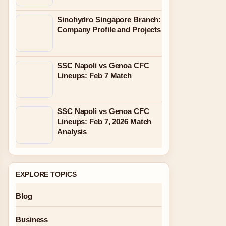
Sinohydro Singapore Branch:
Company Profile and Projects
SSC Napoli vs Genoa CFC
Lineups: Feb 7 Match
SSC Napoli vs Genoa CFC
Lineups: Feb 7, 2026 Match
Analysis
EXPLORE TOPICS
Blog
Business