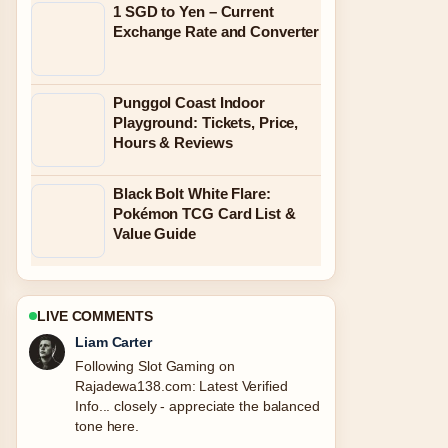
1 SGD to Yen – Current
Exchange Rate and Converter
Punggol Coast Indoor
Playground: Tickets, Price,
Hours & Reviews
Black Bolt White Flare:
Pokémon TCG Card List &
Value Guide
LIVE COMMENTS
Liam Carter
Following Slot Gaming on
Rajadewa138.com: Latest Verified
Info... closely - appreciate the balanced
tone here.