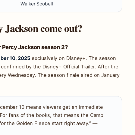
Walker Scobell
cy Jackson come out?
for Percy Jackson season 2?
ber 10, 2025
exclusively on Disney+. The season
onfirmed by the Disney+ Official Trailer. After the
ery Wednesday. The season finale aired on January
cember 10 means viewers get an immediate
. For fans of the books, that means the Camp
or the Golden Fleece start right away.” —