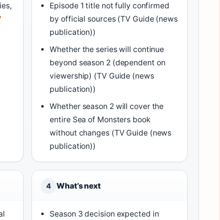
ies,
Episode 1 title not fully confirmed
V
by official sources (TV Guide (news
publication))
Whether the series will continue
beyond season 2 (dependent on
viewership) (TV Guide (news
publication))
Whether season 2 will cover the
entire Sea of Monsters book
without changes (TV Guide (news
publication))
What’s next
4
al
Season 3 decision expected in