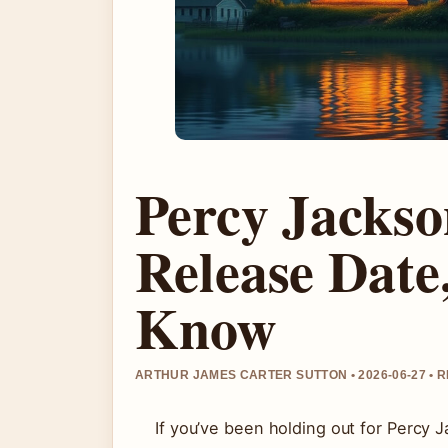
Percy Jackso
Release Date
Know
ARTHUR JAMES CARTER SUTTON • 2026-06-27 • 
If you’ve been holding out for Percy J