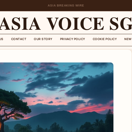
ASIA BREAKING WIRE
ASIA VOICE S
US
CONTACT
OUR STORY
PRIVACY POLICY
COOKIE POLICY
NEW