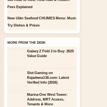
Fees Explained
New Ubin Seafood CHIJMES Menu: Must-
Try Dishes & Prices
MORE FROM THE DESK
Galaxy Z Fold 2 to Buy: 2025
Value Guide
Slot Gaming on
Rajadewa138.com: Latest
Verified Info (2026)
Marina One West Tower:
Address, MRT Access,
Tenants & More