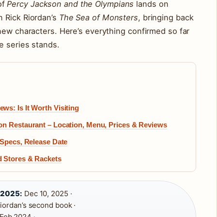
of
Percy Jackson and the Olympians
lands on
 Rick Riordan’s
The Sea of Monsters
, bringing back
new characters. Here’s everything confirmed so far
e series stands.
s: Is It Worth Visiting
on Restaurant – Location, Menu, Prices & Reviews
 Specs, Release Date
d Stores & Rackets
 2025:
Dec 10, 2025 ·
iordan’s second book ·
Feb 2024 ·