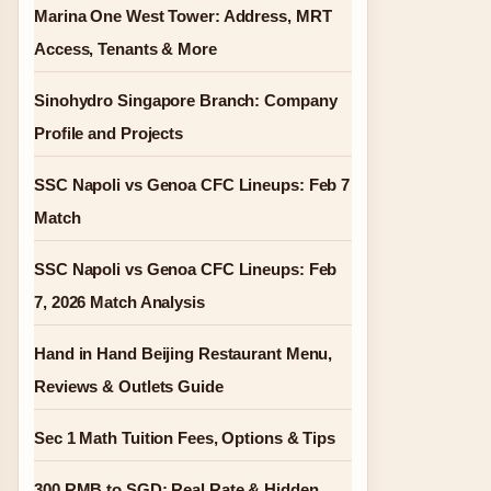
Marina One West Tower: Address, MRT
Access, Tenants & More
Sinohydro Singapore Branch: Company
Profile and Projects
SSC Napoli vs Genoa CFC Lineups: Feb 7
Match
SSC Napoli vs Genoa CFC Lineups: Feb
7, 2026 Match Analysis
Hand in Hand Beijing Restaurant Menu,
Reviews & Outlets Guide
Sec 1 Math Tuition Fees, Options & Tips
300 RMB to SGD: Real Rate & Hidden