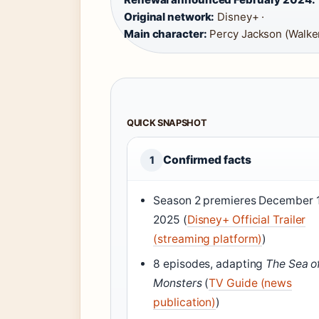
Original network:
Disney+ ·
Main character:
Percy Jackson (Walker
QUICK SNAPSHOT
Confirmed facts
1
Season 2 premieres December 
2025 (
Disney+ Official Trailer
(streaming platform)
)
8 episodes, adapting
The Sea o
Monsters
(
TV Guide (news
publication)
)