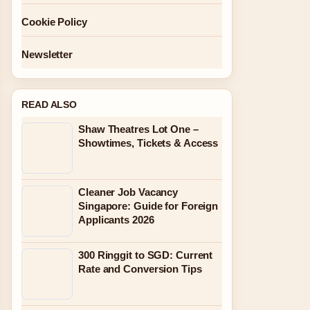
Cookie Policy
Newsletter
READ ALSO
Shaw Theatres Lot One –
Showtimes, Tickets & Access
Cleaner Job Vacancy
Singapore: Guide for Foreign
Applicants 2026
300 Ringgit to SGD: Current
Rate and Conversion Tips