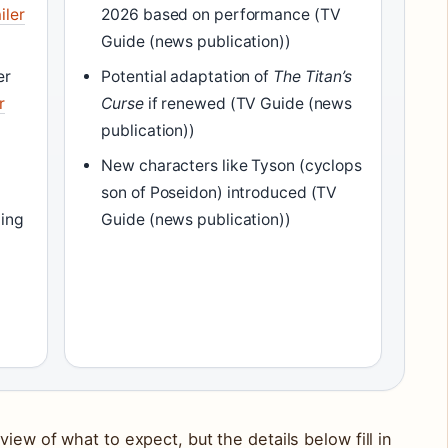
iler
2026 based on performance (TV
Guide (news publication))
er
Potential adaptation of
The Titan’s
r
Curse
if renewed (TV Guide (news
publication))
New characters like Tyson (cyclops
son of Poseidon) introduced (TV
ming
Guide (news publication))
iew of what to expect, but the details below fill in