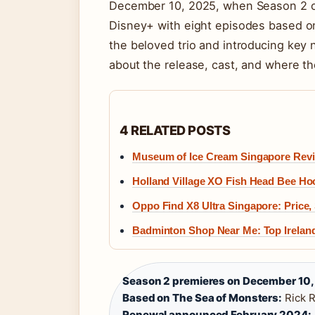
December 10, 2025, when Season 2 
Disney+ with eight episodes based on
the beloved trio and introducing key 
about the release, cast, and where th
4 RELATED POSTS
Museum of Ice Cream Singapore Review
Holland Village XO Fish Head Bee Ho
Oppo Find X8 Ultra Singapore: Price,
Badminton Shop Near Me: Top Irelan
Season 2 premieres on December 10,
Based on The Sea of Monsters:
Rick R
Renewal announced February 2024: