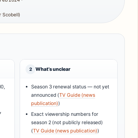
 Scobell)
What’s unclear
2
10,
Season 3 renewal status — not yet
announced (
TV Guide (news
publication)
)
f
Exact viewership numbers for
season 2 (not publicly released)
(
TV Guide (news publication)
)