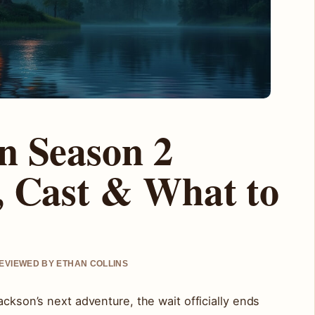
n Season 2
, Cast & What to
REVIEWED BY ETHAN COLLINS
ackson’s next adventure, the wait officially ends