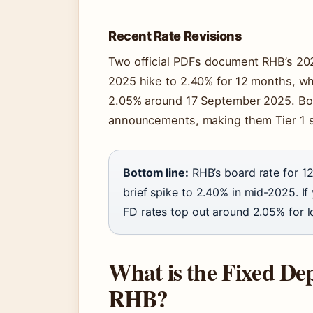
Recent Rate Revisions
Two official PDFs document RHB’s 202
2025 hike to 2.40% for 12 months, wh
2.05% around 17 September 2025. Bo
announcements, making them Tier 1 
Bottom line:
RHB’s board rate for 12
brief spike to 2.40% in mid-2025. If
FD rates top out around 2.05% for l
What is the Fixed Depo
RHB?