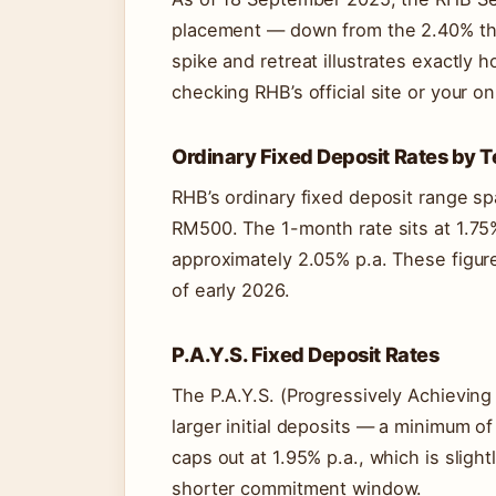
placement — down from the 2.40% that
spike and retreat illustrates exactly
checking RHB’s official site or your o
Ordinary Fixed Deposit Rates by 
RHB’s ordinary fixed deposit range s
RM500. The 1-month rate sits at 1.75
approximately 2.05% p.a. These figure
of early 2026.
P.A.Y.S. Fixed Deposit Rates
The P.A.Y.S. (Progressively Achievin
larger initial deposits — a minimum o
caps out at 1.95% p.a., which is sligh
shorter commitment window.