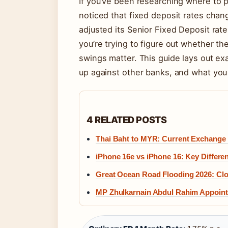
If you’ve been researching where to p
noticed that fixed deposit rates ch
adjusted its Senior Fixed Deposit rat
you’re trying to figure out whether th
swings matter. This guide lays out exa
up against other banks, and what you
4 RELATED POSTS
Thai Baht to MYR: Current Exchange
iPhone 16e vs iPhone 16: Key Differe
Great Ocean Road Flooding 2026: Cl
MP Zhulkarnain Abdul Rahim Appointe