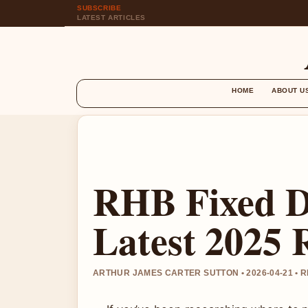
SUBSCRIBE
LATEST ARTICLES
HOME
ABOUT U
RHB Fixed D
Latest 2025 
ARTHUR JAMES CARTER SUTTON • 2026-04-21 • 