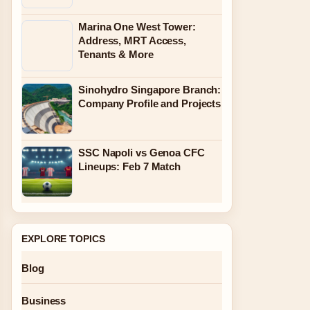
Marina One West Tower:
Address, MRT Access,
Tenants & More
Sinohydro Singapore Branch:
Company Profile and Projects
SSC Napoli vs Genoa CFC
Lineups: Feb 7 Match
EXPLORE TOPICS
Blog
Business