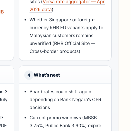
sites (
Versa rate aggregator — Apr
2026 data
)
HB
Whether Singapore or foreign-
currency RHB FD variants apply to
Malaysian customers remains
unverified (RHB Official Site —
Cross-border products)
What’s next
4
on 3
Board rates could shift again
July
depending on Bank Negara’s OPR
decisions
17
Current promo windows (MBSB
PDF
3.75%, Public Bank 3.60%) expire