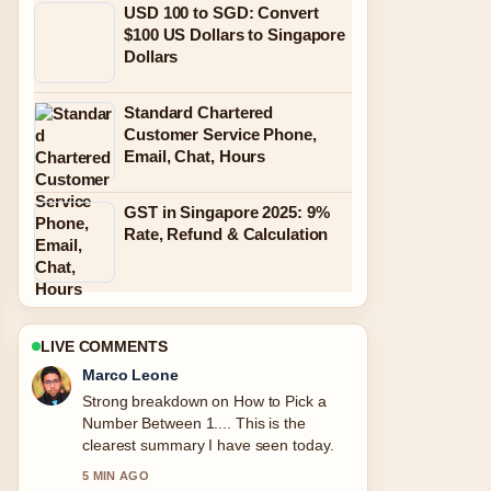
USD 100 to SGD: Convert
$100 US Dollars to Singapore
Dollars
Standard Chartered
Customer Service Phone,
Email, Chat, Hours
GST in Singapore 2025: 9%
Rate, Refund & Calculation
LIVE COMMENTS
Nina Brooks
Following Galaxy Z Fold 2 to Buy:
2025... closely - appreciate the
balanced tone here.
7 MIN AGO