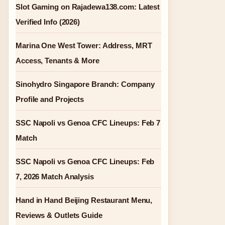
Slot Gaming on Rajadewa138.com: Latest
Verified Info (2026)
Marina One West Tower: Address, MRT
Access, Tenants & More
Sinohydro Singapore Branch: Company
Profile and Projects
SSC Napoli vs Genoa CFC Lineups: Feb 7
Match
SSC Napoli vs Genoa CFC Lineups: Feb
7, 2026 Match Analysis
Hand in Hand Beijing Restaurant Menu,
Reviews & Outlets Guide