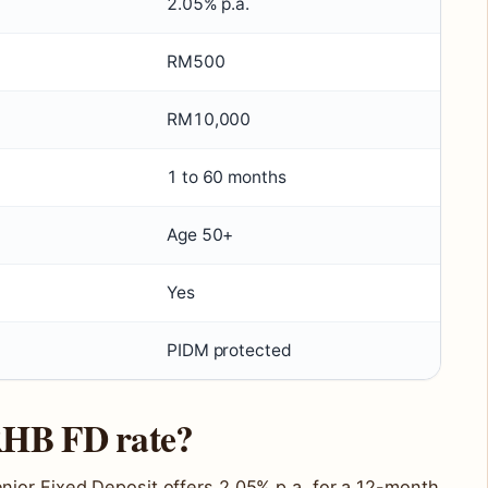
2.05% p.a.
RM500
RM10,000
1 to 60 months
Age 50+
Yes
PIDM protected
 RHB FD rate?
ior Fixed Deposit offers 2.05% p.a. for a 12-month