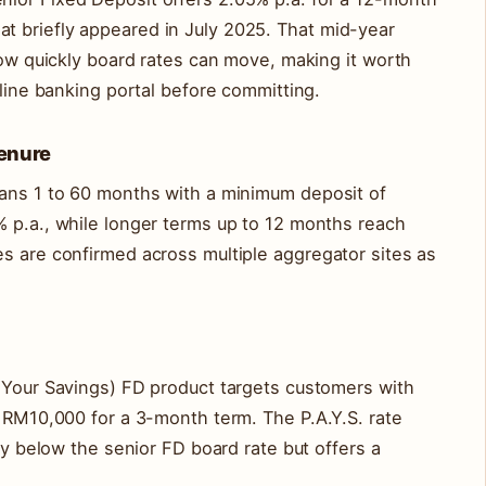
 briefly appeared in July 2025. That mid-year
 how quickly board rates can move, making it worth
nline banking portal before committing.
Tenure
pans 1 to 60 months with a minimum deposit of
% p.a., while longer terms up to 12 months reach
s are confirmed across multiple aggregator sites as
g Your Savings) FD product targets customers with
f RM10,000 for a 3-month term. The P.A.Y.S. rate
tly below the senior FD board rate but offers a