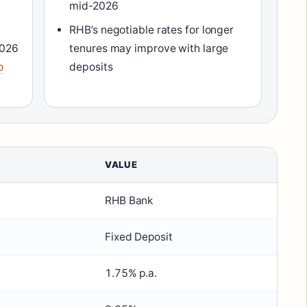
mid-2026
RHB’s negotiable rates for longer
2026
tenures may improve with large
o
deposits
VALUE
RHB Bank
Fixed Deposit
1.75% p.a.