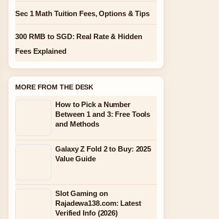
Sec 1 Math Tuition Fees, Options & Tips
300 RMB to SGD: Real Rate & Hidden
Fees Explained
MORE FROM THE DESK
How to Pick a Number
Between 1 and 3: Free Tools
and Methods
Galaxy Z Fold 2 to Buy: 2025
Value Guide
Slot Gaming on
Rajadewa138.com: Latest
Verified Info (2026)