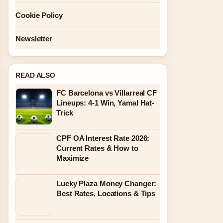
Cookie Policy
Newsletter
READ ALSO
FC Barcelona vs Villarreal CF
Lineups: 4-1 Win, Yamal Hat-
Trick
CPF OA Interest Rate 2026:
Current Rates & How to
Maximize
Lucky Plaza Money Changer:
Best Rates, Locations & Tips