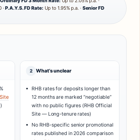
·
Ordinary FD 3 Month Rate:
Up to 2.05% p.a. ·
 ·
P.A.Y.S. FD Rate:
Up to 1.95% p.a. ·
Senior FD
What’s unclear
2
5%
RHB rates for deposits longer than
Site
12 months are marked “negotiable”
y
)
with no public figures (RHB Official
Site — Long-tenure rates)
No RHB-specific senior promotional
rates published in 2026 comparison