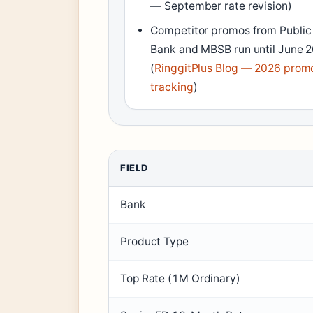
— September rate revision)
Competitor promos from Public
Bank and MBSB run until June 
(
RinggitPlus Blog — 2026 prom
tracking
)
FIELD
Bank
Product Type
Top Rate (1M Ordinary)