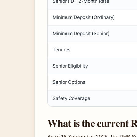
Senior FD 12-Month Rate
Minimum Deposit (Ordinary)
Minimum Deposit (Senior)
Tenures
Senior Eligibility
Senior Options
Safety Coverage
What is the current
As of 18 September 2025, the RHB Sen