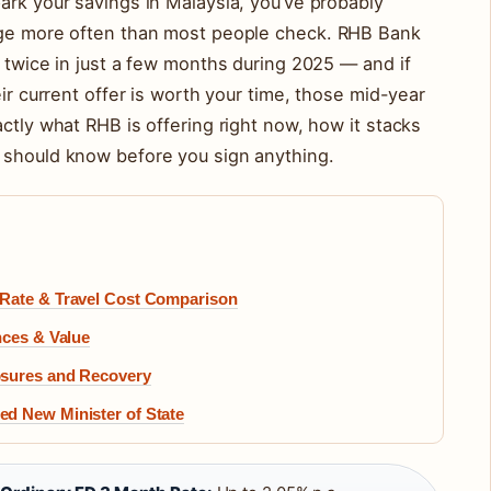
ark your savings in Malaysia, you’ve probably
ange more often than most people check. RHB Bank
e twice in just a few months during 2025 — and if
eir current offer is worth your time, those mid-year
ctly what RHB is offering right now, how it stacks
 should know before you sign anything.
 Rate & Travel Cost Comparison
nces & Value
osures and Recovery
d New Minister of State