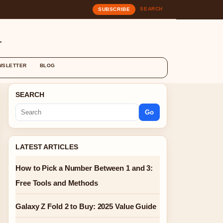
SEARCH
SUBSCRIBE
G
WSLETTER
BLOG
SEARCH
Go
LATEST ARTICLES
How to Pick a Number Between 1 and 3:
Free Tools and Methods
Galaxy Z Fold 2 to Buy: 2025 Value Guide