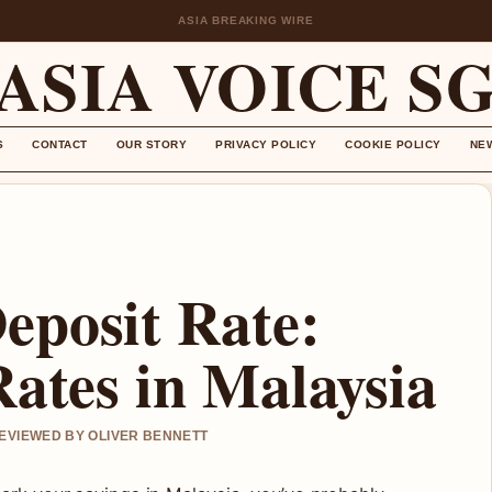
ASIA BREAKING WIRE
ASIA VOICE S
S
CONTACT
OUR STORY
PRIVACY POLICY
COOKIE POLICY
NE
eposit Rate:
Rates in Malaysia
REVIEWED BY OLIVER BENNETT