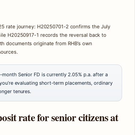
5 rate journey: H20250701-2 confirms the July
ile H20250917-1 records the reversal back to
th documents originate from RHB’s own
sources.
-month Senior FD is currently 2.05% p.a. after a
 you’re evaluating short-term placements, ordinary
onger tenures.
sit rate for senior citizens at