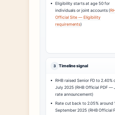
Eligibility starts at age 50 for
individuals or joint accounts (
R
Official Site — Eligibility
requirements
)
Timeline signal
3
RHB raised Senior FD to 2.40% 
July 2025 (RHB Official PDF — 
rate announcement)
Rate cut back to 2.05% around 
September 2025 (RHB Official 