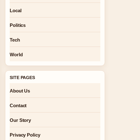
Local
Politics
Tech
World
SITE PAGES
About Us
Contact
Our Story
Privacy Policy