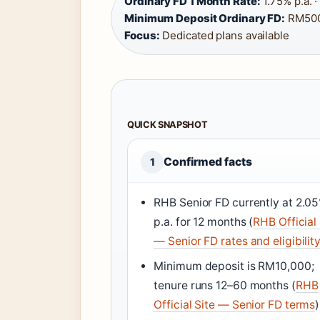
Ordinary FD 1 Month Rate:
1.75% p.a. 
Minimum Deposit Ordinary FD:
RM500
Focus:
Dedicated plans available
QUICK SNAPSHOT
Confirmed facts
1
RHB Senior FD currently at 2.0
p.a. for 12 months (
RHB Official 
— Senior FD rates and eligibilit
Minimum deposit is RM10,000;
tenure runs 12–60 months (
RHB
Official Site — Senior FD terms
)