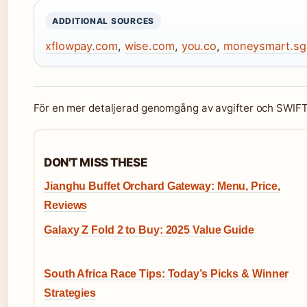
ADDITIONAL SOURCES
xflowpay.com
,
wise.com
,
you.co
,
moneysmart.sg
För en mer detaljerad genomgång av avgifter och SWIF
DON'T MISS THESE
Jianghu Buffet Orchard Gateway: Menu, Price,
Reviews
Galaxy Z Fold 2 to Buy: 2025 Value Guide
South Africa Race Tips: Today’s Picks & Winner
Strategies