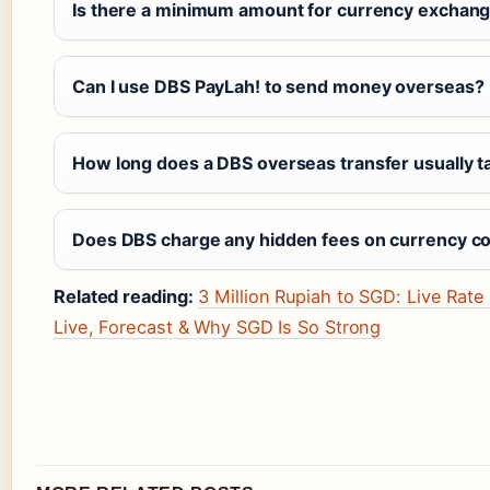
Is there a minimum amount for currency exchange
Can I use DBS PayLah! to send money overseas?
How long does a DBS overseas transfer usually t
Does DBS charge any hidden fees on currency c
Related reading:
3 Million Rupiah to SGD: Live Rat
Live, Forecast & Why SGD Is So Strong