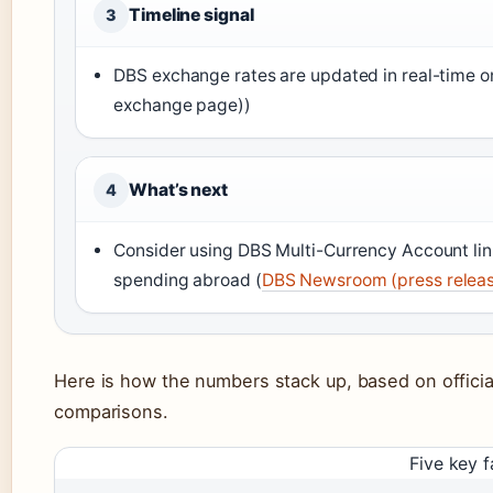
Timeline signal
3
DBS exchange rates are updated in real-time on
exchange page))
What’s next
4
Consider using DBS Multi-Currency Account lin
spending abroad (
DBS Newsroom (press relea
Here is how the numbers stack up, based on officia
comparisons.
Five key f