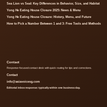
Sea Lion vs Seal: Key Differences in Behavior, Size, and Habitat
Yong He Eating House Closure 2025: News & Menu
Yong He Eating House Closure: History, Menu, and Future
How to Pick a Number Between 1 and 3: Free Tools and Methods
Contact
Response-focused contact desk with quick routing for tips and corrections.
Contact
info@asiavoicesg.com
Editorial inbox response: typically within one business day.