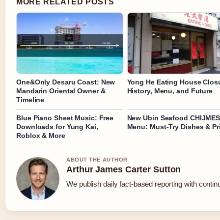
MORE RELATED POSTS
One&Only Desaru Coast: New
Yong He Eating House Clos
Mandarin Oriental Owner &
History, Menu, and Future
Timeline
Blue Piano Sheet Music: Free
New Ubin Seafood CHIJME
Downloads for Yung Kai,
Menu: Must-Try Dishes & Pr
Roblox & More
ABOUT THE AUTHOR
Arthur James Carter Sutton
We publish daily fact-based reporting with continu