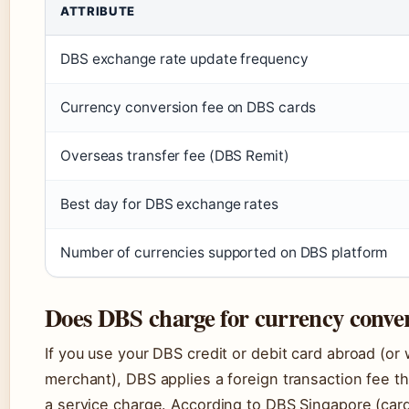
ATTRIBUTE
DBS exchange rate update frequency
Currency conversion fee on DBS cards
Overseas transfer fee (DBS Remit)
Best day for DBS exchange rates
Number of currencies supported on DBS platform
Does DBS charge for currency conver
If you use your DBS credit or debit card abroad (o
merchant), DBS applies a foreign transaction fee t
a service charge. According to DBS Singapore (card 