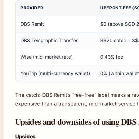
PROVIDER
UPFRONT FEE (S
DBS Remit
$0 (above SGD 2
DBS Telegraphic Transfer
S$20 cable + S$
Wise (mid-market rate)
0.43% fee
YouTrip (multi-currency wallet)
0% (within walle
The catch: DBS Remit’s “fee-free” label masks a ra
expensive than a transparent, mid-market service 
Upsides and downsides of using DBS 
Upsides