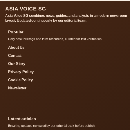
ASIA VOICE SG
Asia Voice SG combines news, guides, and analysis in a modern newsroom
layout. Updated continuously by our editorial team.
Popular
Daily desk briefings and trust resources, curated for fast verification.
About Us
Contact
Our Story
Privacy Policy
Cookie Policy
Newsletter
Latest articles
Breaking updates reviewed by our editorial desk before publish.