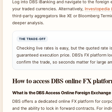
Log into DBS iBanking and navigate to the foreign 
your traded currencies. Alternatively,
Investopedia 
third-party aggregators like XE or Bloomberg Termin
deeper analysis.
THE TRADE-OFF
Checking live rates is easy, but the quoted rate i
guaranteed execution price. DBS’s FX platform lo
confirm the trade, so seconds matter for large a
How to access DBS online FX platform
What is the DBS Access Online Foreign Exchange
DBS offers a dedicated online FX platform for corpo
and the ability to lock in forward contracts. For ind