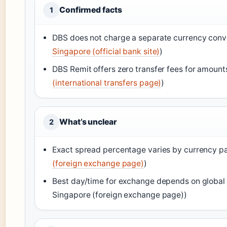
Confirmed facts
1
DBS does not charge a separate currency conve
Singapore (official bank site)
)
DBS Remit offers zero transfer fees for amount
(international transfers page)
)
What’s unclear
2
Exact spread percentage varies by currency pai
(foreign exchange page)
)
Best day/time for exchange depends on global 
Singapore (foreign exchange page))