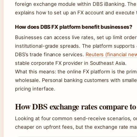
foreign exchange module within DBS iBanking. The
explains how to set up an FX account and execute 
How does DBS FX platform benefit businesses?
Businesses can access live rates, set up limit orde
institutional-grade spreads. The platform supports 
DBS’s trade finance services.
Reuters (financial ne
stable corporate FX provider in Southeast Asia.
What this means: the online FX platform is the prim
wholesale. Personal banking customers with smaller
pricing interface.
How DBS exchange rates compare to 
Looking at four common send-receive scenarios, 
cheaper on upfront fees, but the exchange rate mar