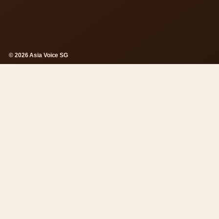
© 2026 Asia Voice SG