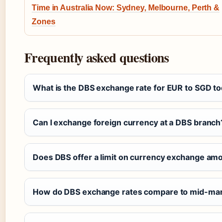
Time in Australia Now: Sydney, Melbourne, Perth &
Zones
Frequently asked questions
What is the DBS exchange rate for EUR to SGD t
Can I exchange foreign currency at a DBS branch
Does DBS offer a limit on currency exchange am
How do DBS exchange rates compare to mid-mar