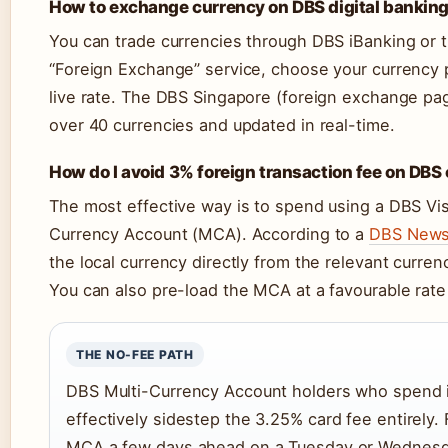
How to exchange currency on DBS digital bankin
You can trade currencies through DBS iBanking or t
“Foreign Exchange” service, choose your currency pa
live rate. The DBS Singapore (foreign exchange page)
over 40 currencies and updated in real-time.
How do I avoid 3% foreign transaction fee on DBS
The most effective way is to spend using a DBS Vis
Currency Account (MCA). According to a
DBS Newsr
the local currency directly from the relevant curren
You can also pre-load the MCA at a favourable rate 
THE NO-FEE PATH
DBS Multi-Currency Account holders who spend in
effectively sidestep the 3.25% card fee entirely. 
MCA a few days ahead on a Tuesday or Wednesda