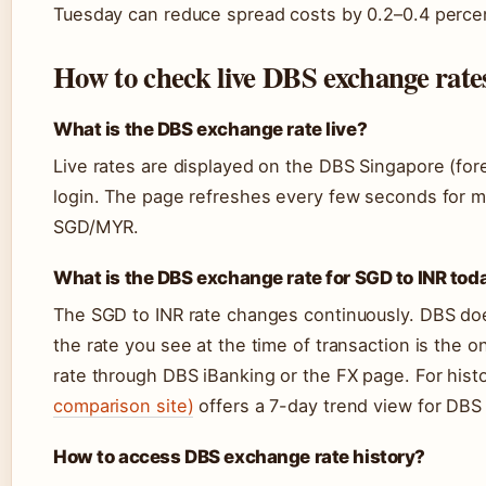
Tuesday can reduce spread costs by 0.2–0.4 percen
How to check live DBS exchange rates
What is the DBS exchange rate live?
Live rates are displayed on the DBS Singapore (for
login. The page refreshes every few seconds for m
SGD/MYR.
What is the DBS exchange rate for SGD to INR tod
The SGD to INR rate changes continuously. DBS does 
the rate you see at the time of transaction is the o
rate through DBS iBanking or the FX page. For histo
comparison site)
offers a 7-day trend view for DBS 
How to access DBS exchange rate history?