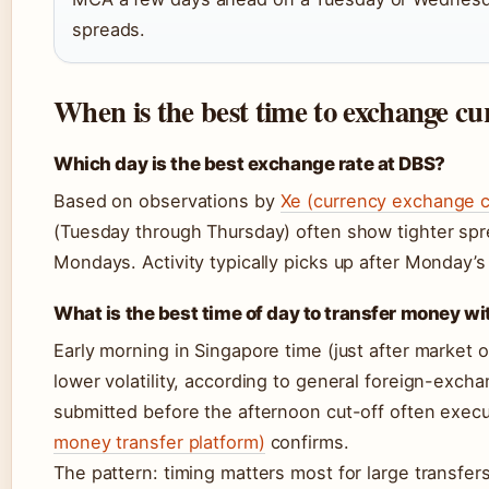
spreads.
When is the best time to exchange c
Which day is the best exchange rate at DBS?
Based on observations by
Xe (currency exchange c
(Tuesday through Thursday) often show tighter s
Mondays. Activity typically picks up after Monday’s 
What is the best time of day to transfer money w
Early morning in Singapore time (just after market
lower volatility, according to general foreign-exch
submitted before the afternoon cut-off often exec
money transfer platform)
confirms.
The pattern: timing matters most for large transfe