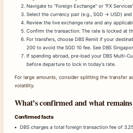
Navigate to “Foreign Exchange” or “FX Services”
Select the currency pair (e.g., SGD → USD) and
Review the live exchange rate and any applicabl
Confirm the transaction. The rate is locked at 
For transfers, choose DBS Remit if your destin
200 to avoid the SGD 10 fee. See DBS Singapore 
If spending abroad, pre-load your DBS Multi-C
before departure to lock in today’s rate.
For large amounts, consider splitting the transfer 
volatility.
What’s confirmed and what remains
Confirmed facts
DBS charges a total foreign transaction fee of 3.