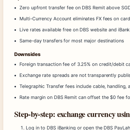
Zero upfront transfer fee on DBS Remit above SG
Multi-Currency Account eliminates FX fees on car
Live rates available free on DBS website and iBank
Same-day transfers for most major destinations
Downsides
Foreign transaction fee of 3.25% on credit/debit car
Exchange rate spreads are not transparently publi
Telegraphic Transfer fees include cable, handling,
Rate margin on DBS Remit can offset the $0 fee f
Step-by-step: exchange currency usi
Log in to DBS iBanking or open the DBS PayLah