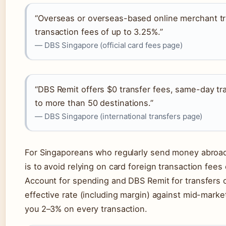
“Overseas or overseas-based online merchant tra
transaction fees of up to 3.25%.”
— DBS Singapore (official card fees page)
“DBS Remit offers $0 transfer fees, same-day tra
to more than 50 destinations.”
— DBS Singapore (international transfers page)
For Singaporeans who regularly send money abroad 
is to avoid relying on card foreign transaction fee
Account for spending and DBS Remit for transfers
effective rate (including margin) against mid-market
you 2–3% on every transaction.