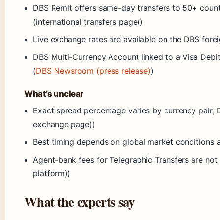
DBS Remit offers same-day transfers to 50+ coun
(international transfers page))
Live exchange rates are available on the DBS for
DBS Multi-Currency Account linked to a Visa Debit
(
DBS Newsroom (press release)
)
What’s unclear
Exact spread percentage varies by currency pair; 
exchange page))
Best timing depends on global market conditions 
Agent-bank fees for Telegraphic Transfers are not
platform))
What the experts say