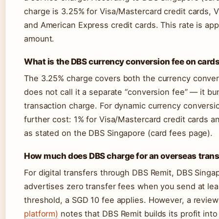
charge is 3.25% for Visa/Mastercard credit cards, 
and American Express credit cards. This rate is app
amount.
What is the DBS currency conversion fee on card
The 3.25% charge covers both the currency conver
does not call it a separate “conversion fee” — it b
transaction charge. For dynamic currency conversio
further cost: 1% for Visa/Mastercard credit cards a
as stated on the DBS Singapore (card fees page).
How much does DBS charge for an overseas trans
For digital transfers through DBS Remit, DBS Singap
advertises zero transfer fees when you send at le
threshold, a SGD 10 fee applies. However, a revie
platform)
notes that DBS Remit builds its profit int