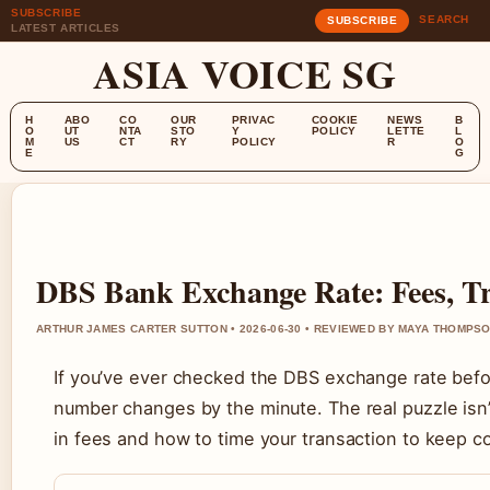
SUBSCRIBE
SEARCH
SUBSCRIBE
LATEST ARTICLES
ASIA VOICE SG
H
ABO
CO
OUR
PRIVAC
COOKIE
NEWS
B
O
UT
NTA
STO
Y
POLICY
LETTE
L
M
US
CT
RY
POLICY
R
O
E
G
DBS Bank Exchange Rate: Fees, Tr
ARTHUR JAMES CARTER SUTTON • 2026-06-30 • REVIEWED BY MAYA THOMPS
If you’ve ever checked the DBS exchange rate befor
number changes by the minute. The real puzzle isn’t t
in fees and how to time your transaction to keep c