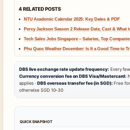
4 RELATED POSTS
NTU Academic Calendar 2025: Key Dates & PDF
Percy Jackson Season 2 Release Date, Cast & What 
Tech Sales Jobs Singapore – Salaries, Top Companie
Phu Quoc Weather December: Is It a Good Time to Tr
DBS live exchange rate update frequency:
Every few
Currency conversion fee on DBS Visa/Mastercard:
N
applies ·
DBS overseas transfer fee (in SGD):
Free for
otherwise SGD 10–30
QUICK SNAPSHOT