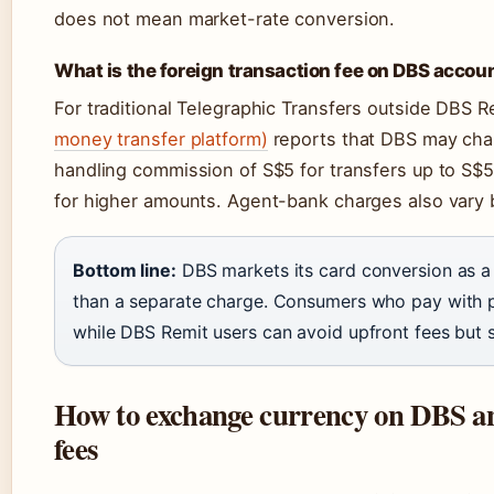
does not mean market-rate conversion.
What is the foreign transaction fee on DBS accou
For traditional Telegraphic Transfers outside DBS R
money transfer platform)
reports that DBS may char
handling commission of S$5 for transfers up to S$
for higher amounts. Agent-bank charges also vary b
Bottom line:
DBS markets its card conversion as a 
than a separate charge. Consumers who pay with pl
while DBS Remit users can avoid upfront fees but st
How to exchange currency on DBS and
fees