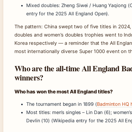
Mixed doubles: Zheng Siwei / Huang Yaqiong (C
entry for the 2025 All England Open).
The pattern: China swept two of five titles in 2024,
doubles and women’s doubles trophies went to Ind
Korea respectively — a reminder that the All Engla
most internationally diverse Super 1000 event on t
Who are the all-time All England B
winners?
Who has won the most All England titles?
The tournament began in 1899 (
Badminton HQ h
Most titles: men’s singles – Lin Dan (6); women’
Devlin (10) (Wikipedia entry for the 2025 All E