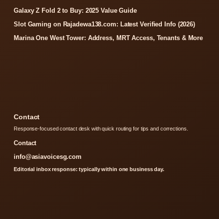
Galaxy Z Fold 2 to Buy: 2025 Value Guide
Slot Gaming on Rajadewa138.com: Latest Verified Info (2026)
Marina One West Tower: Address, MRT Access, Tenants & More
Contact
Response-focused contact desk with quick routing for tips and corrections.
Contact
info@asiavoicesg.com
Editorial inbox response: typically within one business day.