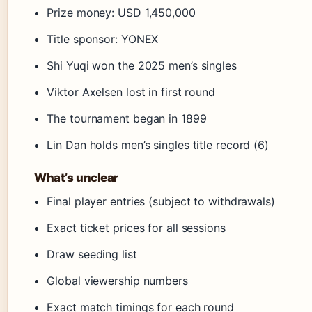
Prize money: USD 1,450,000
Title sponsor: YONEX
Shi Yuqi won the 2025 men’s singles
Viktor Axelsen lost in first round
The tournament began in 1899
Lin Dan holds men’s singles title record (6)
What’s unclear
Final player entries (subject to withdrawals)
Exact ticket prices for all sessions
Draw seeding list
Global viewership numbers
Exact match timings for each round