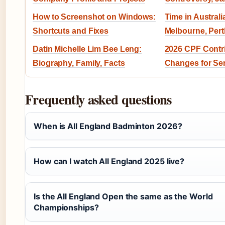
How to Screenshot on Windows:
Time in Austral
Shortcuts and Fixes
Melbourne, Per
Datin Michelle Lim Bee Leng:
2026 CPF Contri
Biography, Family, Facts
Changes for Se
Frequently asked questions
When is All England Badminton 2026?
How can I watch All England 2025 live?
Is the All England Open the same as the World
Championships?