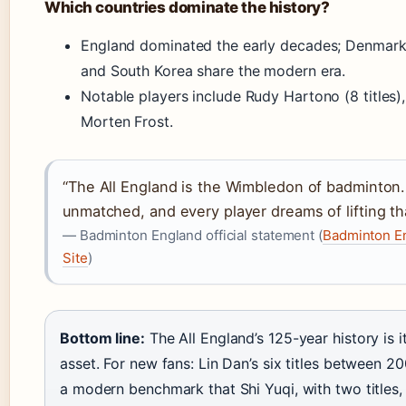
Which countries dominate the history?
England dominated the early decades; Denmark,
and South Korea share the modern era.
Notable players include Rudy Hartono (8 titles)
Morten Frost.
“The All England is the Wimbledon of badminton. I
unmatched, and every player dreams of lifting tha
— Badminton England official statement (
Badminton En
Site
)
Bottom line:
The All England’s 125-year history is i
asset. For new fans: Lin Dan’s six titles between 2
a modern benchmark that Shi Yuqi, with two titles, i