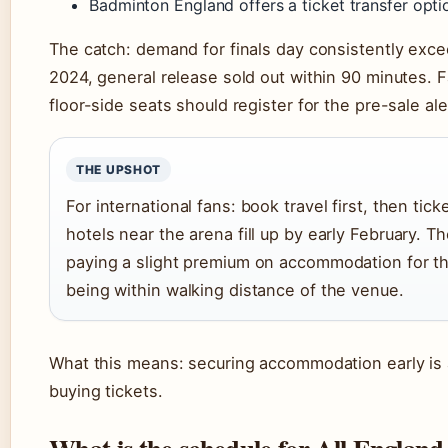
Badminton England offers a ticket transfer opti
The catch: demand for finals day consistently exce
2024, general release sold out within 90 minutes.
floor-side seats should register for the pre-sale ale
THE UPSHOT
For international fans: book travel first, then tic
hotels near the arena fill up by early February. Th
paying a slight premium on accommodation for t
being within walking distance of the venue.
What this means: securing accommodation early is 
buying tickets.