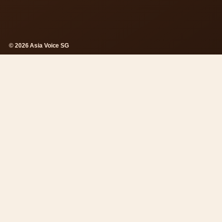
© 2026 Asia Voice SG