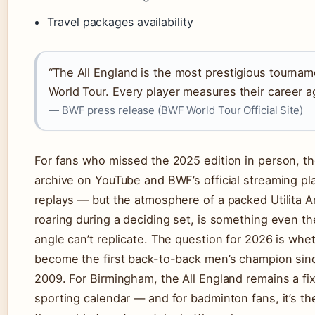
Travel packages availability
“The All England is the most prestigious tourna
World Tour. Every player measures their career aga
— BWF press release (BWF World Tour Official Site)
For fans who missed the 2025 edition in person, t
archive on YouTube and BWF’s official streaming pla
replays — but the atmosphere of a packed Utilita A
roaring during a deciding set, is something even t
angle can’t replicate. The question for 2026 is whe
become the first back-to-back men’s champion sinc
2009. For Birmingham, the All England remains a fi
sporting calendar — and for badminton fans, it’s t