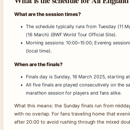
What is the schedule for All England
What are the session times?
The schedule typically runs from Tuesday (11 M
(16 March) (BWF World Tour Official Site).
Morning sessions: 10:00–15:00; Evening session
(local time).
When are the finals?
Finals day is Sunday, 16 March 2025, starting at
All five finals are played consecutively on the
marathon session for players and fans alike.
What this means: the Sunday finals run from midday
with no overlap. For fans traveling home that eveni
after 20:00 to avoid rushing through the mixed doub