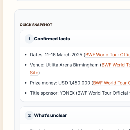
QUICK SNAPSHOT
Confirmed facts
1
Dates: 11–16 March 2025 (
BWF World Tour Offic
Venue: Utilita Arena Birmingham (
BWF World To
Site
)
Prize money: USD 1,450,000 (
BWF World Tour Of
Title sponsor: YONEX (BWF World Tour Official 
What’s unclear
2