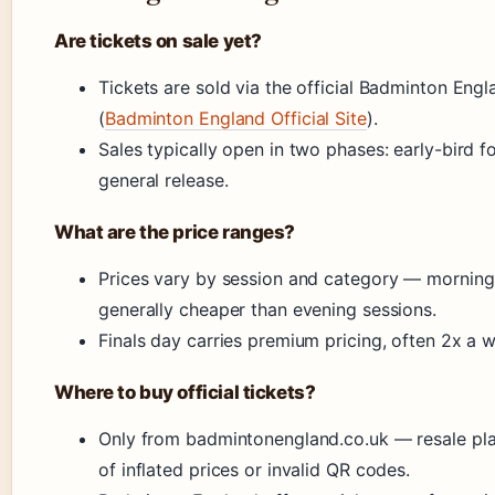
Are tickets on sale yet?
Tickets are sold via the official Badminton Eng
(
Badminton England Official Site
).
Sales typically open in two phases: early-bird 
general release.
What are the price ranges?
Prices vary by session and category — morning
generally cheaper than evening sessions.
Finals day carries premium pricing, often 2x a 
Where to buy official tickets?
Only from badmintonengland.co.uk — resale pla
of inflated prices or invalid QR codes.