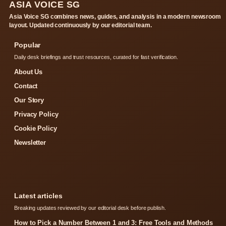
ASIA VOICE SG
Asia Voice SG combines news, guides, and analysis in a modern newsroom
layout. Updated continuously by our editorial team.
Popular
Daily desk briefings and trust resources, curated for fast verification.
About Us
Contact
Our Story
Privacy Policy
Cookie Policy
Newsletter
Latest articles
Breaking updates reviewed by our editorial desk before publish.
How to Pick a Number Between 1 and 3: Free Tools and Methods