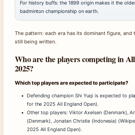
For history buffs: the 1899 origin makes it the old
badminton championship on earth.
The pattern: each era has its dominant figure, and 
still being written.
Who are the players competing in Al
2025?
Which top players are expected to participate?
Defending champion Shi Yuqi is expected to pla
for the 2025 All England Open).
Other top players: Viktor Axelsen (Denmark), 
(Denmark), Jonatan Christie (Indonesia) (Wikipe
2025 All England Open).