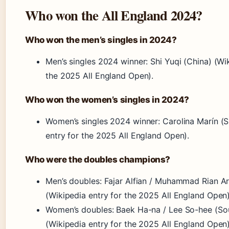
Who won the All England 2024?
Who won the men’s singles in 2024?
Men’s singles 2024 winner: Shi Yuqi (China) (Wik
the 2025 All England Open).
Who won the women’s singles in 2024?
Women’s singles 2024 winner: Carolina Marín (S
entry for the 2025 All England Open).
Who were the doubles champions?
Men’s doubles: Fajar Alfian / Muhammad Rian Ar
(Wikipedia entry for the 2025 All England Open)
Women’s doubles: Baek Ha-na / Lee So-hee (So
(Wikipedia entry for the 2025 All England Open)