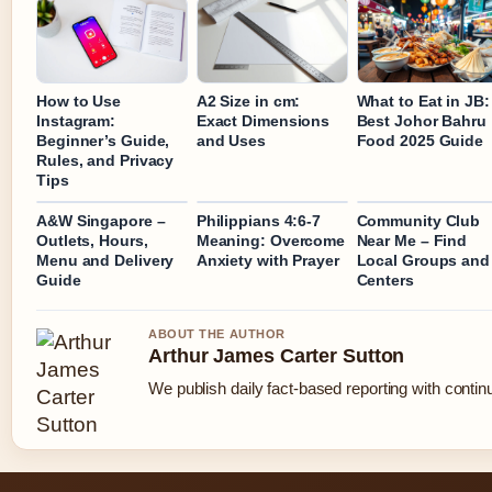
How to Use
A2 Size in cm:
What to Eat in JB:
Instagram:
Exact Dimensions
Best Johor Bahru
Beginner’s Guide,
and Uses
Food 2025 Guide
Rules, and Privacy
Tips
A&W Singapore –
Philippians 4:6-7
Community Club
Outlets, Hours,
Meaning: Overcome
Near Me – Find
Menu and Delivery
Anxiety with Prayer
Local Groups and
Guide
Centers
ABOUT THE AUTHOR
Arthur James Carter Sutton
We publish daily fact-based reporting with continu