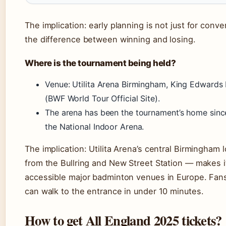
The implication: early planning is not just for conve
the difference between winning and losing.
Where is the tournament being held?
Venue: Utilita Arena Birmingham, King Edwards
(BWF World Tour Official Site).
The arena has been the tournament’s home since
the National Indoor Arena.
The implication: Utilita Arena’s central Birmingham
from the Bullring and New Street Station — makes i
accessible major badminton venues in Europe. Fans 
can walk to the entrance in under 10 minutes.
How to get All England 2025 tickets?