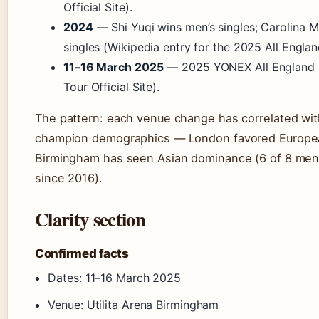
Official Site).
2024
— Shi Yuqi wins men’s singles; Carolina 
singles (Wikipedia entry for the 2025 All Engla
11–16 March 2025
— 2025 YONEX All England
Tour Official Site).
The pattern: each venue change has correlated with
champion demographics — London favored Europea
Birmingham has seen Asian dominance (6 of 8 men’s
since 2016).
Clarity section
Confirmed facts
Dates: 11–16 March 2025
Venue: Utilita Arena Birmingham