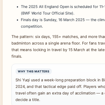
The 2025 All England Open is scheduled for 11
(BWF World Tour Official Site).
Finals day is Sunday, 16 March 2025 — the clim
competition.
The pattern: six days, 155+ matches, and more than
badminton across a single arena floor. For fans tra
that means locking in travel by 15 March at the late
finals.
WHY THIS MATTERS
Shi Yuqi used a week-long preparation block in 
2024, and that tactical edge paid off. Players wh
travel often gain an extra day of acclimation — a 
decide a title.