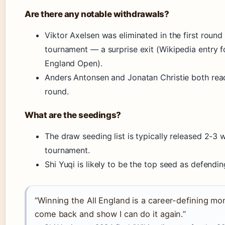
Are there any notable withdrawals?
Viktor Axelsen was eliminated in the first round
tournament — a surprise exit (Wikipedia entry f
England Open).
Anders Antonsen and Jonatan Christie both re
round.
What are the seedings?
The draw seeding list is typically released 2-3
tournament.
Shi Yuqi is likely to be the top seed as defendi
“Winning the All England is a career-defining mo
come back and show I can do it again.”