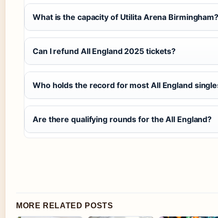
What is the capacity of Utilita Arena Birmingham
Can I refund All England 2025 tickets?
Who holds the record for most All England singles
Are there qualifying rounds for the All England?
MORE RELATED POSTS