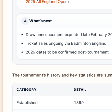
2025 All England Open
)
What’s next
4
Draw announcement expected late February 2
Ticket sales ongoing via Badminton England
2026 dates to be confirmed post-tournament
The tournament’s history and key statistics are su
CATEGORY
DETAIL
Established
1899