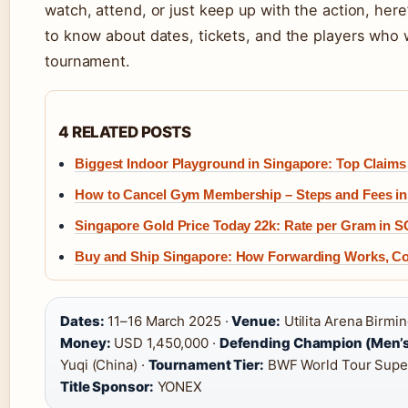
watch, attend, or just keep up with the action, her
to know about dates, tickets, and the players who 
tournament.
4 RELATED POSTS
Biggest Indoor Playground in Singapore: Top Claims 
How to Cancel Gym Membership – Steps and Fees in
Singapore Gold Price Today 22k: Rate per Gram in 
Buy and Ship Singapore: How Forwarding Works, C
Dates:
11–16 March 2025 ·
Venue:
Utilita Arena Birmi
Money:
USD 1,450,000 ·
Defending Champion (Men’s
Yuqi (China) ·
Tournament Tier:
BWF World Tour Super
Title Sponsor:
YONEX