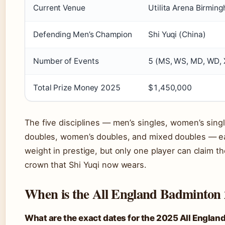
Current Venue
Utilita Arena Birmin
Defending Men’s Champion
Shi Yuqi (China)
Number of Events
5 (MS, WS, MD, WD, 
Total Prize Money 2025
$1,450,000
The five disciplines — men’s singles, women’s sing
doubles, women’s doubles, and mixed doubles — ea
weight in prestige, but only one player can claim t
crown that Shi Yuqi now wears.
When is the All England Badminton
What are the exact dates for the 2025 All Englan