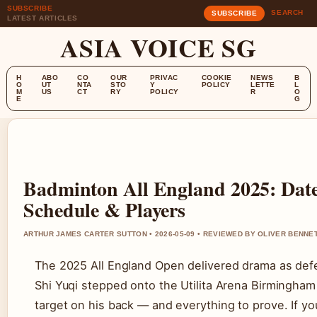
SUBSCRIBE
SEARCH
SUBSCRIBE
LATEST ARTICLES
ASIA VOICE SG
H
ABO
CO
OUR
PRIVAC
COOKIE
NEWS
B
O
UT
NTA
STO
Y
POLICY
LETTE
L
M
US
CT
RY
POLICY
R
O
E
G
Badminton All England 2025: Dates
Schedule & Players
ARTHUR JAMES CARTER SUTTON • 2026-05-09 • REVIEWED BY OLIVER BENNE
The 2025 All England Open delivered drama as de
Shi Yuqi stepped onto the Utilita Arena Birmingham
target on his back — and everything to prove. If yo