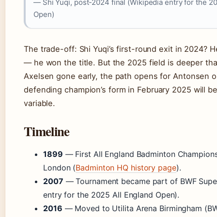
— Shi Yuqi, post-2024 final (Wikipedia entry for the 2
Open)
The trade-off: Shi Yuqi’s first-round exit in 2024? 
— he won the title. But the 2025 field is deeper tha
Axelsen gone early, the path opens for Antonsen or
defending champion’s form in February 2025 will be
variable.
Timeline
1899
— First All England Badminton Championsh
London (
Badminton HQ history page
).
2007
— Tournament became part of BWF Super 
entry for the 2025 All England Open).
2016
— Moved to Utilita Arena Birmingham (B