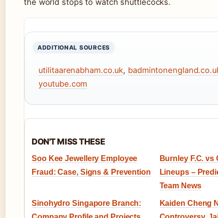
the world stops to watch shuttlecocks.
ADDITIONAL SOURCES
utilitaarenabham.co.uk
,
badmintonengland.co.u
youtube.com
DON'T MISS THESE
Soo Kee Jewellery Employee
Burnley F.C. vs 
Fraud: Case, Signs & Prevention
Lineups – Predic
Team News
Sinohydro Singapore Branch:
Kaiden Cheng Na
Company Profile and Projects
Controversy, Ja