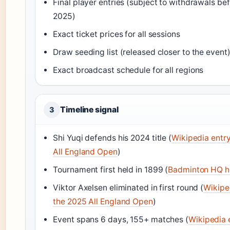
Final player entries (subject to withdrawals b
2025)
Exact ticket prices for all sessions
Draw seeding list (released closer to the event
Exact broadcast schedule for all regions
Timeline signal
3
Shi Yuqi defends his 2024 title (
Wikipedia entry
All England Open
)
Tournament first held in 1899 (
Badminton HQ h
Viktor Axelsen eliminated in first round (
Wikiped
the 2025 All England Open
)
Event spans 6 days, 155+ matches (
Wikipedia e