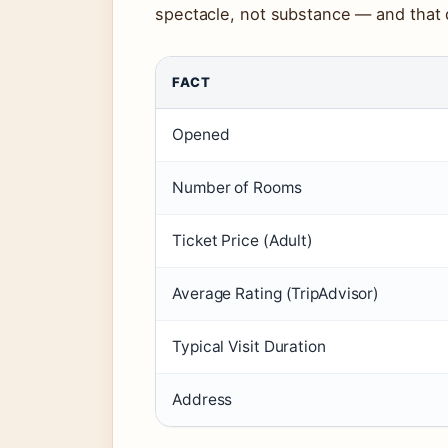
spectacle, not substance — and that d
FACT
Opened
Number of Rooms
Ticket Price (Adult)
Average Rating (TripAdvisor)
Typical Visit Duration
Address