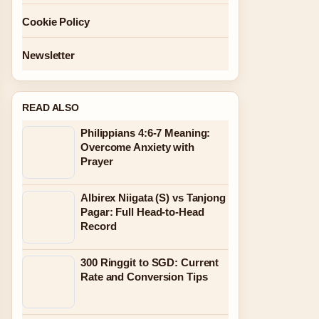
Cookie Policy
Newsletter
READ ALSO
Philippians 4:6-7 Meaning:
Overcome Anxiety with
Prayer
Albirex Niigata (S) vs Tanjong
Pagar: Full Head-to-Head
Record
300 Ringgit to SGD: Current
Rate and Conversion Tips