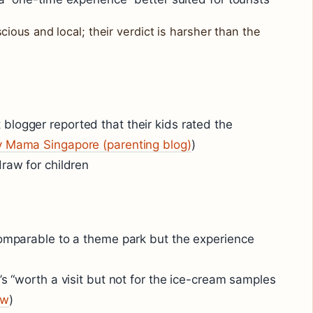
ous and local; their verdict is harsher than the
logger reported that their kids rated the
 Mama Singapore (parenting blog)
)
draw for children
comparable to a theme park but the experience
’s “worth a visit but not for the ice-cream samples
ew
)