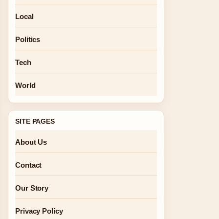
Local
Politics
Tech
World
SITE PAGES
About Us
Contact
Our Story
Privacy Policy