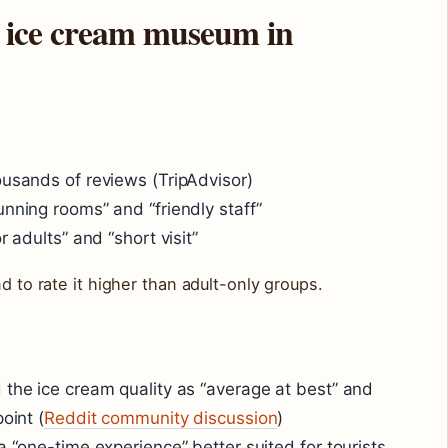
the ice cream museum in
ousands of reviews (TripAdvisor)
unning rooms” and “friendly staff”
r adults” and “short visit”
d to rate it higher than adult-only groups.
 the ice cream quality as “average at best” and
oint (
Reddit community discussion
)
a “one-time experience” better suited for tourists