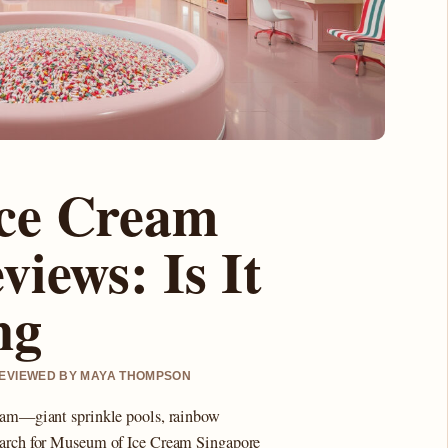
ce Cream
iews: Is It
ng
 REVIEWED BY MAYA THOMPSON
gram—giant sprinkle pools, rainbow
search for Museum of Ice Cream Singapore