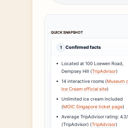
QUICK SNAPSHOT
Confirmed facts
1
Located at 100 Loewen Road,
Dempsey Hill (
TripAdvisor
)
14 interactive rooms (
Museum o
Ice Cream official site
)
Unlimited ice cream included
(
MOIC Singapore ticket page
)
Average TripAdvisor rating: 4.3
(TripAdvisor) (
TripAdvisor
)