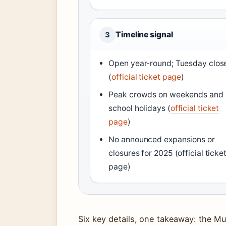
Timeline signal
3
Open year-round; Tuesday clos
(
official ticket page
)
Peak crowds on weekends and
school holidays (
official ticket
page
)
No announced expansions or
closures for 2025 (official ticke
page)
Six key details, one takeaway: the M