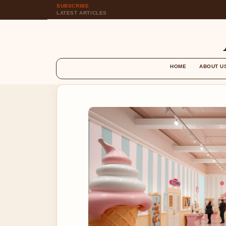
SUBSCRIBE
LATEST ARTICLES
HOME
ABOUT U