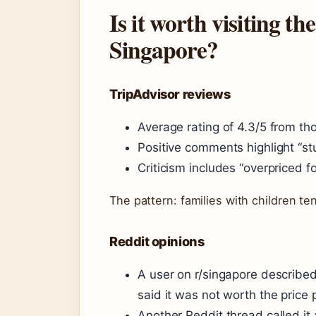
Is it worth visiting 
Singapore?
TripAdvisor reviews
Average rating of 4.3/5 from th
Positive comments highlight “st
Criticism includes “overpriced fo
The pattern: families with children ten
Reddit opinions
A user on r/singapore described
said it was not worth the price p
Another Reddit thread called it 