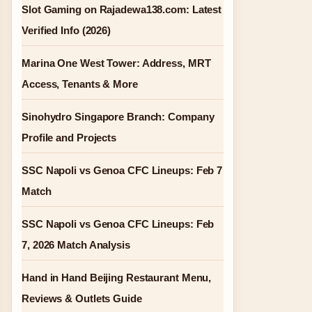
Slot Gaming on Rajadewa138.com: Latest
Verified Info (2026)
Marina One West Tower: Address, MRT
Access, Tenants & More
Sinohydro Singapore Branch: Company
Profile and Projects
SSC Napoli vs Genoa CFC Lineups: Feb 7
Match
SSC Napoli vs Genoa CFC Lineups: Feb
7, 2026 Match Analysis
Hand in Hand Beijing Restaurant Menu,
Reviews & Outlets Guide