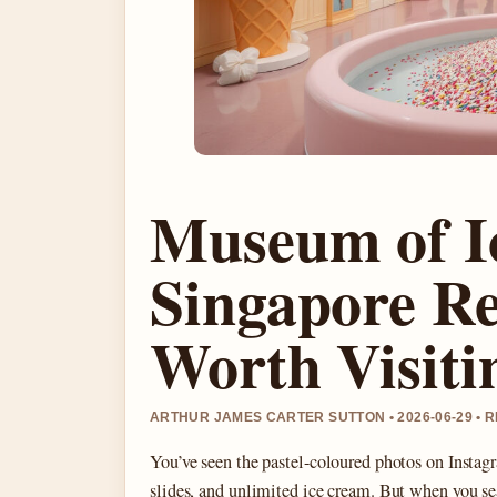
Museum of I
Singapore Rev
Worth Visiti
ARTHUR JAMES CARTER SUTTON • 2026-06-29 •
You’ve seen the pastel-coloured photos on Insta
slides, and unlimited ice cream. But when you 