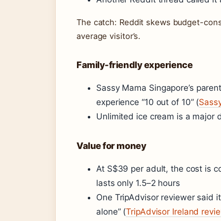
The catch: Reddit skews budget-consci
average visitor’s.
Family-friendly experience
Sassy Mama Singapore’s parent b
experience “10 out of 10” (
Sassy
Unlimited ice cream is a major 
Value for money
At S$39 per adult, the cost is 
lasts only 1.5–2 hours
One TripAdvisor reviewer said it
alone” (
TripAdvisor Ireland revi