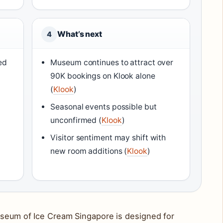
What’s next
4
ed
Museum continues to attract over
90K bookings on Klook alone
(
Klook
)
Seasonal events possible but
unconfirmed (
Klook
)
Visitor sentiment may shift with
t
new room additions (
Klook
)
useum of Ice Cream Singapore is designed for