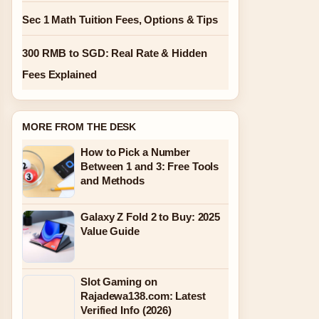
Sec 1 Math Tuition Fees, Options & Tips
300 RMB to SGD: Real Rate & Hidden
Fees Explained
MORE FROM THE DESK
How to Pick a Number
Between 1 and 3: Free Tools
and Methods
Galaxy Z Fold 2 to Buy: 2025
Value Guide
Slot Gaming on
Rajadewa138.com: Latest
Verified Info (2026)