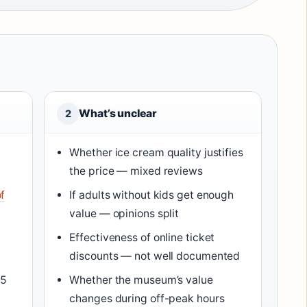
What’s unclear
2
Whether ice cream quality justifies
the price — mixed reviews
f
If adults without kids get enough
value — opinions split
Effectiveness of online ticket
discounts — not well documented
/5
Whether the museum’s value
changes during off-peak hours