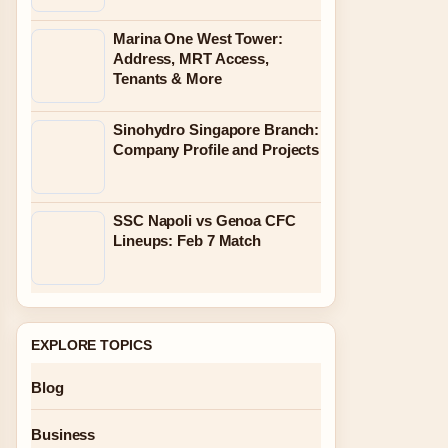
Marina One West Tower:
Address, MRT Access,
Tenants & More
Sinohydro Singapore Branch:
Company Profile and Projects
SSC Napoli vs Genoa CFC
Lineups: Feb 7 Match
EXPLORE TOPICS
Blog
Business