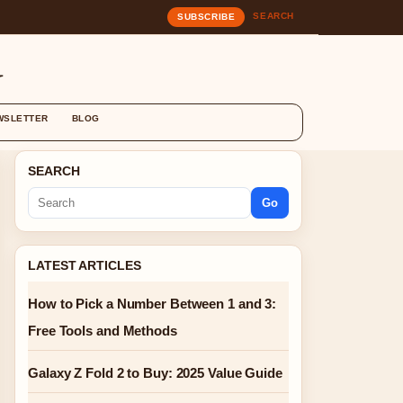
SEARCH
SUBSCRIBE
G
WSLETTER
BLOG
SEARCH
Go
LATEST ARTICLES
How to Pick a Number Between 1 and 3:
Free Tools and Methods
Galaxy Z Fold 2 to Buy: 2025 Value Guide