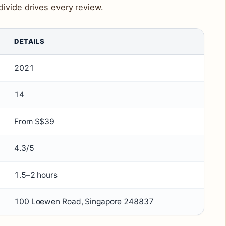
ivide drives every review.
DETAILS
2021
14
From S$39
4.3/5
1.5–2 hours
100 Loewen Road, Singapore 248837