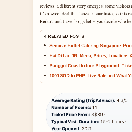
reviews, a different story emerges: some visitors 
it’s a sweet deal that leaves a sour taste, so this
Reddit, and travel blogs helps you decide whethe
4 RELATED POSTS
Seminar Buffet Catering Singapore: Pri
Hai Di Lao JB: Menu, Prices, Locations
Punggol Coast Indoor Playground: Ticke
1000 SGD to PHP: Live Rate and What 
Average Rating (TripAdvisor):
4.3/5 ·
Number of Rooms:
14 ·
Ticket Price From:
S$39 ·
Typical Visit Duration:
1.5–2 hours ·
Year Opened:
2021