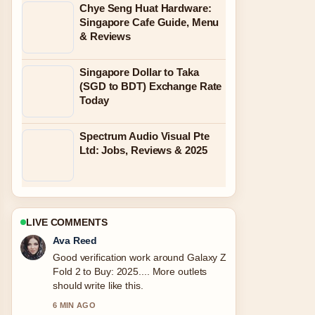
Chye Seng Huat Hardware:
Singapore Cafe Guide, Menu
& Reviews
Singapore Dollar to Taka
(SGD to BDT) Exchange Rate
Today
Spectrum Audio Visual Pte
Ltd: Jobs, Reviews & 2025
LIVE COMMENTS
Ava Reed
Good verification work around Galaxy Z
Fold 2 to Buy: 2025.... More outlets
should write like this.
6 MIN AGO