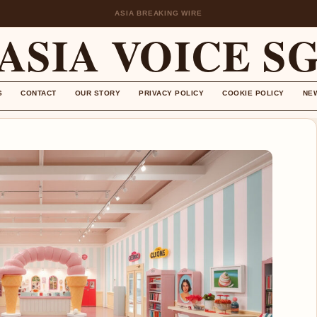
ASIA BREAKING WIRE
ASIA VOICE S
S
CONTACT
OUR STORY
PRIVACY POLICY
COOKIE POLICY
NE