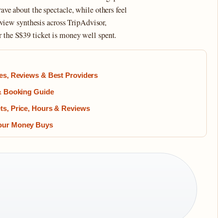
rave about the spectacle, while others feel
 review synthesis across TripAdvisor,
r the S$39 ticket is money well spent.
ces, Reviews & Best Providers
 & Booking Guide
ts, Price, Hours & Reviews
Your Money Buys