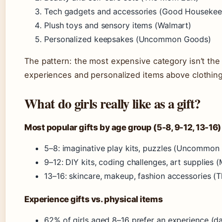
Tech gadgets and accessories (Good Housekee
Plush toys and sensory items (Walmart)
Personalized keepsakes (Uncommon Goods)
The pattern: the most expensive category isn’t the 
experiences and personalized items above clothing
What do girls really like as a gift?
Most popular gifts by age group (5-8, 9-12, 13-16)
5–8: imaginative play kits, puzzles (Uncommon
9–12: DIY kits, coding challenges, art supplies 
13–16: skincare, makeup, fashion accessories (
Experience gifts vs. physical items
62% of girls aged 8–16 prefer an experience (d