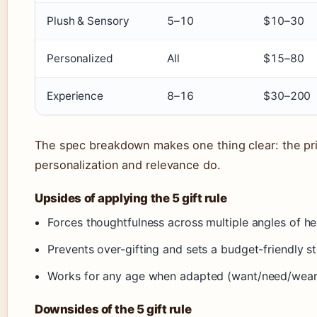
Plush & Sensory
5–10
$10–30
Personalized
All
$15–80
Experience
8–16
$30–200
The spec breakdown makes one thing clear: the pri
personalization and relevance do.
Upsides of applying the 5 gift rule
Forces thoughtfulness across multiple angles of her
Prevents over-gifting and sets a budget-friendly s
Works for any age when adapted (want/need/wear
Downsides of the 5 gift rule