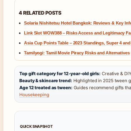
4 RELATED POSTS
Solaria Nishitetsu Hotel Bangkok: Reviews & Key Inf
Link Slot WOW388 – Risks Access and Legitimacy Fa
Asia Cup Points Table – 2023 Standings, Super 4 an
Tamilyogi: Tamil Movie Piracy Risks and Alternatives
Top gift category for 12-year-old girls:
Creative & DIY
Beauty & skincare trend:
Highlighted in 2025 tween g
Age 12 treated as tween:
Guides recommend gifts that 
Housekeeping
QUICK SNAPSHOT