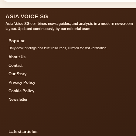
ASIA VOICE SG
Asia Voice SG combines news, guides, and analysis in a modern newsroom
layout. Updated continuously by our editorial team.
Popular
Daily desk briefings and trust resources, curated for fast verification.
About Us
Contact
Our Story
Privacy Policy
Cookie Policy
Newsletter
Latest articles