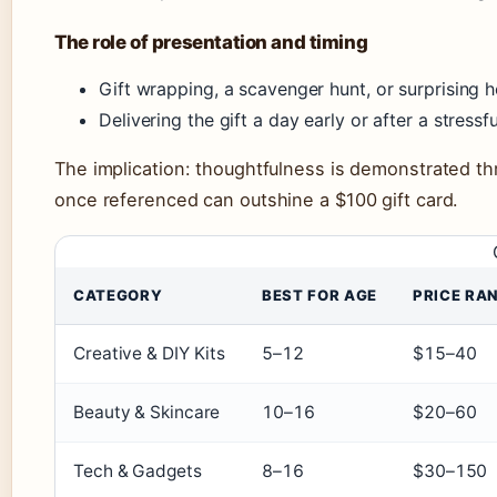
The role of presentation and timing
Gift wrapping, a scavenger hunt, or surprising h
Delivering the gift a day early or after a stres
The implication: thoughtfulness is demonstrated t
once referenced can outshine a $100 gift card.
CATEGORY
BEST FOR AGE
PRICE RA
Creative & DIY Kits
5–12
$15–40
Beauty & Skincare
10–16
$20–60
Tech & Gadgets
8–16
$30–150