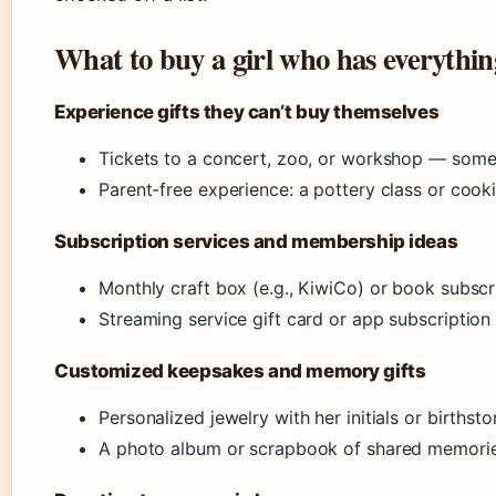
What to buy a girl who has everythi
Experience gifts they can’t buy themselves
Tickets to a concert, zoo, or workshop — some
Parent-free experience: a pottery class or cooki
Subscription services and membership ideas
Monthly craft box (e.g., KiwiCo) or book subscr
Streaming service gift card or app subscription 
Customized keepsakes and memory gifts
Personalized jewelry with her initials or birt
A photo album or scrapbook of shared memori