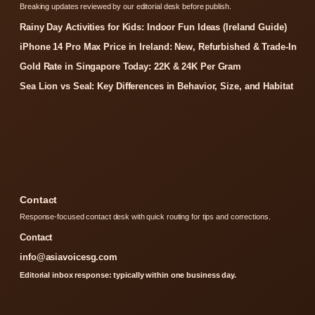
Breaking updates reviewed by our editorial desk before publish.
Rainy Day Activities for Kids: Indoor Fun Ideas (Ireland Guide)
iPhone 14 Pro Max Price in Ireland: New, Refurbished & Trade-In
Gold Rate in Singapore Today: 22K & 24K Per Gram
Sea Lion vs Seal: Key Differences in Behavior, Size, and Habitat
Contact
Response-focused contact desk with quick routing for tips and corrections.
Contact
info@asiavoicesg.com
Editorial inbox response: typically within one business day.