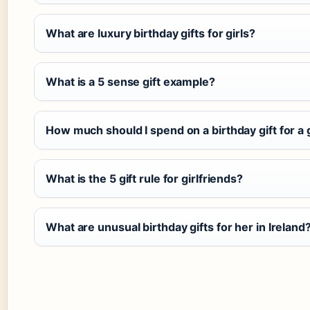
What are luxury birthday gifts for girls?
What is a 5 sense gift example?
How much should I spend on a birthday gift for a g
What is the 5 gift rule for girlfriends?
What are unusual birthday gifts for her in Ireland