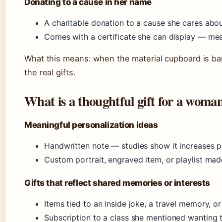
Donating to a cause in her name
A charitable donation to a cause she cares about
Comes with a certificate she can display — mean
What this means: when the material cupboard is b
the real gifts.
What is a thoughtful gift for a woma
Meaningful personalization ideas
Handwritten note — studies show it increases 
Custom portrait, engraved item, or playlist made
Gifts that reflect shared memories or interests
Items tied to an inside joke, a travel memory, o
Subscription to a class she mentioned wanting t