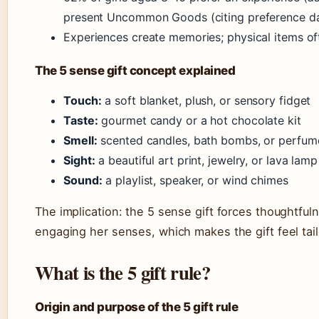
present Uncommon Goods (citing preference d
Experiences create memories; physical items of
The 5 sense gift concept explained
Touch:
a soft blanket, plush, or sensory fidget
Taste:
gourmet candy or a hot chocolate kit
Smell:
scented candles, bath bombs, or perfum
Sight:
a beautiful art print, jewelry, or lava lamp
Sound:
a playlist, speaker, or wind chimes
The implication: the 5 sense gift forces thoughtfuln
engaging her senses, which makes the gift feel tai
What is the 5 gift rule?
Origin and purpose of the 5 gift rule