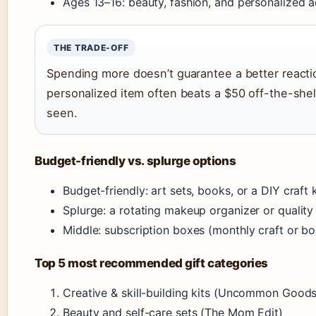
Ages 13–16: beauty, fashion, and personalized a
THE TRADE-OFF
Spending more doesn’t guarantee a better reactio
personalized item often beats a $50 off-the-she
seen.
Budget-friendly vs. splurge options
Budget-friendly: art sets, books, or a DIY craf
Splurge: a rotating makeup organizer or qualit
Middle: subscription boxes (monthly craft or b
Top 5 most recommended gift categories
Creative & skill-building kits (Uncommon Good
Beauty and self-care sets (The Mom Edit)