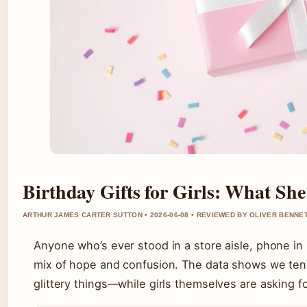
Birthday Gifts for Girls: What Sh
ARTHUR JAMES CARTER SUTTON • 2026-06-08 • REVIEWED BY OLIVER BENNE
Anyone who’s ever stood in a store aisle, phone in h
mix of hope and confusion. The data shows we ten
glittery things—while girls themselves are asking 