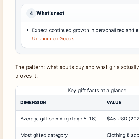
What’s next
4
Expect continued growth in personalized and ex
Uncommon Goods
The pattern: what adults buy and what girls actuall
proves it.
Key gift facts at a glance
DIMENSION
VALUE
Average gift spend (girl age 5-16)
$45 USD (20
Most gifted category
Clothing & ac