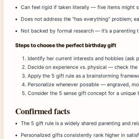
Can feel rigid if taken literally — five items might 
Does not address the “has everything” problem; eac
Not backed by formal research — it’s a parenting t
Steps to choose the perfect birthday gift
Identify her current interests and hobbies (ask 
Decide on experience vs. physical — check the 
Apply the 5 gift rule as a brainstorming framew
Personalize whenever possible — engraved, 
Consider the 5 sense gift concept for a unique t
Confirmed facts
The 5 gift rule is a widely shared parenting and re
Personalized gifts consistently rank higher in sati