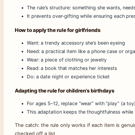
The rule’s structure: something she wants, nee
It prevents over-gifting while ensuring each pr
How to apply the rule for girlfriends
Want: a trendy accessory she’s been eyeing
Need: a practical item like a phone case or org
Wear: a piece of clothing or jewelry
Read: a book that matches her interests
Do: a date night or experience ticket
Adapting the rule for children’s birthdays
For ages 5–12, replace “wear” with “play” (a toy)
This adaptation keeps the thoughtfulness while f
The catch: the rule only works if each item is genui
checked off a list.