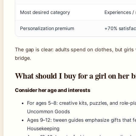
Most desired category
Experiences /
Personalization premium
+70% satisfact
The gap is clear: adults spend on clothes, but girls
bridge.
What should I buy for a girl on her 
Consider her age and interests
For ages 5–8: creative kits, puzzles, and role
Uncommon Goods
Ages 9–12: tween guides emphasize gifts that f
Housekeeping