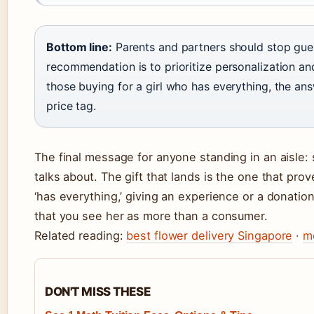
Bottom line:
Parents and partners should stop guess
recommendation is to prioritize personalization an
those buying for a girl who has everything, the ans
price tag.
The final message for anyone standing in an aisle: 
talks about. The gift that lands is the one that prov
‘has everything,’ giving an experience or a donation
that you see her as more than a consumer.
Related reading:
best flower delivery Singapore
·
m
DON'T MISS THESE