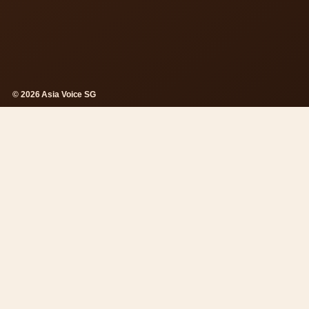
© 2026 Asia Voice SG