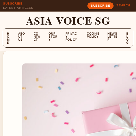
SUBSCRIBE
SEARCH
SUBSCRIBE
LATEST ARTICLES
ASIA VOICE SG
H
ABO
CO
OUR
PRIVAC
COOKIE
NEWS
B
O
UT
NTA
STOR
Y
POLICY
LETTE
L
M
US
CT
Y
POLICY
R
O
E
G