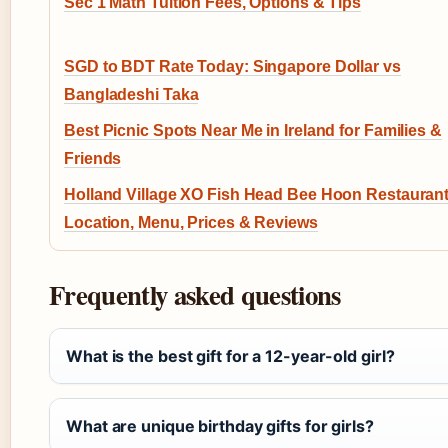
Sec 1 Math Tuition Fees, Options & Tips
SGD to BDT Rate Today: Singapore Dollar vs
Bangladeshi Taka
Best Picnic Spots Near Me in Ireland for Families &
Friends
Holland Village XO Fish Head Bee Hoon Restaurant
Location, Menu, Prices & Reviews
Frequently asked questions
What is the best gift for a 12-year-old girl?
What are unique birthday gifts for girls?