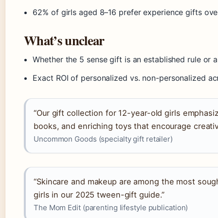
62% of girls aged 8–16 prefer experience gifts o
What’s unclear
Whether the 5 sense gift is an established rule or
Exact ROI of personalized vs. non-personalized ac
“Our gift collection for 12-year-old girls emphasi
books, and enriching toys that encourage creativ
Uncommon Goods (specialty gift retailer)
“Skincare and makeup are among the most sought
girls in our 2025 tween-gift guide.”
The Mom Edit (parenting lifestyle publication)