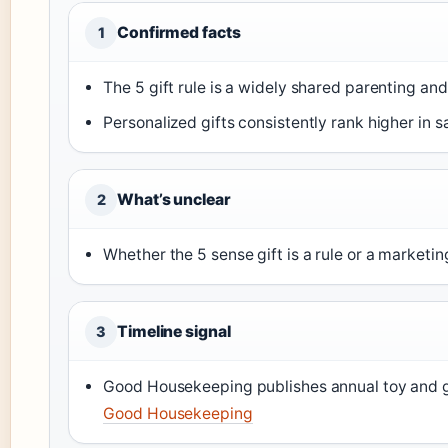
Confirmed facts
1
The 5 gift rule is a widely shared parenting an
Personalized gifts consistently rank higher in s
What’s unclear
2
Whether the 5 sense gift is a rule or a marketi
Timeline signal
3
Good Housekeeping publishes annual toy and gi
Good Housekeeping