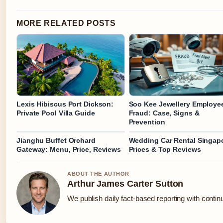
MORE RELATED POSTS
Lexis Hibiscus Port Dickson:
Soo Kee Jewellery Employe
Private Pool Villa Guide
Fraud: Case, Signs &
Prevention
Jianghu Buffet Orchard
Wedding Car Rental Singap
Gateway: Menu, Price, Reviews
Prices & Top Reviews
ABOUT THE AUTHOR
Arthur James Carter Sutton
We publish daily fact-based reporting with continu