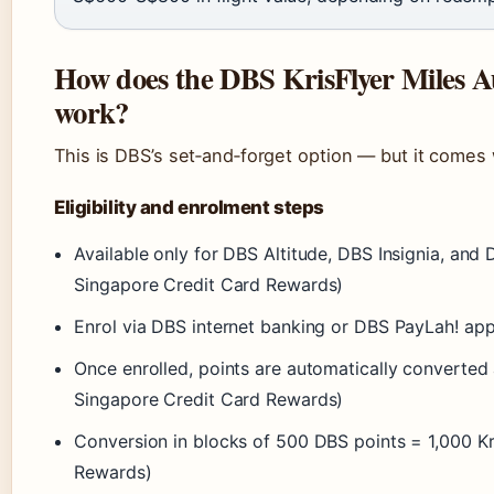
How does the DBS KrisFlyer Miles 
work?
This is DBS’s set‑and‑forget option — but it comes 
Eligibility and enrolment steps
Available only for DBS Altitude, DBS Insignia, and
Singapore Credit Card Rewards)
Enrol via DBS internet banking or DBS PayLah! ap
Once enrolled, points are automatically converted 
Singapore Credit Card Rewards)
Conversion in blocks of 500 DBS points = 1,000 Kr
Rewards)