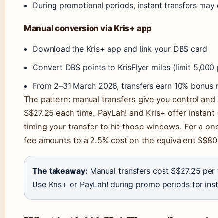
During promotional periods, instant transfers may
Manual conversion via Kris+ app
Download the Kris+ app and link your DBS card
Convert DBS points to KrisFlyer miles (limit 5,000 
From 2–31 March 2026, transfers earn 10% bonus 
The pattern: manual transfers give you control and 
S$27.25 each time. PayLah! and Kris+ offer instan
timing your transfer to hit those windows. For a on
fee amounts to a 2.5% cost on the equivalent S$800
The takeaway:
Manual transfers cost S$27.25 per t
Use Kris+ or PayLah! during promo periods for ins