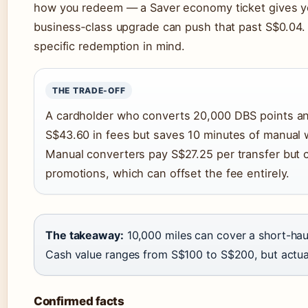
how you redeem — a Saver economy ticket gives yo
business‑class upgrade can push that past S$0.04.
specific redemption in mind.
THE TRADE-OFF
A cardholder who converts 20,000 DBS points an
S$43.60 in fees but saves 10 minutes of manual 
Manual converters pay S$27.25 per transfer but 
promotions, which can offset the fee entirely.
The takeaway:
10,000 miles can cover a short-hau
Cash value ranges from S$100 to S$200, but actu
Confirmed facts