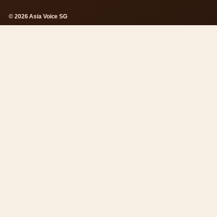
© 2026 Asia Voice SG