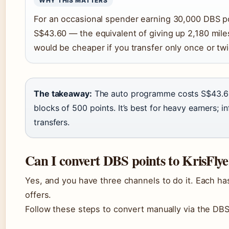
WHY THIS MATTERS
For an occasional spender earning 30,000 DBS p
S$43.60 — the equivalent of giving up 2,180 mile
would be cheaper if you transfer only once or twi
The takeaway:
The auto programme costs S$43.60 
blocks of 500 points. It’s best for heavy earners; 
transfers.
Can I convert DBS points to KrisFlye
Yes, and you have three channels to do it. Each ha
offers.
Follow these steps to convert manually via the DB