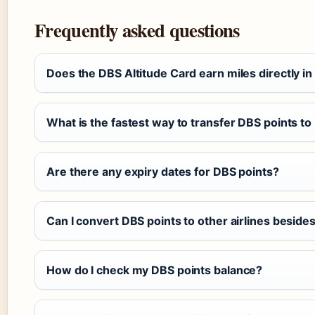
Frequently asked questions
Does the DBS Altitude Card earn miles directly in
What is the fastest way to transfer DBS points to
Are there any expiry dates for DBS points?
Can I convert DBS points to other airlines besides
How do I check my DBS points balance?