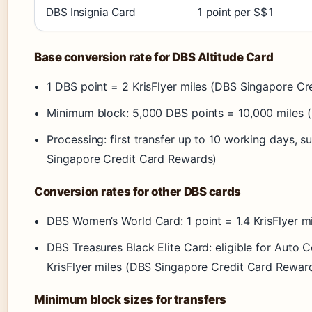
DBS Insignia Card
1 point per S$1
Base conversion rate for DBS Altitude Card
1 DBS point = 2 KrisFlyer miles (DBS Singapore C
Minimum block: 5,000 DBS points = 10,000 miles 
Processing: first transfer up to 10 working days,
Singapore Credit Card Rewards)
Conversion rates for other DBS cards
DBS Women’s World Card: 1 point = 1.4 KrisFlyer 
DBS Treasures Black Elite Card: eligible for Auto
KrisFlyer miles (DBS Singapore Credit Card Rewar
Minimum block sizes for transfers