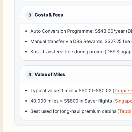
Costs & Fees
3
Auto Conversion Programme: S$43.60/year (D
Manual transfer via DBS Rewards: S$27.25 fee
Kris+ transfers: free during promo (DBS Singa
Value of Miles
4
Typical value: 1 mile = S$0.01–S$0.02 (
Tappie –
40,000 miles = S$800 in Saver flights (
Singapo
Best used for long-haul premium cabins (
Tappi