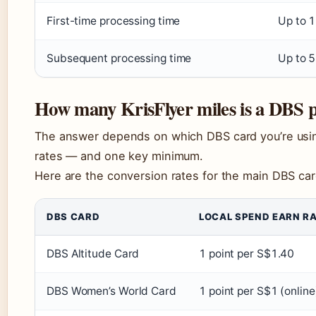
First-time processing time
Up to 
Subsequent processing time
Up to 5
How many KrisFlyer miles is a DBS p
The answer depends on which DBS card you’re using
rates — and one key minimum.
Here are the conversion rates for the main DBS card
DBS CARD
LOCAL SPEND EARN R
DBS Altitude Card
1 point per S$1.40
DBS Women’s World Card
1 point per S$1 (online