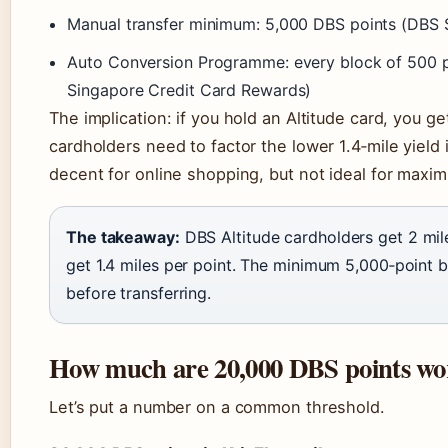
Manual transfer minimum: 5,000 DBS points (DBS 
Auto Conversion Programme: every block of 500 po
Singapore Credit Card Rewards)
The implication: if you hold an Altitude card, you g
cardholders need to factor the lower 1.4‑mile yield i
decent for online shopping, but not ideal for maxi
The takeaway:
DBS Altitude cardholders get 2 mil
get 1.4 miles per point. The minimum 5,000‑point
before transferring.
How much are 20,000 DBS points wo
Let’s put a number on a common threshold.