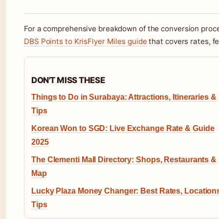
For a comprehensive breakdown of the conversion proces
DBS Points to KrisFlyer Miles guide
that covers rates, f
DON'T MISS THESE
Things to Do in Surabaya: Attractions, Itineraries &
Tips
Korean Won to SGD: Live Exchange Rate & Guide
2025
The Clementi Mall Directory: Shops, Restaurants &
Map
Lucky Plaza Money Changer: Best Rates, Location
Tips