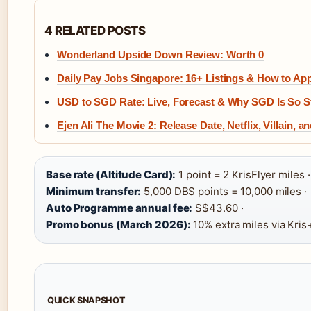
4 RELATED POSTS
Wonderland Upside Down Review: Worth 0
Daily Pay Jobs Singapore: 16+ Listings & How to Ap
USD to SGD Rate: Live, Forecast & Why SGD Is So S
Ejen Ali The Movie 2: Release Date, Netflix, Villain, 
Base rate (Altitude Card):
1 point = 2 KrisFlyer miles ·
Minimum transfer:
5,000 DBS points = 10,000 miles ·
Auto Programme annual fee:
S$43.60 ·
Promo bonus (March 2026):
10% extra miles via Kris
QUICK SNAPSHOT