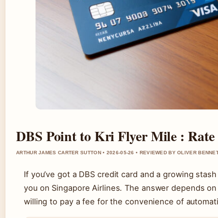
DBS Point to Kri Flyer Mile : Rate
ARTHUR JAMES CARTER SUTTON • 2026-05-26 • REVIEWED BY OLIVER BENNE
If you’ve got a DBS credit card and a growing stas
you on Singapore Airlines. The answer depends on 
willing to pay a fee for the convenience of automat