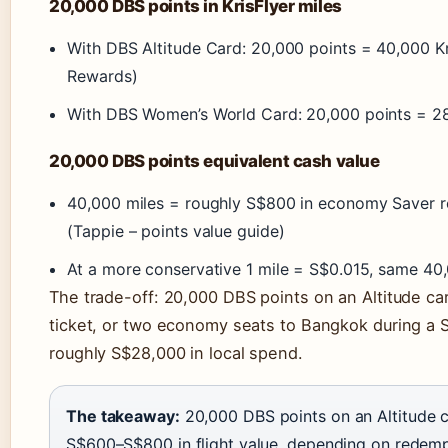
20,000 DBS points in KrisFlyer miles
With DBS Altitude Card: 20,000 points = 40,000 Kr
Rewards)
With DBS Women’s World Card: 20,000 points = 28,
20,000 DBS points equivalent cash value
40,000 miles = roughly S$800 in economy Saver r
(Tappie – points value guide)
At a more conservative 1 mile = S$0.015, same 40
The trade-off: 20,000 DBS points on an Altitude ca
ticket, or two economy seats to Bangkok during a S
roughly S$28,000 in local spend.
The takeaway:
20,000 DBS points on an Altitude
S$600–S$800 in flight value, depending on redemp