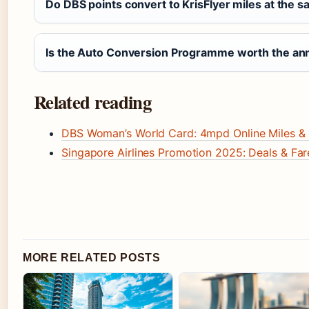
Do DBS points convert to KrisFlyer miles at the sa
Is the Auto Conversion Programme worth the ann
Related reading
DBS Woman’s World Card: 4mpd Online Miles &
Singapore Airlines Promotion 2025: Deals & Fa
MORE RELATED POSTS