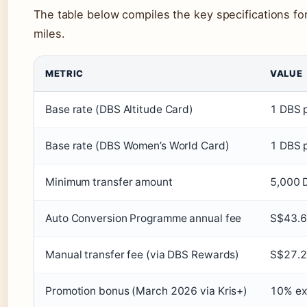
The table below compiles the key specifications fo
miles.
METRIC
VALUE
Base rate (DBS Altitude Card)
1 DBS p
Base rate (DBS Women’s World Card)
1 DBS p
Minimum transfer amount
5,000 D
Auto Conversion Programme annual fee
S$43.
Manual transfer fee (via DBS Rewards)
S$27.
Promotion bonus (March 2026 via Kris+)
10% ext