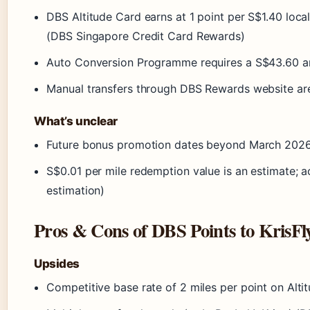
DBS Altitude Card earns at 1 point per S$1.40 local/
(DBS Singapore Credit Card Rewards)
Auto Conversion Programme requires a S$43.60 an
Manual transfers through DBS Rewards website are
What’s unclear
Future bonus promotion dates beyond March 2026 
S$0.01 per mile redemption value is an estimate; a
estimation)
Pros & Cons of DBS Points to KrisFl
Upsides
Competitive base rate of 2 miles per point on Alt