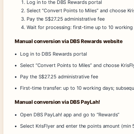
Log in to the DBS Rewards portal
Select “Convert Points to Miles” and choose Kri
Pay the S$27.25 administrative fee
Wait for processing: first-time up to 10 workin
Manual conversion via DBS Rewards website
Log in to DBS Rewards portal
Select “Convert Points to Miles” and choose KrisFl
Pay the S$27.25 administrative fee
First-time transfer: up to 10 working days; subseq
Manual conversion via DBS PayLah!
Open DBS PayLah! app and go to “Rewards”
Select KrisFlyer and enter the points amount (min 