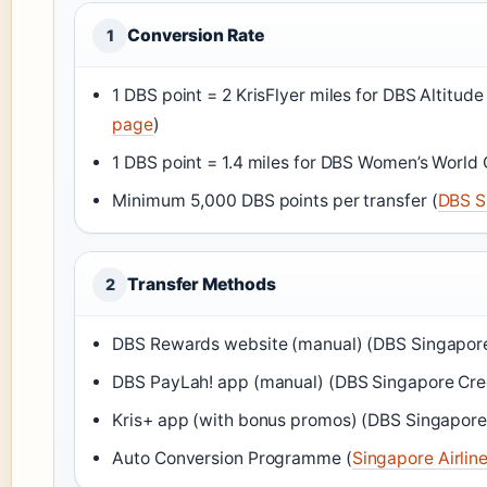
Conversion Rate
1
1 DBS point = 2 KrisFlyer miles for DBS Altitude
page
)
1 DBS point = 1.4 miles for DBS Women’s World 
Minimum 5,000 DBS points per transfer (
DBS S
Transfer Methods
2
DBS Rewards website (manual) (DBS Singapore
DBS PayLah! app (manual) (DBS Singapore Cre
Kris+ app (with bonus promos) (DBS Singapore
Auto Conversion Programme (
Singapore Airlin