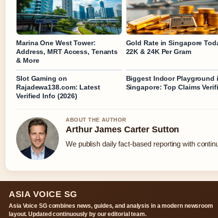
Marina One West Tower:
Gold Rate in Singapore Tod
Address, MRT Access, Tenants
22K & 24K Per Gram
& More
Slot Gaming on
Biggest Indoor Playground 
Rajadewa138.com: Latest
Singapore: Top Claims Verif
Verified Info (2026)
ABOUT THE AUTHOR
Arthur James Carter Sutton
We publish daily fact-based reporting with continu
ASIA VOICE SG
Asia Voice SG combines news, guides, and analysis in a modern newsroom
layout. Updated continuously by our editorial team.