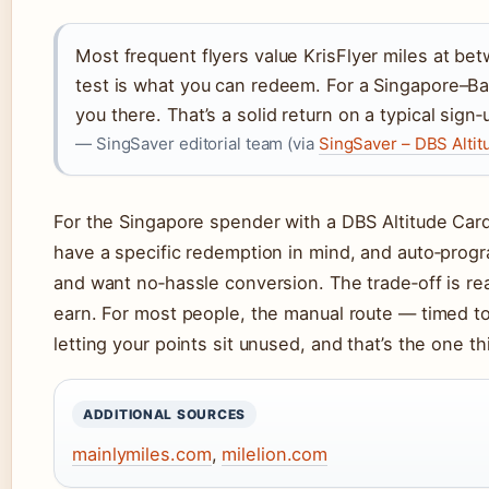
Most frequent flyers value KrisFlyer miles at be
test is what you can redeem. For a Singapore–B
you there. That’s a solid return on a typical sign
— SingSaver editorial team (via
SingSaver – DBS Altit
For the Singapore spender with a DBS Altitude Card
have a specific redemption in mind, and auto‑prog
and want no‑hassle conversion. The trade‑off is rea
earn. For most people, the manual route — timed to
letting your points sit unused, and that’s the one t
ADDITIONAL SOURCES
mainlymiles.com
,
milelion.com