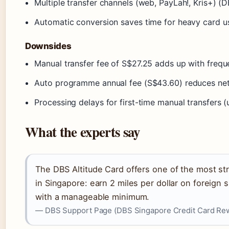
Multiple transfer channels (web, PayLah!, Kris+) 
Automatic conversion saves time for heavy card 
Downsides
Manual transfer fee of S$27.25 adds up with frequ
Auto programme annual fee (S$43.60) reduces net
Processing delays for first-time manual transfers
What the experts say
The DBS Altitude Card offers one of the most st
in Singapore: earn 2 miles per dollar on foreign s
with a manageable minimum.
— DBS Support Page (DBS Singapore Credit Card Re