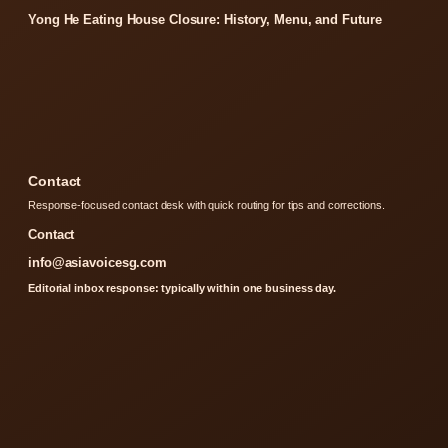
Yong He Eating House Closure: History, Menu, and Future
Contact
Response-focused contact desk with quick routing for tips and corrections.
Contact
info@asiavoicesg.com
Editorial inbox response: typically within one business day.