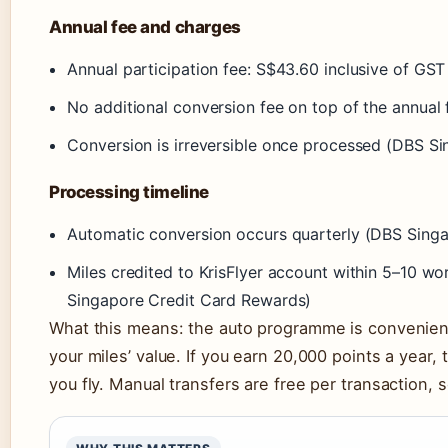
Annual fee and charges
Annual participation fee: S$43.60 inclusive of G
No additional conversion fee on top of the annua
Conversion is irreversible once processed (DBS S
Processing timeline
Automatic conversion occurs quarterly (DBS Sing
Miles credited to KrisFlyer account within 5–10 w
Singapore Credit Card Rewards)
What this means: the auto programme is convenient
your miles’ value. If you earn 20,000 points a year, 
you fly. Manual transfers are free per transaction,