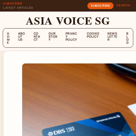
SUBSCRIBE
SEARCH
SUBSCRIBE
LATEST ARTICLES
ASIA VOICE SG
H
ABO
CO
OUR
PRIVAC
COOKIE
NEWS
B
O
UT
NTA
STOR
Y
POLICY
LETTE
L
M
US
CT
Y
POLICY
R
O
E
G