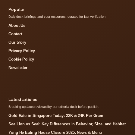
Popular
Daily desk briefings and trust resources, curated for fast verification.
About Us
Contact
Our Story
Privacy Policy
Cookie Policy
Newsletter
Latest articles
Breaking updates reviewed by our editorial desk before publish.
Gold Rate in Singapore Today: 22K & 24K Per Gram
Sea Lion vs Seal: Key Differences in Behavior, Size, and Habitat
Yong He Eating House Closure 2025: News & Menu