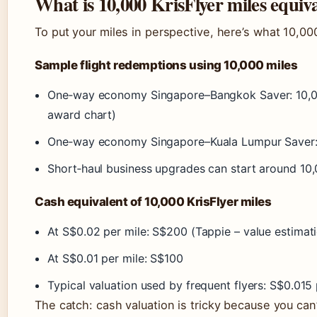
What is 10,000 KrisFlyer miles equiva
To put your miles in perspective, here’s what 10,000
Sample flight redemptions using 10,000 miles
One‑way economy Singapore–Bangkok Saver: 10,000
award chart)
One‑way economy Singapore–Kuala Lumpur Saver: 
Short‑haul business upgrades can start around 10,
Cash equivalent of 10,000 KrisFlyer miles
At S$0.02 per mile: S$200 (Tappie – value estimat
At S$0.01 per mile: S$100
Typical valuation used by frequent flyers: S$0.015 
The catch: cash valuation is tricky because you can