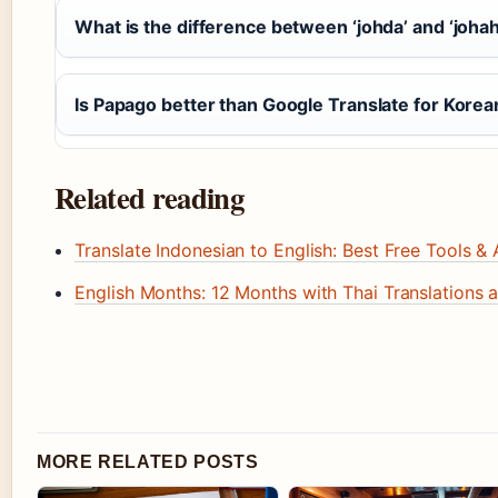
What is the difference between ‘johda’ and ‘joha
Is Papago better than Google Translate for Korea
Related reading
Translate Indonesian to English: Best Free Tools &
English Months: 12 Months with Thai Translations 
MORE RELATED POSTS