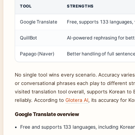
TOOL
STRENGTHS
Google Translate
Free, supports 133 languages, 
QuillBot
AI-powered rephrasing for bet
Papago (Naver)
Better handling of full senten
No single tool wins every scenario. Accuracy varies
or conversational phrases each play to different s
visited translation tool overall, supports Korean t
reliably. According to
Glotera AI
, its accuracy for K
Google Translate overview
Free and supports 133 languages, including Korean