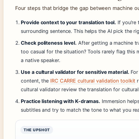
Four steps that bridge the gap between machine ou
Provide context to your translation tool.
If you’re 
surrounding sentence. This helps the AI pick the ri
Check politeness level.
After getting a machine tra
too casual for the situation? Tools rarely flag th
a native speaker.
Use a cultural validator for sensitive material.
For
content, the
IRC CARRE cultural validation toolkit
r
cultural validator review the translation for cultur
Practice listening with K-dramas.
Immersion helps 
subtitles and try to match the tone to what you re
THE UPSHOT