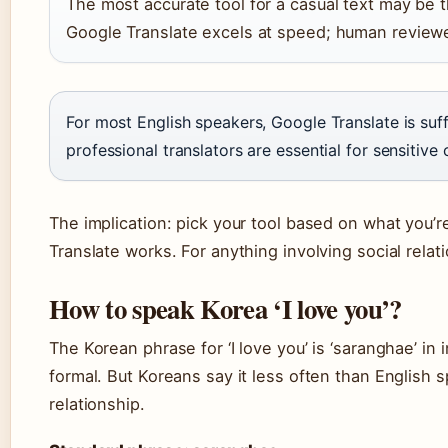
The most accurate tool for a casual text may be t
Google Translate excels at speed; human reviewers
For most English speakers, Google Translate is suff
professional translators are essential for sensitiv
The implication: pick your tool based on what you’r
Translate works. For anything involving social rela
How to speak Korea ‘I love you’?
The Korean phrase for ‘I love you’ is ‘saranghae’ in
formal. But Koreans say it less often than English s
relationship.