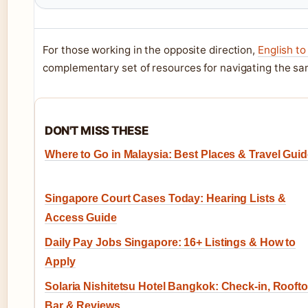
For those working in the opposite direction,
English to
complementary set of resources for navigating the sam
DON'T MISS THESE
Where to Go in Malaysia: Best Places & Travel Gui
Singapore Court Cases Today: Hearing Lists &
Access Guide
Daily Pay Jobs Singapore: 16+ Listings & How to
Apply
Solaria Nishitetsu Hotel Bangkok: Check-in, Rooft
Bar & Reviews