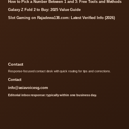
How to Pick a Number Between 1 and 3: Free Tools and Methods
Galaxy Z Fold 2 to Buy: 2025 Value Guide
Slot Gaming on Rajadewa138.com: Latest Verified Info (2026)
Contact
Response-focused contact desk with quick routing for tips and corrections.
Contact
info@asiavoicesg.com
Editorial inbox response: typically within one business day.