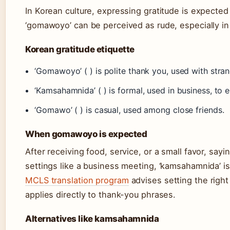
In Korean culture, expressing gratitude is expected 
‘gomawoyo’ can be perceived as rude, especially in 
Korean gratitude etiquette
‘Gomawoyo’ ( ) is polite thank you, used with stra
‘Kamsahamnida’ ( ) is formal, used in business, to 
‘Gomawo’ ( ) is casual, used among close friends.
When gomawoyo is expected
After receiving food, service, or a small favor, sayi
settings like a business meeting, ‘kamsahamnida’ 
MCLS translation program
advises setting the right
applies directly to thank-you phrases.
Alternatives like kamsahamnida