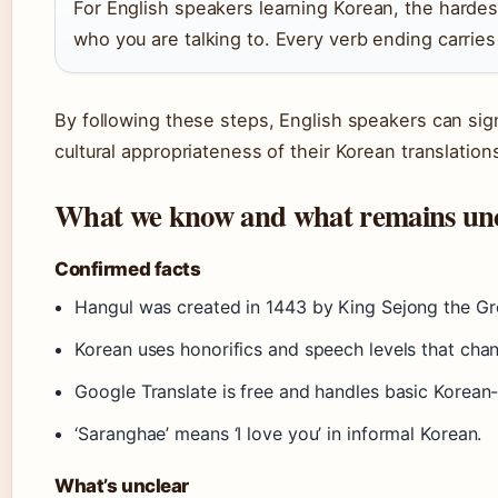
For English speakers learning Korean, the hardest 
who you are talking to. Every verb ending carries 
By following these steps, English speakers can sig
cultural appropriateness of their Korean translation
What we know and what remains un
Confirmed facts
Hangul was created in 1443 by King Sejong the Gr
Korean uses honorifics and speech levels that cha
Google Translate is free and handles basic Korean-E
‘Saranghae’ means ‘I love you’ in informal Korean.
What’s unclear