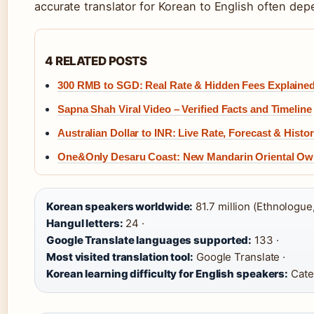
accurate translator for Korean to English often dep
4 RELATED POSTS
300 RMB to SGD: Real Rate & Hidden Fees Explaine
Sapna Shah Viral Video – Verified Facts and Timeline
Australian Dollar to INR: Live Rate, Forecast & Histo
One&Only Desaru Coast: New Mandarin Oriental Own
Korean speakers worldwide:
81.7 million (Ethnologue,
Hangul letters:
24 ·
Google Translate languages supported:
133 ·
Most visited translation tool:
Google Translate ·
Korean learning difficulty for English speakers:
Categ