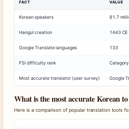
FACT
VALUE
Korean speakers
81.7 mill
Hangul creation
1443 CE
Google Translate languages
133
FSI difficulty rank
Category
Most accurate translator (user survey)
Google T
What is the most accurate Korean to 
Here is a comparison of popular translation tools fo