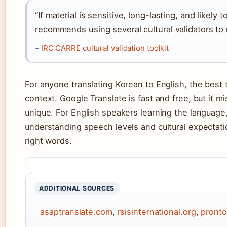
“If material is sensitive, long-lasting, and likely 
recommends using several cultural validators to
–
IRC CARRE cultural validation toolkit
For anyone translating Korean to English, the best 
context. Google Translate is fast and free, but it m
unique. For English speakers learning the language, 
understanding speech levels and cultural expectati
right words.
ADDITIONAL SOURCES
asaptranslate.com
,
rsisinternational.org
,
pronto