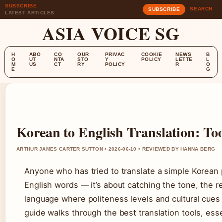
SUBSCRIBE
SEARCH
SUBSCRIBE
LATEST ARTICLES
ASIA VOICE SG
H
ABO
CO
OUR
PRIVAC
COOKIE
NEWS
B
O
UT
NTA
STO
Y
POLICY
LETTE
L
M
US
CT
RY
POLICY
R
O
E
G
Korean to English Translation: To
ARTHUR JAMES CARTER SUTTON • 2026-06-10 • REVIEWED BY HANNA BERG
Anyone who has tried to translate a simple Korean phr
English words — it’s about catching the tone, the 
language where politeness levels and cultural cues
guide walks through the best translation tools, ess