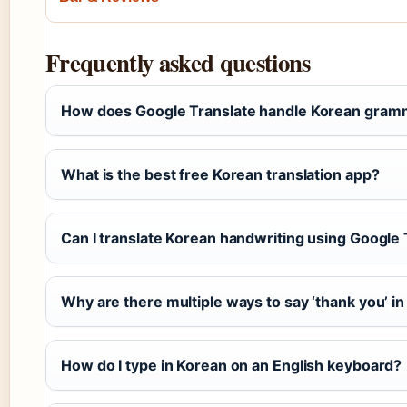
Frequently asked questions
How does Google Translate handle Korean gram
What is the best free Korean translation app?
Can I translate Korean handwriting using Google 
Why are there multiple ways to say ‘thank you’ i
How do I type in Korean on an English keyboard?