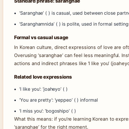
Standard phrase: saranghae
‘Saranghae’ ( ) is casual, used between close partne
‘Saranghamnida’ ( ) is polite, used in formal setti
Formal vs casual usage
In Korean culture, direct expressions of love are o
Overusing ‘saranghae’ can feel less meaningful. In
actions and indirect phrases like ‘I like you’ (joaheyo
Related love expressions
‘I like you’: ‘joaheyo’ ( )
‘You are pretty’: ‘yeppeo’ ( ) informal
‘I miss you’: ‘bogoshipo’ ( )
What this means: if you’re learning Korean to expres
‘saranghae’ for the right moment.