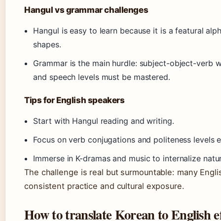
Hangul vs grammar challenges
Hangul is easy to learn because it is a featural al
shapes.
Grammar is the main hurdle: subject-object-verb wo
and speech levels must be mastered.
Tips for English speakers
Start with Hangul reading and writing.
Focus on verb conjugations and politeness levels e
Immerse in K-dramas and music to internalize natur
The challenge is real but surmountable: many Engl
consistent practice and cultural exposure.
How to translate Korean to English ef