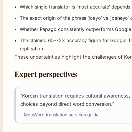
Which single translator is ‘most accurate’ depends 
The exact origin of the phrase ‘joayo’ vs ‘joaheyo’ 
Whether Papago consistently outperforms Google Tr
The claimed 65-75% accuracy figure for Google Tra
replication.
These uncertainties highlight the challenges of Kor
Expert perspectives
“Korean translation requires cultural awareness,
choices beyond direct word conversion.”
– MotaWord translation services guide