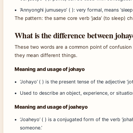
‘Annyonghi jumuseyo’ ( ): very formal, means ‘sleep 
The pattern: the same core verb ‘jada’ (to sleep) c
What is the difference between joha
These two words are a common point of confusion fo
they mean different things.
Meaning and usage of johayo
‘Johayo’ ( ) is the present tense of the adjective ‘jota
Used to describe an object, experience, or situation
Meaning and usage of joaheyo
‘Joaheyo’ ( ) is a conjugated form of the verb ‘johahada
someone.’