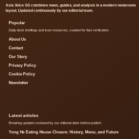
Asia Voice SG combines news, guides, and analysis in a modern newsroom
layout. Updated continuously by our editorial team.
Popular
Daily desk briefings and trust resources, curated for fast verification.
About Us
Contact
Our Story
Privacy Policy
Cookie Policy
Newsletter
Latest articles
Breaking updates reviewed by our editorial desk before publish.
Yong He Eating House Closure: History, Menu, and Future