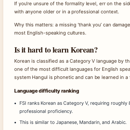
If you’re unsure of the formality level, err on the s
with anyone older or in a professional context.
Why this matters: a missing ‘thank you’ can damage 
most English-speaking cultures.
Is it hard to learn Korean?
Korean is classified as a Category V language by the
one of the most difficult languages for English spe
system Hangul is phonetic and can be learned in a
Language difficulty ranking
FSI ranks Korean as Category V, requiring roughly
professional proficiency.
This is similar to Japanese, Mandarin, and Arabic.