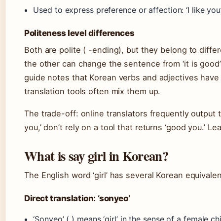
Used to express preference or affection: ‘I like you
Politeness level differences
Both are polite ( -ending), but they belong to diffe
the other can change the sentence from ‘it is good’ t
guide notes that Korean verbs and adjectives have d
translation tools often mix them up.
The trade-off: online translators frequently output t
you,’ don’t rely on a tool that returns ‘good you.’ Le
What is say girl in Korean?
The English word ‘girl’ has several Korean equival
Direct translation: ‘sonyeo’
‘Sonyeo’ ( ) means ‘girl’ in the sense of a female ch