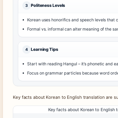
Politeness Levels
3
Korean uses honorifics and speech levels that
Formal vs. informal can alter meaning of the 
Learning Tips
4
Start with reading Hangul – it’s phonetic and e
Focus on grammar particles because word order
Key facts about Korean to English translation are 
Key facts about Korean to English t