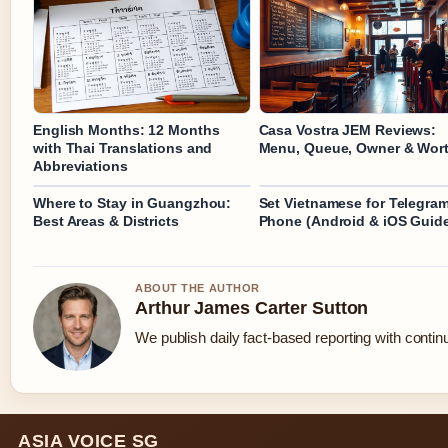
English Months: 12 Months
Casa Vostra JEM Reviews:
with Thai Translations and
Menu, Queue, Owner & Wort
Abbreviations
Where to Stay in Guangzhou:
Set Vietnamese for Telegra
Best Areas & Districts
Phone (Android & iOS Guid
ABOUT THE AUTHOR
Arthur James Carter Sutton
We publish daily fact-based reporting with continu
ASIA VOICE SG