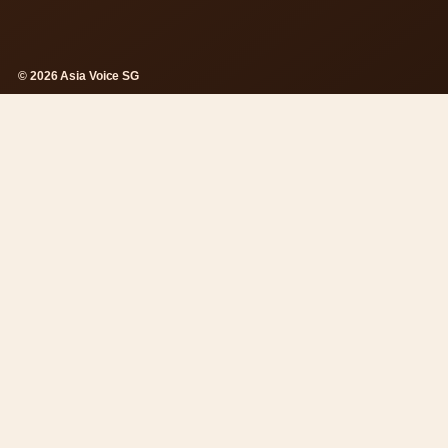
© 2026 Asia Voice SG