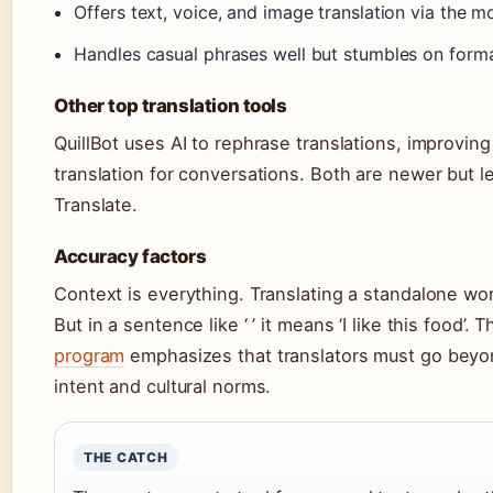
Offers text, voice, and image translation via the m
Handles casual phrases well but stumbles on forma
Other top translation tools
QuillBot uses AI to rephrase translations, improvin
translation for conversations. Both are newer but 
Translate.
Accuracy factors
Context is everything. Translating a standalone word li
But in a sentence like ‘ ’ it means ‘I like this food’. 
program
emphasizes that translators must go beyo
intent and cultural norms.
THE CATCH