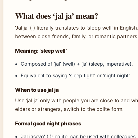
What does ‘jal ja’ mean?
‘Jal ja’ ( ) literally translates to ‘sleep well’ in Eng
between close friends, family, or romantic partners
Meaning: ‘sleep well’
Composed of ‘jal’ (well) + ‘ja’ (sleep, imperative).
Equivalent to saying ‘sleep tight’ or ‘night night.’
When to use jal ja
Use ‘jal ja’ only with people you are close to and 
elders or strangers, switch to the polite form.
Formal good night phrases
‘Jal jaseyo’ ( ): polite, can be used with colleagues.