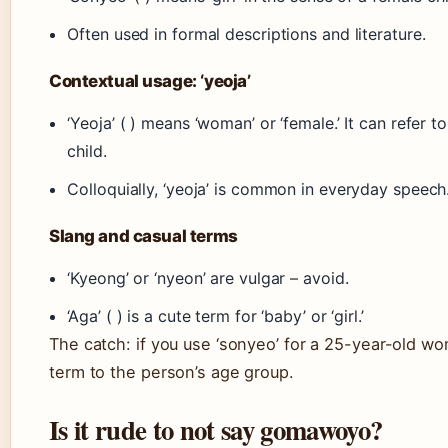
Often used in formal descriptions and literature.
Contextual usage: ‘yeoja’
‘Yeoja’ ( ) means ‘woman’ or ‘female.’ It can refer
child.
Colloquially, ‘yeoja’ is common in everyday speech
Slang and casual terms
‘Kyeong’ or ‘nyeon’ are vulgar – avoid.
‘Aga’ ( ) is a cute term for ‘baby’ or ‘girl.’
The catch: if you use ‘sonyeo’ for a 25-year-old 
term to the person’s age group.
Is it rude to not say gomawoyo?