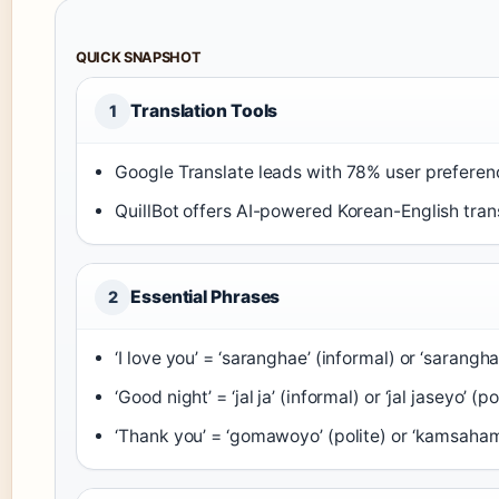
QUICK SNAPSHOT
Translation Tools
1
Google Translate leads with 78% user preferen
QuillBot offers AI-powered Korean-English trans
Essential Phrases
2
‘I love you’ = ‘saranghae’ (informal) or ‘sarangh
‘Good night’ = ‘jal ja’ (informal) or ‘jal jaseyo’ (po
‘Thank you’ = ‘gomawoyo’ (polite) or ‘kamsaham