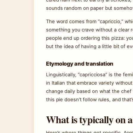
sounds random on paper but somehow 
The word comes from “capriccio,” whi
something you crave without a clear r
people end up ordering this pizza: you
but the idea of having a little bit of ev
Etymology and translation
Linguistically, “capricciosa” is the fem
in Italian that embrace variety witho
change daily based on what the chef f
this pie doesn’t follow rules, and that’
What is typically on a
Here’s where things get specific. Acr