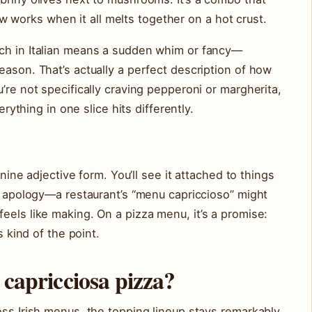
works when it all melts together on a hot crust.
ch in Italian means a sudden whim or fancy—
eason. That’s actually a perfect description of how
’re not specifically craving pepperoni or margherita,
erything in one slice hits differently.
inine adjective form. You’ll see it attached to things
ut apology—a restaurant’s “menu capriccioso” might
eels like making. On a pizza menu, it’s a promise:
s kind of the point.
 capricciosa pizza?
oss Irish menus, the topping lineup stays remarkably