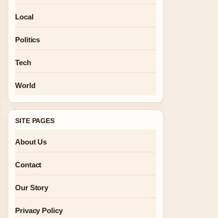
Local
Politics
Tech
World
SITE PAGES
About Us
Contact
Our Story
Privacy Policy