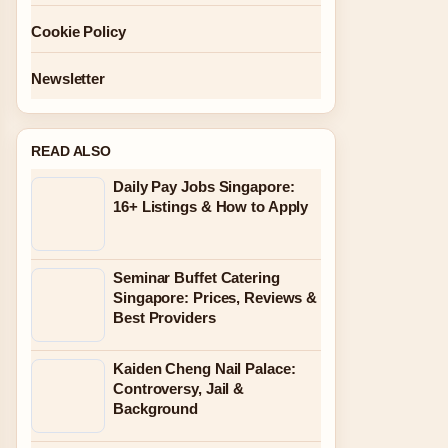
Cookie Policy
Newsletter
READ ALSO
Daily Pay Jobs Singapore:
16+ Listings & How to Apply
Seminar Buffet Catering
Singapore: Prices, Reviews &
Best Providers
Kaiden Cheng Nail Palace:
Controversy, Jail &
Background