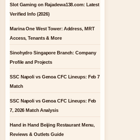
Slot Gaming on Rajadewa138.com: Latest
Verified Info (2026)
Marina One West Tower: Address, MRT
Access, Tenants & More
Sinohydro Singapore Branch: Company
Profile and Projects
SSC Napoli vs Genoa CFC Lineups: Feb 7
Match
SSC Napoli vs Genoa CFC Lineups: Feb
7, 2026 Match Analysis
Hand in Hand Beijing Restaurant Menu,
Reviews & Outlets Guide