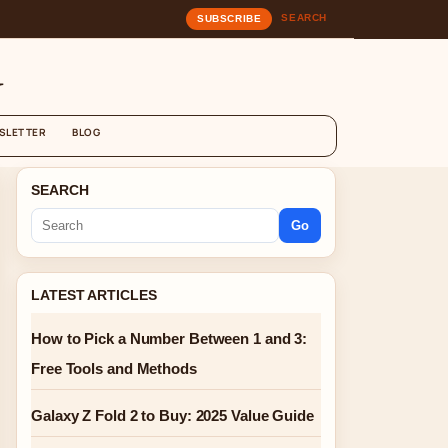
SEARCH
SUBSCRIBE
G
SLETTER
BLOG
SEARCH
Go
LATEST ARTICLES
How to Pick a Number Between 1 and 3:
Free Tools and Methods
Galaxy Z Fold 2 to Buy: 2025 Value Guide