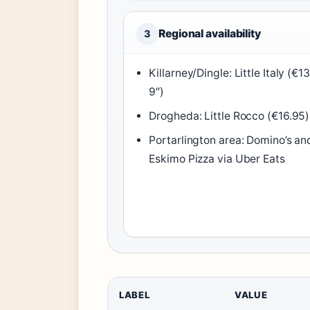
Regional availability
3
Killarney/Dingle: Little Italy (€13
9″)
Drogheda: Little Rocco (€16.95)
Portarlington area: Domino’s an
Eskimo Pizza via Uber Eats
LABEL
VALUE