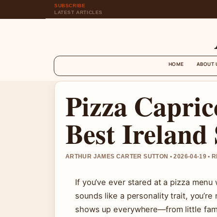
SUBSCRIBE
LATEST ARTICLES
HOME
ABOUT 
Pizza Capric
Best Ireland
ARTHUR JAMES CARTER SUTTON • 2026-04-19 • 
If you’ve ever stared at a pizza me
sounds like a personality trait, you’re
shows up everywhere—from little fam