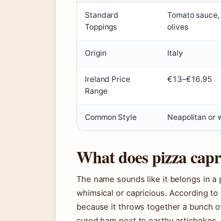
Standard
Tomato sauce, 
Toppings
olives
Origin
Italy
Ireland Price
€13–€16.95
Range
Common Style
Neapolitan or 
What does pizza capr
The name sounds like it belongs in a pe
whimsical or capricious. According to 
because it throws together a bunch o
cured ham next to earthy artichokes, 