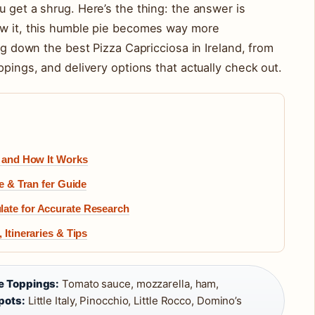
u get a shrug. Here’s the thing: the answer is
ow it, this humble pie becomes way more
ing down the best Pizza Capricciosa in Ireland, from
ppings, and delivery options that actually check out.
y and How It Works
ee & Tran fer Guide
late for Accurate Research
 Itineraries & Tips
e Toppings:
Tomato sauce, mozzarella, ham,
pots:
Little Italy, Pinocchio, Little Rocco, Domino’s