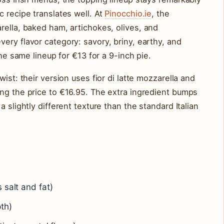
c recipe translates well. At
Pinocchio.ie
, the
rella, baked ham, artichokes, olives, and
ery flavor category: savory, briny, earthy, and
the same lineup for €13 for a 9-inch pie.
ist: their version uses fior di latte mozzarella and
ng the price to €16.95. The extra ingredient bumps
 slightly different texture than the standard Italian
 salt and fat)
th)