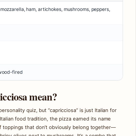
mozzarella, ham, artichokes, mushrooms, peppers,
wood-fired
icciosa mean?
rsonality quiz, but “capricciosa” is just Italian for
Italian food tradition, the pizza earned its name
f toppings that don’t obviously belong together—
briny olives next to mushrooms. It’s a combo that