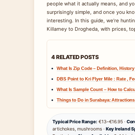
people what it actually means, and yo
surprisingly simple, and once you kn
interesting. In this guide, we’re hunt
Killarney to Drogheda, with prices, to
4 RELATED POSTS
What Is Zip Code – Definition, Histor
DBS Point to Kri Flyer Mile : Rate , F
What Is Sample Count – How to Calcu
Things to Do in Surabaya: Attractions,
Typical Price Range:
€13–€16.95 ·
Cor
artichokes, mushrooms ·
Key Ireland S