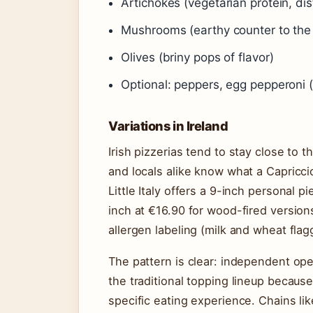
Artichokes (vegetarian protein, dist
Mushrooms (earthy counter to the
Olives (briny pops of flavor)
Optional: peppers, egg pepperoni (
Variations in Ireland
Irish pizzerias tend to stay close to 
and locals alike know what a Capriccio
Little Italy offers a 9-inch personal 
inch at €16.90 for wood-fired versions
allergen labeling (milk and wheat flag
The pattern is clear: independent ope
the traditional topping lineup becau
specific eating experience. Chains li