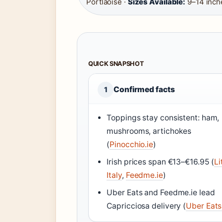
Portlaoise ·
Sizes Available:
9–14 inch
QUICK SNAPSHOT
Confirmed facts
1
Toppings stay consistent: ham,
mushrooms, artichokes
(
Pinocchio.ie
)
Irish prices span €13–€16.95 (
Li
Italy
,
Feedme.ie
)
Uber Eats and Feedme.ie lead
Capricciosa delivery (
Uber Eats