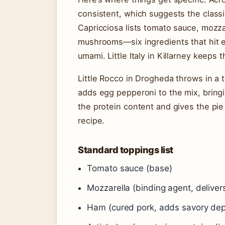
consistent, which suggests the classi
Capricciosa lists tomato sauce, mozza
mushrooms—six ingredients that hit ev
umami. Little Italy in Killarney keeps 
Little Rocco in Drogheda throws in a tw
adds egg pepperoni to the mix, bringi
the protein content and gives the pie a
recipe.
Standard toppings list
Tomato sauce (base)
Mozzarella (binding agent, delivers
Ham (cured pork, adds savory dep