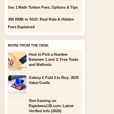
Sec 1 Math Tuition Fees, Options & Tips
300 RMB to SGD: Real Rate & Hidden
Fees Explained
MORE FROM THE DESK
How to Pick a Number
Between 1 and 3: Free Tools
and Methods
Galaxy Z Fold 2 to Buy: 2025
Value Guide
Slot Gaming on
Rajadewa138.com: Latest
Verified Info (2026)