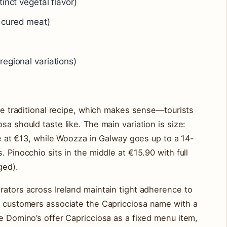
inct vegetal flavor)
 cured meat)
regional variations)
the traditional recipe, which makes sense—tourists
sa should taste like. The main variation is size:
pie at €13, while Woozza in Galway goes up to a 14-
. Pinocchio sits in the middle at €15.90 with full
ged).
rators across Ireland maintain tight adherence to
se customers associate the Capricciosa name with a
ke Domino’s offer Capricciosa as a fixed menu item,