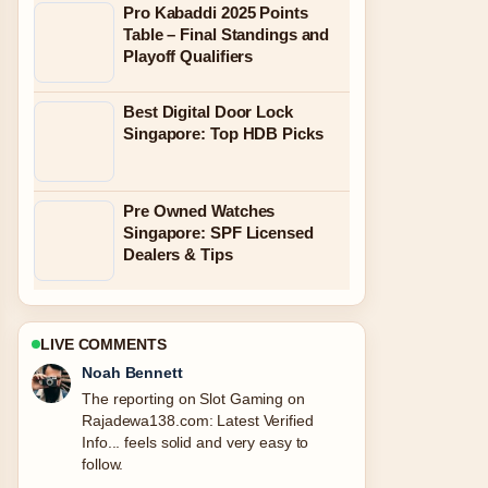
Pro Kabaddi 2025 Points
Table – Final Standings and
Playoff Qualifiers
Best Digital Door Lock
Singapore: Top HDB Picks
Pre Owned Watches
Singapore: SPF Licensed
Dealers & Tips
LIVE COMMENTS
Elin Holm
Good verification work around How to
Pick a Number Between 1.... More
outlets should write like this.
3 MIN AGO