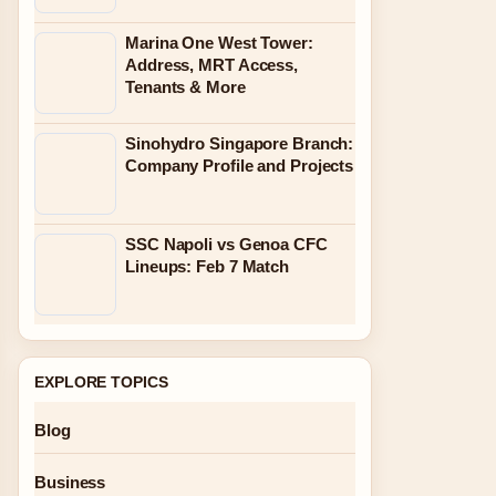
Marina One West Tower:
Address, MRT Access,
Tenants & More
Sinohydro Singapore Branch:
Company Profile and Projects
SSC Napoli vs Genoa CFC
Lineups: Feb 7 Match
EXPLORE TOPICS
Blog
Business