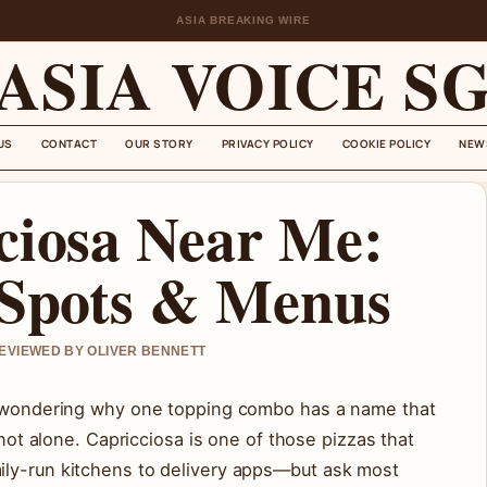
ASIA BREAKING WIRE
ASIA VOICE S
US
CONTACT
OUR STORY
PRIVACY POLICY
COOKIE POLICY
NEW
ciosa Near Me:
 Spots & Menus
REVIEWED BY OLIVER BENNETT
nu wondering why one topping combo has a name that
 not alone. Capricciosa is one of those pizzas that
ily-run kitchens to delivery apps—but ask most