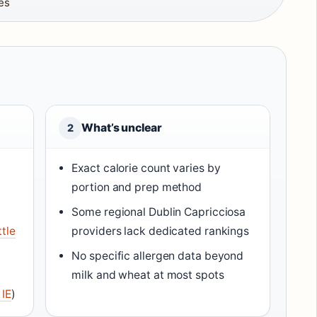
es
What’s unclear
2
Exact calorie count varies by
portion and prep method
Some regional Dublin Capricciosa
ttle
providers lack dedicated rankings
No specific allergen data beyond
milk and wheat at most spots
 IE
)