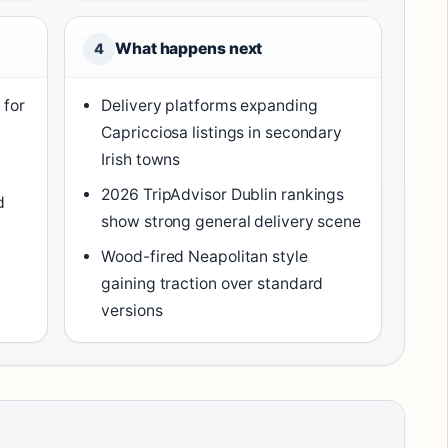
What happens next
4
 for
Delivery platforms expanding
Capricciosa listings in secondary
Irish towns
2026 TripAdvisor Dublin rankings
d
show strong general delivery scene
Wood-fired Neapolitan style
gaining traction over standard
versions