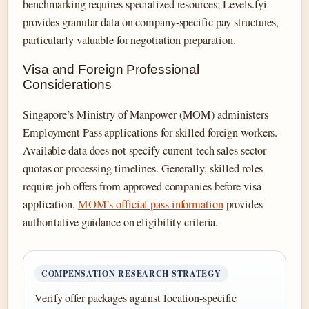
benchmarking requires specialized resources; Levels.fyi
provides granular data on company-specific pay structures,
particularly valuable for negotiation preparation.
Visa and Foreign Professional
Considerations
Singapore’s Ministry of Manpower (MOM) administers
Employment Pass applications for skilled foreign workers.
Available data does not specify current tech sales sector
quotas or processing timelines. Generally, skilled roles
require job offers from approved companies before visa
application.
MOM’s official pass information
provides
authoritative guidance on eligibility criteria.
COMPENSATION RESEARCH STRATEGY
Verify offer packages against location-specific