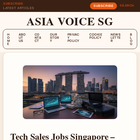
SUBSCRIBE
SEARCH
SUBSCRIBE
LATEST ARTICLES
ASIA VOICE SG
H
ABO
CO
OUR
PRIVAC
COOKIE
NEWS
B
O
UT
NTA
STOR
Y
POLICY
LETTE
L
M
US
CT
Y
POLICY
R
O
E
G
Tech Sales Jobs Singapore –