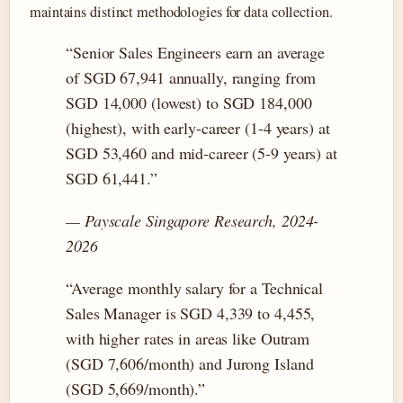
maintains distinct methodologies for data collection.
“Senior Sales Engineers earn an average
of SGD 67,941 annually, ranging from
SGD 14,000 (lowest) to SGD 184,000
(highest), with early-career (1-4 years) at
SGD 53,460 and mid-career (5-9 years) at
SGD 61,441.”
— Payscale Singapore Research, 2024-
2026
“Average monthly salary for a Technical
Sales Manager is SGD 4,339 to 4,455,
with higher rates in areas like Outram
(SGD 7,606/month) and Jurong Island
(SGD 5,669/month).”