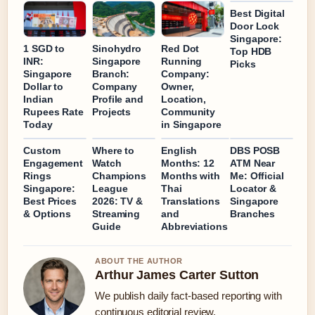
Best Digital
Door Lock
Singapore:
1 SGD to
Sinohydro
Red Dot
Top HDB
INR:
Singapore
Running
Picks
Singapore
Branch:
Company:
Dollar to
Company
Owner,
Indian
Profile and
Location,
Rupees Rate
Projects
Community
Today
in Singapore
Custom
Where to
English
DBS POSB
Engagement
Watch
Months: 12
ATM Near
Rings
Champions
Months with
Me: Official
Singapore:
League
Thai
Locator &
Best Prices
2026: TV &
Translations
Singapore
& Options
Streaming
and
Branches
Guide
Abbreviations
ABOUT THE AUTHOR
Arthur James Carter Sutton
We publish daily fact-based reporting with
continuous editorial review.