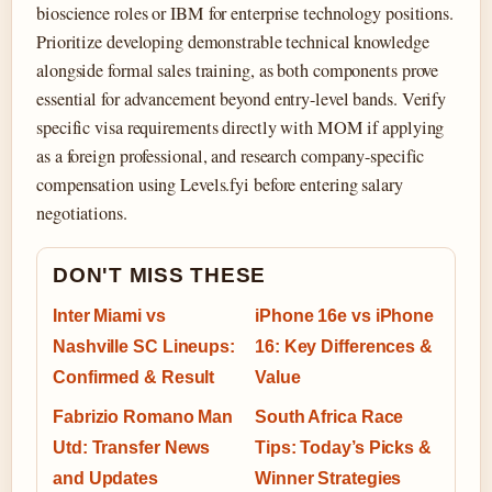
bioscience roles or IBM for enterprise technology positions.
Prioritize developing demonstrable technical knowledge
alongside formal sales training, as both components prove
essential for advancement beyond entry-level bands. Verify
specific visa requirements directly with MOM if applying
as a foreign professional, and research company-specific
compensation using Levels.fyi before entering salary
negotiations.
DON'T MISS THESE
Inter Miami vs
iPhone 16e vs iPhone
Nashville SC Lineups:
16: Key Differences &
Confirmed & Result
Value
Fabrizio Romano Man
South Africa Race
Utd: Transfer News
Tips: Today’s Picks &
and Updates
Winner Strategies