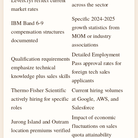
Levels.fyi reflect current
across the sector
market rates
Specific 2024-2025
IBM Band 6-9
growth statistics from
compensation structures
MOM or industry
documented
associations
Detailed Employment
Qualification requirements
Pass approval rates for
emphasize technical
foreign tech sales
knowledge plus sales skills
applicants
Thermo Fisher Scientific
Current hiring volumes
actively hiring for specific
at Google, AWS, and
roles
Salesforce
Impact of economic
Jurong Island and Outram
fluctuations on sales
location premiums verified
quota attainability