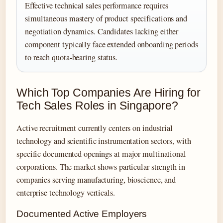
Effective technical sales performance requires
simultaneous mastery of product specifications and
negotiation dynamics. Candidates lacking either
component typically face extended onboarding periods
to reach quota-bearing status.
Which Top Companies Are Hiring for
Tech Sales Roles in Singapore?
Active recruitment currently centers on industrial
technology and scientific instrumentation sectors, with
specific documented openings at major multinational
corporations. The market shows particular strength in
companies serving manufacturing, bioscience, and
enterprise technology verticals.
Documented Active Employers