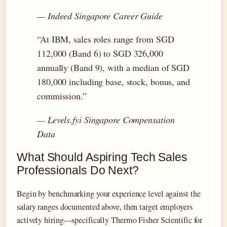
— Indeed Singapore Career Guide
“At IBM, sales roles range from SGD
112,000 (Band 6) to SGD 326,000
annually (Band 9), with a median of SGD
180,000 including base, stock, bonus, and
commission.”
— Levels.fyi Singapore Compensation
Data
What Should Aspiring Tech Sales
Professionals Do Next?
Begin by benchmarking your experience level against the
salary ranges documented above, then target employers
actively hiring—specifically Thermo Fisher Scientific for