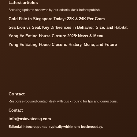
Latest articles
Breaking updates reviewed by our editorial desk before publish.
Gold Rate in Singapore Today: 22K & 24K Per Gram
Sea Lion vs Seal: Key Differences in Behavior, Size, and Habitat
Yong He Eating House Closure 2025: News & Menu
Yong He Eating House Closure: History, Menu, and Future
Contact
Response-focused contact desk with quick routing for tips and corrections.
Contact
info@asiavoicesg.com
Editorial inbox response: typically within one business day.