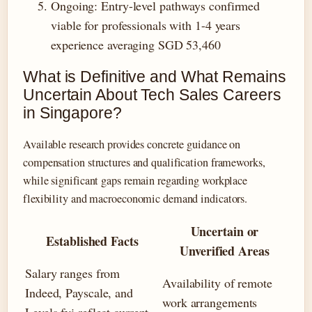
Ongoing
: Entry-level pathways confirmed
viable for professionals with 1-4 years
experience averaging SGD 53,460
What is Definitive and What Remains
Uncertain About Tech Sales Careers
in Singapore?
Available research provides concrete guidance on
compensation structures and qualification frameworks,
while significant gaps remain regarding workplace
flexibility and macroeconomic demand indicators.
Uncertain or
Established Facts
Unverified Areas
Salary ranges from
Availability of remote
Indeed, Payscale, and
work arrangements