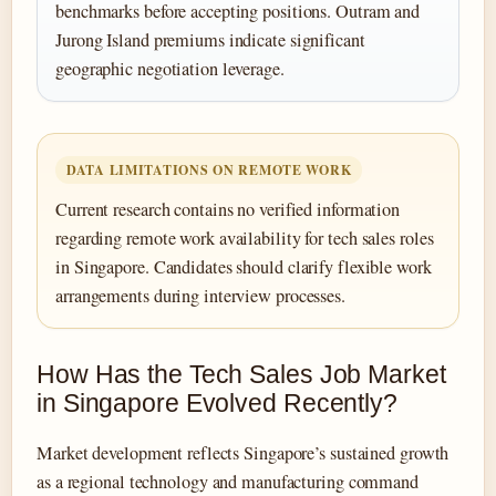
benchmarks before accepting positions. Outram and
Jurong Island premiums indicate significant
geographic negotiation leverage.
DATA LIMITATIONS ON REMOTE WORK
Current research contains no verified information
regarding remote work availability for tech sales roles
in Singapore. Candidates should clarify flexible work
arrangements during interview processes.
How Has the Tech Sales Job Market
in Singapore Evolved Recently?
Market development reflects Singapore’s sustained growth
as a regional technology and manufacturing command