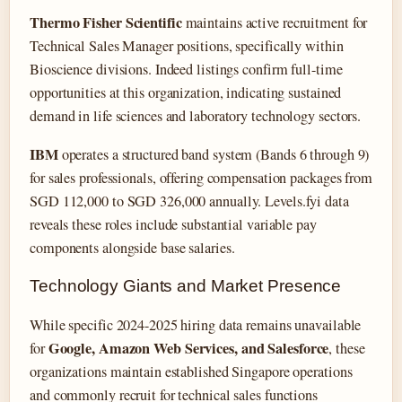
Thermo Fisher Scientific
maintains active recruitment for
Technical Sales Manager positions, specifically within
Bioscience divisions. Indeed listings confirm full-time
opportunities at this organization, indicating sustained
demand in life sciences and laboratory technology sectors.
IBM
operates a structured band system (Bands 6 through 9)
for sales professionals, offering compensation packages from
SGD 112,000 to SGD 326,000 annually. Levels.fyi data
reveals these roles include substantial variable pay
components alongside base salaries.
Technology Giants and Market Presence
While specific 2024-2025 hiring data remains unavailable
Google, Amazon Web Services, and Salesforce
for
, these
organizations maintain established Singapore operations
and commonly recruit for technical sales functions