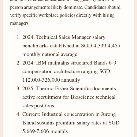
person arrangements likely dominate. Candidates should
verify specific workplace policies directly with hiring
managers.
2024
: Technical Sales Manager salary
benchmarks established at SGD 4,339-4,455
monthly national average
2024
: IBM maintains structured Bands 6-9
compensation architecture ranging SGD
112,000-326,000 annually
2025
: Thermo Fisher Scientific documents
active recruitment for Bioscience technical
sales positions
Current
: Industrial concentration in Jurong
Island sustains premium salary rates at SGD
5,669-7,606 monthly