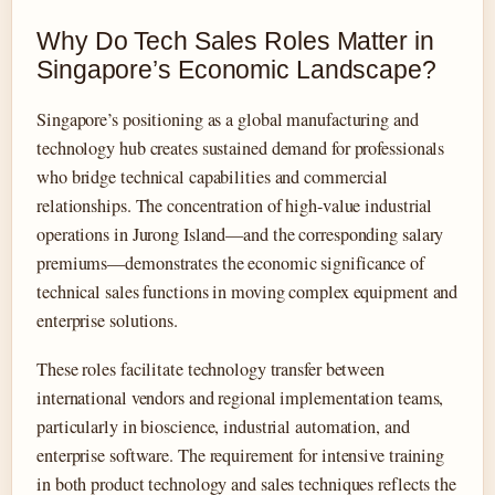
Why Do Tech Sales Roles Matter in
Singapore’s Economic Landscape?
Singapore’s positioning as a global manufacturing and
technology hub creates sustained demand for professionals
who bridge technical capabilities and commercial
relationships. The concentration of high-value industrial
operations in Jurong Island—and the corresponding salary
premiums—demonstrates the economic significance of
technical sales functions in moving complex equipment and
enterprise solutions.
These roles facilitate technology transfer between
international vendors and regional implementation teams,
particularly in bioscience, industrial automation, and
enterprise software. The requirement for intensive training
in both product technology and sales techniques reflects the