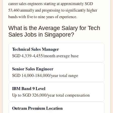
career sales engineers starting at approximately SGD
53,460 annually and progressing to significantly higher
bands with five to nine years of experience.
What is the Average Salary for Tech
Sales Jobs in Singapore?
Technical Sales Manager
SGD 4,339-4,455/month average base
Senior Sales Engineer
SGD 14,000-184,000/year total range
IBM Band 9 Level
Up to SGD 326,000/year total compensation
Outram Premium Location