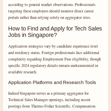
according to general market observations. Professionals
targeting these employers should monitor direct career
portals rather than relying solely on aggregator sites.
How to Find and Apply for Tech Sales
Jobs in Singapore?
Application strategies vary by candidate experience level
and residency status. Foreign professionals face additional
complexity regarding Employment Pass eligibility, though
specific 2024 regulatory details remain undocumented in
available research.
Application Platforms and Research Tools
Indeed Singapore serves as a primary aggregator for
Technical Sales Manager openings, including recent
postings from Thermo Fisher Scientific. Compensation