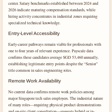
center. Salary benchmarks established between 2024 and
2026 indicate maturing compensation standards, while
hiring activity concentrates in industrial zones requiring
specialized technical knowledge.
Entry-Level Accessibility
Early-career pathways remain viable for professionals with
one to four years of relevant experience. Payscale data
confirms these candidates average SGD 53,460 annually,
establishing legitimate entry points despite the “Senior”
title common in sales engineering roles.
Remote Work Availability
No current data confirms remote work policies among
major Singapore tech sales employers. The industrial nature
of many roles—requiring physical product demonstrations
and on-site client consultation—suggests hybrid or in-