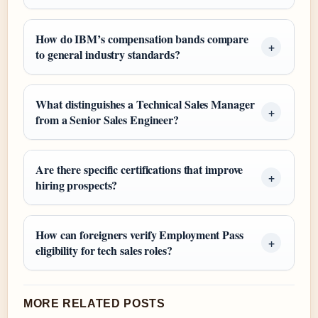
How do IBM’s compensation bands compare
to general industry standards?
What distinguishes a Technical Sales Manager
from a Senior Sales Engineer?
Are there specific certifications that improve
hiring prospects?
How can foreigners verify Employment Pass
eligibility for tech sales roles?
MORE RELATED POSTS