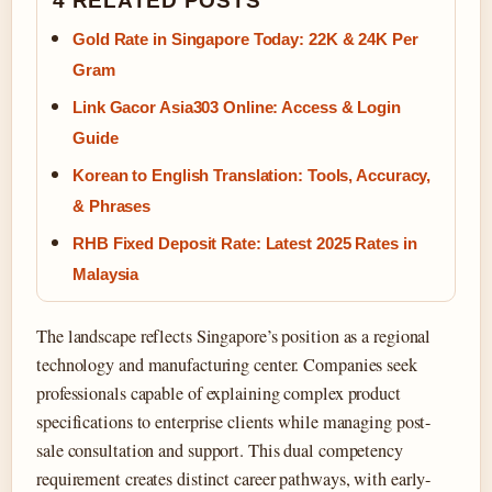
4 RELATED POSTS
Gold Rate in Singapore Today: 22K & 24K Per
Gram
Link Gacor Asia303 Online: Access & Login
Guide
Korean to English Translation: Tools, Accuracy,
& Phrases
RHB Fixed Deposit Rate: Latest 2025 Rates in
Malaysia
The landscape reflects Singapore’s position as a regional
technology and manufacturing center. Companies seek
professionals capable of explaining complex product
specifications to enterprise clients while managing post-
sale consultation and support. This dual competency
requirement creates distinct career pathways, with early-