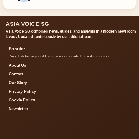
ASIA VOICE SG
Asia Voice SG combines news, guides, and analysis in a modern newsroom
layout. Updated continuously by our editorial team.
Popular
Daily desk briefings and trust resources, curated for fast verification.
About Us
Contact
Our Story
Privacy Policy
Cookie Policy
Newsletter