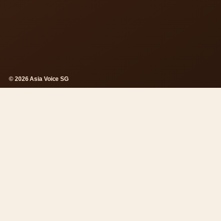
© 2026 Asia Voice SG