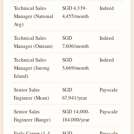
Technical Sales
SGD 4,339-
Indeed
Manager (National
4,455/month
Avg)
Technical Sales
SGD
Indeed
Manager (Outram)
7,606/month
Technical Sales
SGD
Indeed
Manager (Jurong
5,669/month
Island)
Senior Sales
SGD
Payscale
Engineer (Mean)
67,941/year
Senior Sales
SGD 14,000-
Payscale
Engineer (Range)
184,000/year
Early Career (1-4
SGD
Payscale