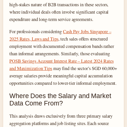
high-stakes nature of B2B transactions in these sectors,
where individual deals often involve significant capital
expenditure and long-term service agreements.
For professionals considering
Cash Pay Jobs Singapore –
2025 Rates, Laws and Tips
, tech sales offers structured
employment with documented compensation bands rather
than informal arrangements. Similarly, those evaluating
POSB Savings Account Interest Rate – Latest 2024 Rates
and Maximization Tips
may find the sector’s SGD 60,000+
average salaries provide meaningful capital accumulation
opportunities compared to lower-tier informal employment.
Where Does the Salary and Market
Data Come From?
This analysis draws exclusively from three primary salary
aggregation platforms and job listing sites. Each source