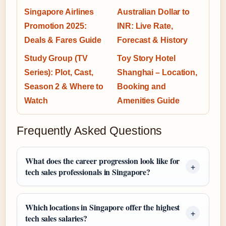
Singapore Airlines
Australian Dollar to
Promotion 2025:
INR: Live Rate,
Deals & Fares Guide
Forecast & History
Study Group (TV
Toy Story Hotel
Series): Plot, Cast,
Shanghai – Location,
Season 2 & Where to
Booking and
Watch
Amenities Guide
Frequently Asked Questions
What does the career progression look like for
tech sales professionals in Singapore?
Which locations in Singapore offer the highest
tech sales salaries?