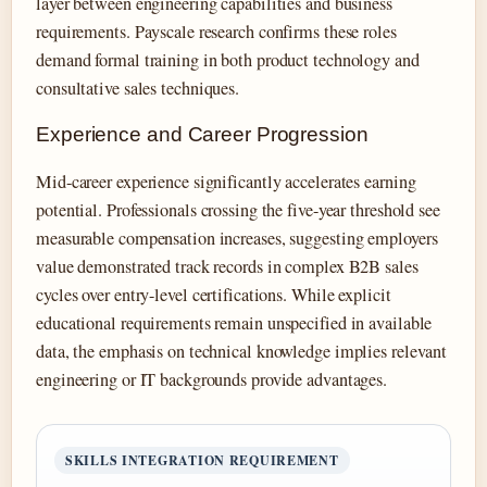
layer between engineering capabilities and business
requirements. Payscale research confirms these roles
demand formal training in both product technology and
consultative sales techniques.
Experience and Career Progression
Mid-career experience significantly accelerates earning
potential. Professionals crossing the five-year threshold see
measurable compensation increases, suggesting employers
value demonstrated track records in complex B2B sales
cycles over entry-level certifications. While explicit
educational requirements remain unspecified in available
data, the emphasis on technical knowledge implies relevant
engineering or IT backgrounds provide advantages.
SKILLS INTEGRATION REQUIREMENT