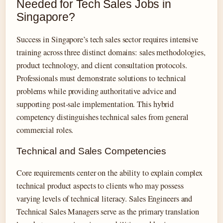
Needed for Tech Sales Jobs in
Singapore?
Success in Singapore’s tech sales sector requires intensive
training across three distinct domains: sales methodologies,
product technology, and client consultation protocols.
Professionals must demonstrate solutions to technical
problems while providing authoritative advice and
supporting post-sale implementation. This hybrid
competency distinguishes technical sales from general
commercial roles.
Technical and Sales Competencies
Core requirements center on the ability to explain complex
technical product aspects to clients who may possess
varying levels of technical literacy. Sales Engineers and
Technical Sales Managers serve as the primary translation