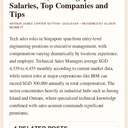
Salaries, Top Companies and
Tips
ARTHUR JAMES CARTER SUTTON • 2026-04-09 • REVIEWED BY OLIVER
BENNETT
Tech sales roles in Singapore span from entry-level
engineering positions to executive management, with
compensation varying dramatically by location, experience,
and employer. Technical Sales Managers average SGD
4,339 to 4,455 monthly according to current market data,
while senior roles at major corporations like IBM can
exceed SGD 300,000 annually in total compensation. The
sector concentrates heavily in industrial hubs such as Jurong
Island and Outram, where specialized technical knowledge
combined with sales acumen commands significant
premiums.