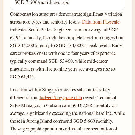
SGD 7,606/month average
Compensation structures demonstrate significant variation
across role types and seniority levels.
Data from Payscale
indicates Senior Sales Engineers earn an average of SGD
67,941 annually, though the complete spectrum ranges from
SGD 14,000 at entry to SGD 184,000 at peak levels. Early-
career professionals with one to four years of experience
typically command SGD 53,460, while mid-career
practitioners with five to nine years see averages rise to
SGD 61,441.
Location within Singapore creates substantial salary
differentiation.
Indeed Singapore data
reveals Technical
Sales Managers in Outram earn SGD 7,606 monthly on
average, significantly exceeding the national baseline, while
those in Jurong Island command SGD 5,669 monthly.
These geographic premiums reflect the concentration of