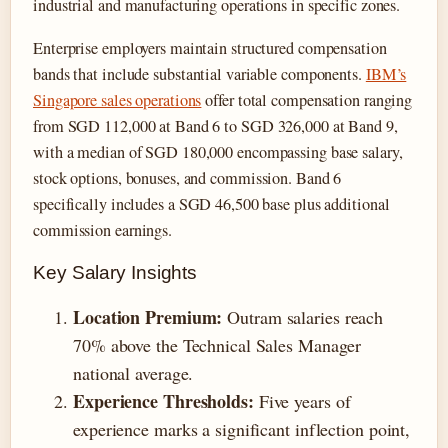
industrial and manufacturing operations in specific zones.
Enterprise employers maintain structured compensation
bands that include substantial variable components.
IBM’s
Singapore sales operations
offer total compensation ranging
from SGD 112,000 at Band 6 to SGD 326,000 at Band 9,
with a median of SGD 180,000 encompassing base salary,
stock options, bonuses, and commission. Band 6
specifically includes a SGD 46,500 base plus additional
commission earnings.
Key Salary Insights
Location Premium:
Outram salaries reach
70% above the Technical Sales Manager
national average.
Experience Thresholds:
Five years of
experience marks a significant inflection point,