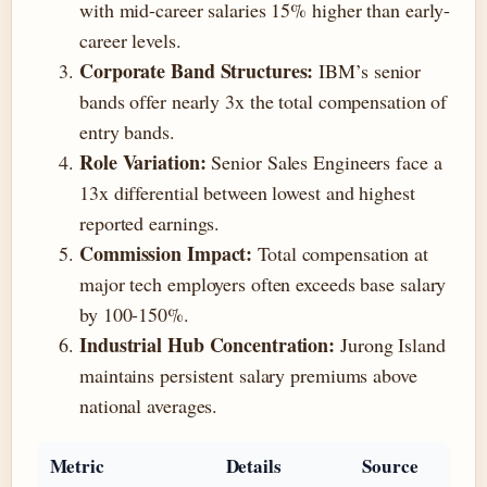
with mid-career salaries 15% higher than early-
career levels.
Corporate Band Structures:
IBM’s senior
bands offer nearly 3x the total compensation of
entry bands.
Role Variation:
Senior Sales Engineers face a
13x differential between lowest and highest
reported earnings.
Commission Impact:
Total compensation at
major tech employers often exceeds base salary
by 100-150%.
Industrial Hub Concentration:
Jurong Island
maintains persistent salary premiums above
national averages.
Metric
Details
Source