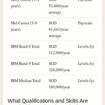
years)
53,460/year
average
Mid Career (5-9
SGD
Payscale
years)
61,441/year
average
IBM Band 6 Total
SGD
Levels.fyi
112,000/year
IBM Band 9 Total
SGD
Levels.fyi
326,000/year
IBM Median Total
SGD
Levels.fyi
180,000/year
What Qualifications and Skills Are