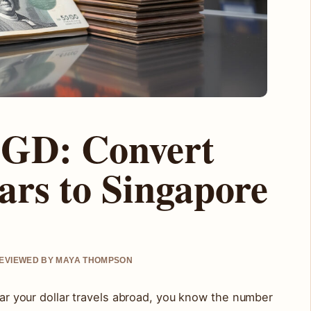
SGD: Convert
ars to Singapore
 REVIEWED BY MAYA THOMPSON
 far your dollar travels abroad, you know the number