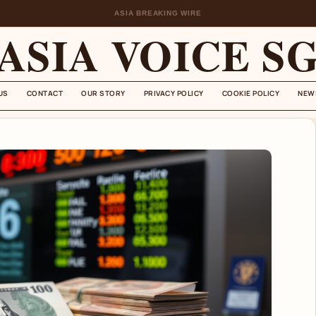
ASIA BREAKING WIRE
ASIA VOICE S
US
CONTACT
OUR STORY
PRIVACY POLICY
COOKIE POLICY
NEW