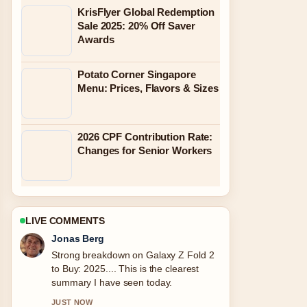
KrisFlyer Global Redemption
Sale 2025: 20% Off Saver
Awards
Potato Corner Singapore
Menu: Prices, Flavors & Sizes
2026 CPF Contribution Rate:
Changes for Senior Workers
LIVE COMMENTS
Maya Linden
Following Slot Gaming on
Rajadewa138.com: Latest Verified
Info... closely - appreciate the balanced
tone here.