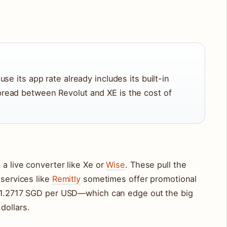
D
se its app rate already includes its built-in
read between Revolut and XE is the cost of
 a live converter like Xe or
Wise
. These pull the
 services like
Remitly
sometimes offer promotional
d 1.2717 SGD per USD—which can edge out the big
dollars.