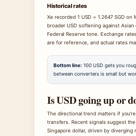
Historical rates
Xe recorded 1 USD = 1.2647 SGD on Mar
broader USD softening against Asian 
Federal Reserve tone. Exchange rates
are for reference, and actual rates ma
Bottom line:
100 USD gets you rough
between converters is small but wor
Is USD going up or 
The directional trend matters if you’r
transfers. Recent signals suggest th
Singapore dollar, driven by diverging