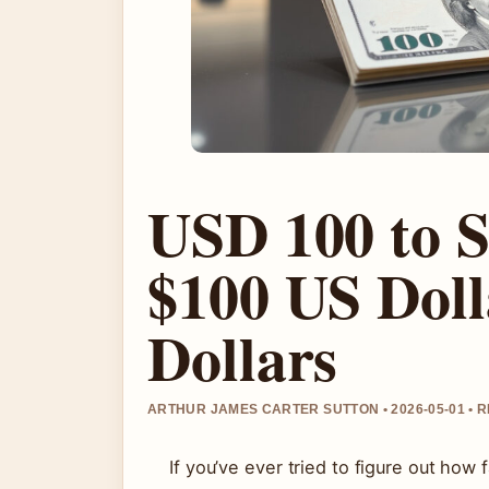
USD 100 to 
$100 US Doll
Dollars
ARTHUR JAMES CARTER SUTTON • 2026-05-01 •
If you’ve ever tried to figure out how