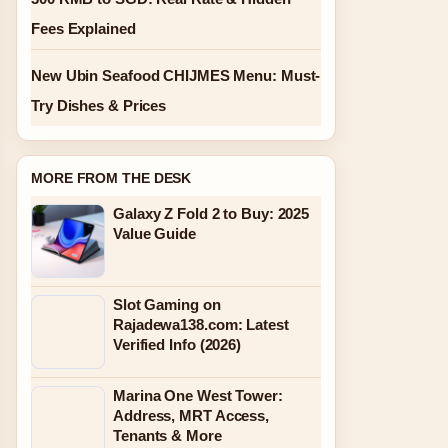
Fees Explained
New Ubin Seafood CHIJMES Menu: Must-
Try Dishes & Prices
MORE FROM THE DESK
Galaxy Z Fold 2 to Buy: 2025
Value Guide
Slot Gaming on
Rajadewa138.com: Latest
Verified Info (2026)
Marina One West Tower:
Address, MRT Access,
Tenants & More