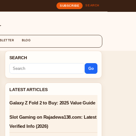
SEARCH
SUBSCRIBE
G
SLETTER
BLOG
SEARCH
Go
LATEST ARTICLES
Galaxy Z Fold 2 to Buy: 2025 Value Guide
Slot Gaming on Rajadewa138.com: Latest
Verified Info (2026)