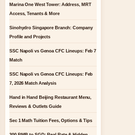
Marina One West Tower: Address, MRT
Access, Tenants & More
Sinohydro Singapore Branch: Company
Profile and Projects
SSC Napoli vs Genoa CFC Lineups: Feb 7
Match
SSC Napoli vs Genoa CFC Lineups: Feb
7, 2026 Match Analysis
Hand in Hand Beijing Restaurant Menu,
Reviews & Outlets Guide
Sec 1 Math Tuition Fees, Options & Tips
300 RMB to SGD: Real Rate & Hidden