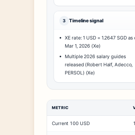
Timeline signal
3
XE rate: 1 USD = 1.2647 SGD as 
Mar 1, 2026 (Xe)
Multiple 2026 salary guides
released (Robert Half, Adecco,
PERSOL) (Xe)
METRIC
Current 100 USD