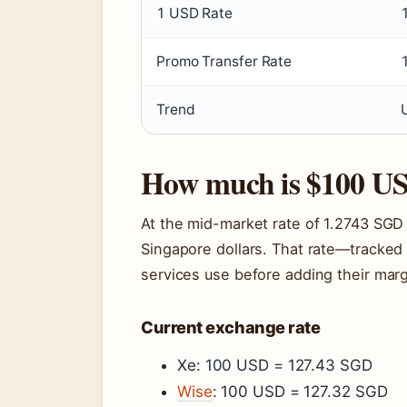
1 USD Rate
Promo Transfer Rate
Trend
How much is $100 US
At the mid-market rate of 1.2743 SGD
Singapore dollars. That rate—tracked
services use before adding their marg
Current exchange rate
Xe: 100 USD = 127.43 SGD
Wise
: 100 USD = 127.32 SGD