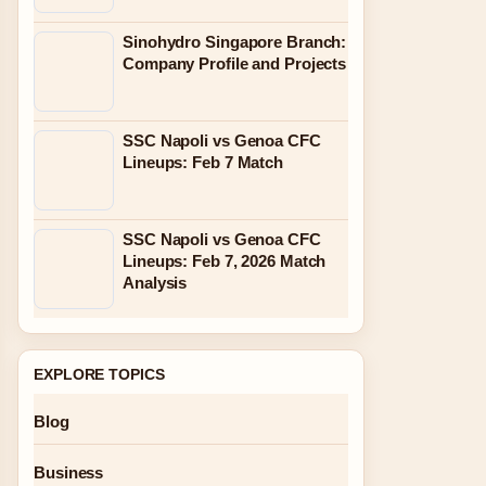
Sinohydro Singapore Branch:
Company Profile and Projects
SSC Napoli vs Genoa CFC
Lineups: Feb 7 Match
SSC Napoli vs Genoa CFC
Lineups: Feb 7, 2026 Match
Analysis
EXPLORE TOPICS
Blog
Business