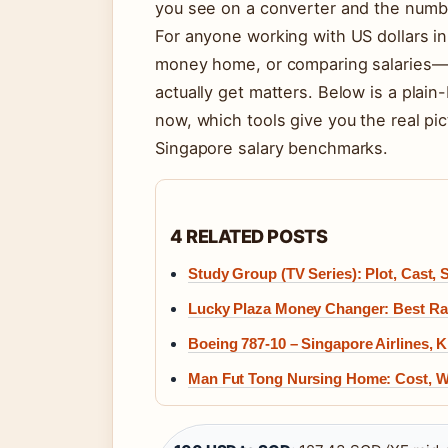
you see on a converter and the number
For anyone working with US dollars i
money home, or comparing salaries—
actually get matters. Below is a plai
now, which tools give you the real p
Singapore salary benchmarks.
4 RELATED POSTS
Study Group (TV Series): Plot, Cast,
Lucky Plaza Money Changer: Best Rat
Boeing 787-10 – Singapore Airlines, 
Man Fut Tong Nursing Home: Cost, Wa