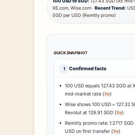
100 USD to SGD:
127.43 SGD (XE mid-
XE.com, Wise.com ·
Recent Trend:
USD
SGD per USD (Remitly promo)
QUICK SNAPSHOT
Confirmed facts
1
100 USD equals 127.43 SGD at 
mid-market rate (
Xe
)
Wise shows 100 USD = 127.32 
Revolut at 129.91 SGD (
Xe
)
Remitly promo rate: 1.2717 SGD
USD on first transfer (
Xe
)