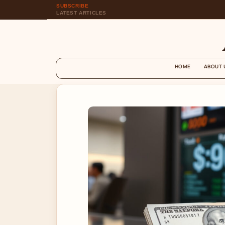
SUBSCRIBE
LATEST ARTICLES
HOME
ABOUT 