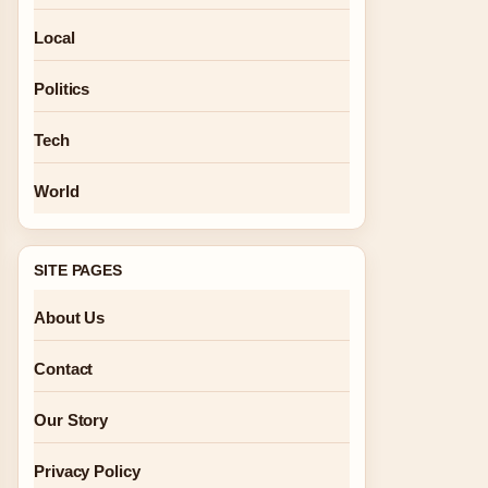
Local
Politics
Tech
World
SITE PAGES
About Us
Contact
Our Story
Privacy Policy