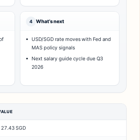
What’s next
4
of
USD/SGD rate moves with Fed and
MAS policy signals
Next salary guide cycle due Q3
2026
VALUE
127.43 SGD