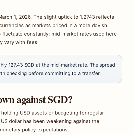
ch 1, 2026. The slight uptick to 1.2743 reflects
currencies as markets priced in a more dovish
 fluctuate constantly; mid-market rates used here
y vary with fees.
ly 127.43 SGD at the mid-market rate. The spread
th checking before committing to a transfer.
down against SGD?
e holding USD assets or budgeting for regular
e US dollar has been weakening against the
 monetary policy expectations.