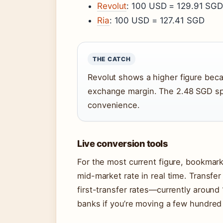
Revolut
: 100 USD = 129.91 SG
Ria
: 100 USD = 127.41 SGD
THE CATCH
Revolut shows a higher figure becau
exchange margin. The 2.48 SGD sp
convenience.
Live conversion tools
For the most current figure, bookmark
mid-market rate in real time. Transfer
first-transfer rates—currently aroun
banks if you’re moving a few hundred 