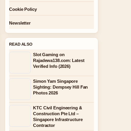
Cookie Policy
Newsletter
READ ALSO
Slot Gaming on
Rajadewa138.com: Latest
Verified Info (2026)
Simon Yam Singapore
Sighting: Dempsey Hill Fan
Photos 2026
KTC Civil Engineering &
Construction Pte Ltd –
Singapore Infrastructure
Contractor