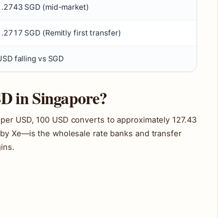
1.2743 SGD (mid-market)
1.2717 SGD (Remitly first transfer)
USD falling vs SGD
D in Singapore?
 per USD, 100 USD converts to approximately 127.43
 by Xe—is the wholesale rate banks and transfer
ins.