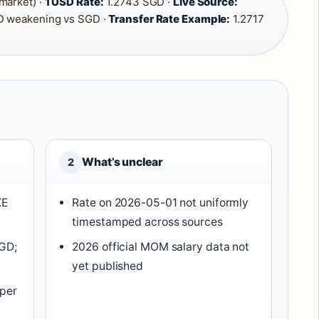
market) ·
1 USD Rate:
1.2743 SGD ·
Live Source:
 weakening vs SGD ·
Transfer Rate Example:
1.2717
What’s unclear
2
XE
Rate on 2026-05-01 not uniformly
timestamped across sources
SGD;
2026 official MOM salary data not
yet published
 per