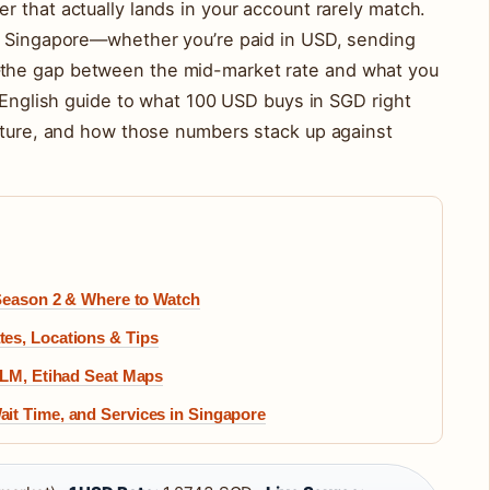
 that actually lands in your account rarely match.
n Singapore—whether you’re paid in USD, sending
the gap between the mid-market rate and what you
n-English guide to what 100 USD buys in SGD right
icture, and how those numbers stack up against
 Season 2 & Where to Watch
es, Locations & Tips
KLM, Etihad Seat Maps
it Time, and Services in Singapore